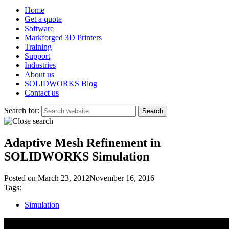
Home
Get a quote
Software
Markforged 3D Printers
Training
Support
Industries
About us
SOLIDWORKS Blog
Contact us
Search for:
Adaptive Mesh Refinement in
SOLIDWORKS Simulation
Posted on
March 23, 2012
November 16, 2016
Tags:
Simulation