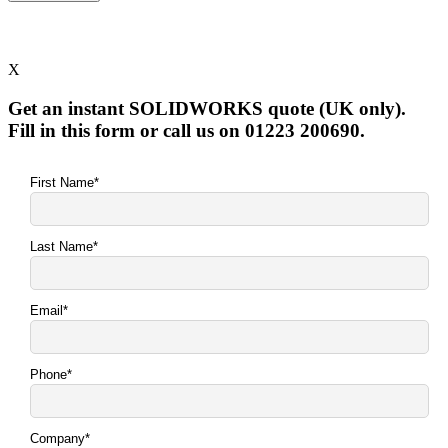
X
Get an instant SOLIDWORKS quote (UK only).
Fill in this form or call us on 01223 200690.