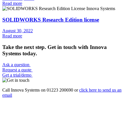
Read more
SOLIDWORKS Research Edition license
August 30, 2022
Read more
Take the next step. Get in touch with Innova
Systems today.
Ask a question
Request a quote
Get a trial/demo
Call Innova Systems on 01223 200690 or
click here
to send us an
email