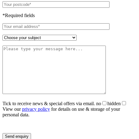
*Required fields
Tick to receive news & special offers via email.
no
hidden
View our
privacy policy
for details on use & storage of your
personal data.