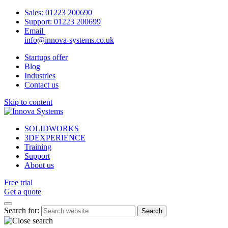
Sales:
01223 200690
Support:
01223 200699
Email
info@innova-systems.co.uk
Startups offer
Blog
Industries
Contact us
Skip to content
SOLIDWORKS
3DEXPERIENCE
Training
Support
About us
Free trial
Get a quote
Search for: