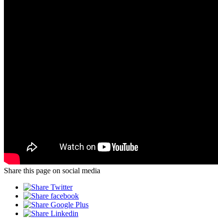
Share this page on social media