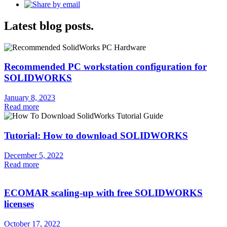
Latest blog posts.
Recommended PC workstation configuration for
SOLIDWORKS
January 8, 2023
Read more
Tutorial: How to download SOLIDWORKS
December 5, 2022
Read more
ECOMAR scaling-up with free SOLIDWORKS
licenses
October 17, 2022