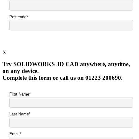
X
Try SOLIDWORKS 3D CAD anywhere, anytime,
on any device.
Complete this form or call us on 01223 200690.