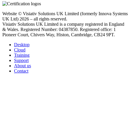
Website © Visiativ Solutions UK Limited (formerly Innova Systems
UK Ltd) 2026 – all rights reserved.
Visiativ Solutions UK Limited is a company registered in England
& Wales. Registered Number: 04387850. Registered office: 1
Pioneer Court, Chivers Way, Histon, Cambridge, CB24 9PT.
Desktop
Cloud
Training
Support
About us
Contact