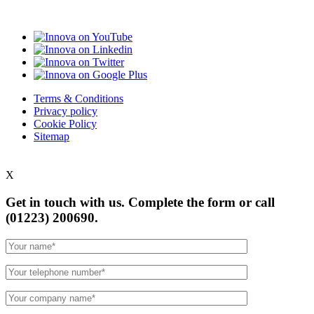
Terms & Conditions
Privacy policy
Cookie Policy
Sitemap
X
Get in touch with us. Complete the form or
call
(01223) 200690.