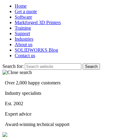
Home
Get a quote
Software
Markforged 3D Printers
Training
Support
Industries
About us
SOLIDWORKS Blog
Contact us
Search for:
Over 2,000 happy customers
Industry specialists
Est. 2002
Expert advice
Award-winning technical support