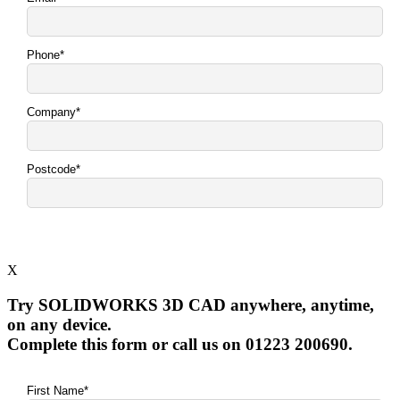
X
Try SOLIDWORKS 3D CAD anywhere, anytime,
on any device.
Complete this form or call us on 01223 200690.