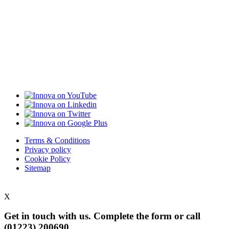
Terms & Conditions
Privacy policy
Cookie Policy
Sitemap
X
Get in touch with us. Complete the form or
call
(01223) 200690.