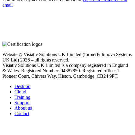
email
Website © Visiativ Solutions UK Limited (formerly Innova Systems
UK Ltd) 2026 – all rights reserved.
Visiativ Solutions UK Limited is a company registered in England
& Wales. Registered Number: 04387850. Registered office: 1
Pioneer Court, Chivers Way, Histon, Cambridge, CB24 9PT.
Desktop
Cloud
Training
Support
About us
Contact