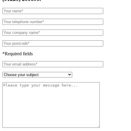
*Required fields