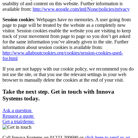
usability of and content on this website. Further information is
available from:
http://www.google.com/intl/None/policies/privacy
Session cookies
: Webpages have no memories. A user going from
page to page will be treated by the website as a completely new
visitor. Session cookies enable the website you are visiting to keep
track of your movement from page to page so you don’t get asked
for the same information you’ve already given to the site. Further
information about session cookies is available from:
http://www.allaboutcookies.org/cookies/session-cookies-used-
for.html
If you are not happy with our cookie policy, we recommend you do
not use the site, or that you use the relevant settings in your web
browser to manually delete the cookies at the end of your visit.
Take the next step. Get in touch with Innova
Systems today.
Ask a question
Request a quote
Get a trial/demo
Call Innova Systems on 01223 200690 or
click here
to send us an