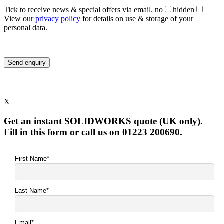
Tick to receive news & special offers via email.
no
hidden
View our
privacy policy
for details on use & storage of your
personal data.
X
Get an instant SOLIDWORKS quote (UK only).
Fill in this form or call us on 01223 200690.