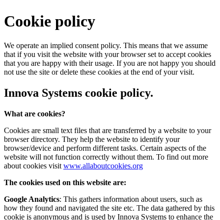
Cookie policy
We operate an implied consent policy. This means that we assume
that if you visit the website with your browser set to accept cookies
that you are happy with their usage. If you are not happy you should
not use the site or delete these cookies at the end of your visit.
Innova Systems cookie policy.
What are cookies?
Cookies are small text files that are transferred by a website to your
browser directory. They help the website to identify your
browser/device and perform different tasks. Certain aspects of the
website will not function correctly without them. To find out more
about cookies visit
www.allaboutcookies.org
The cookies used on this website are:
Google Analytics
: This gathers information about users, such as
how they found and navigated the site etc. The data gathered by this
cookie is anonymous and is used by Innova Systems to enhance the