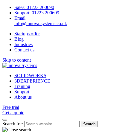
Sales:
01223 200690
Support:
01223 200699
Email
info@innova-systems.co.uk
Startups offer
Blog
Industries
Contact us
Skip to content
SOLIDWORKS
3DEXPERIENCE
Training
Support
About us
Free trial
Get a quote
Search for: