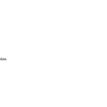
data.