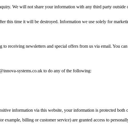
iry. We will not share your information with any third party outside of 
er this time it will be destroyed. Information we use solely for marketi
 to receiving newsletters and special offers from us via email. You can 
@innova-systems.co.uk to do any of the following:
tive information via this website, your information is protected both o
r example, billing or customer service) are granted access to personall