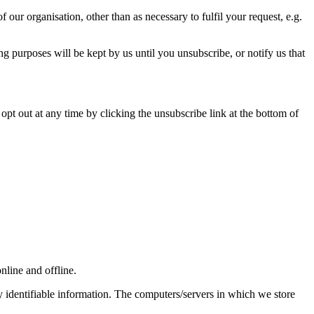
our organisation, other than as necessary to fulfil your request, e.g.
ng purposes will be kept by us until you unsubscribe, or notify us that
opt out at any time by clicking the unsubscribe link at the bottom of
nline and offline.
y identifiable information. The computers/servers in which we store