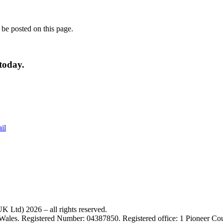
 be posted on this page.
today.
il
 Ltd) 2026 – all rights reserved.
 Wales. Registered Number: 04387850. Registered office: 1 Pioneer C