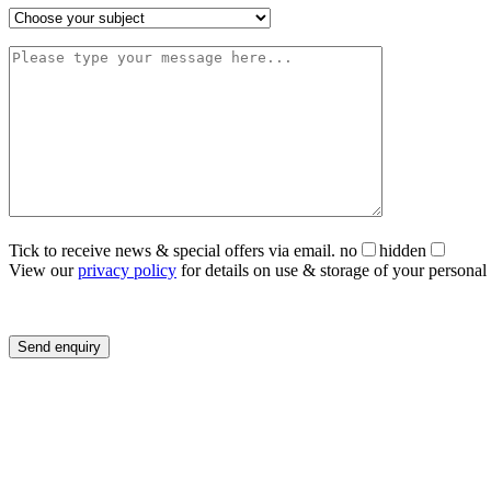
Tick to receive news & special offers via email.
no
hidden
View our
privacy policy
for details on use & storage of your personal 