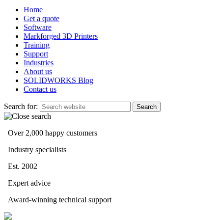
Home
Get a quote
Software
Markforged 3D Printers
Training
Support
Industries
About us
SOLIDWORKS Blog
Contact us
Search for:
Over 2,000 happy customers
Industry specialists
Est. 2002
Expert advice
Award-winning technical support