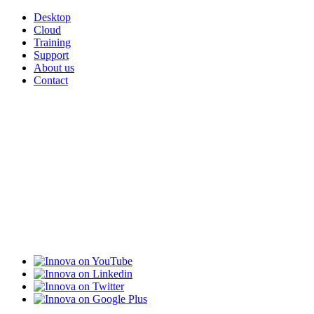
Desktop
Cloud
Training
Support
About us
Contact