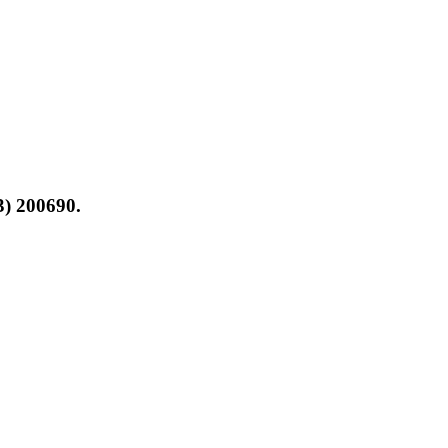
3) 200690.