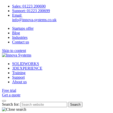
Sales:
01223 200690
Support:
01223 200699
Email
info@innova-systems.co.uk
Startups offer
Blog
Industries
Contact us
Skip to content
SOLIDWORKS
3DEXPERIENCE
Training
Support
About us
Free trial
Get a quote
Search for: