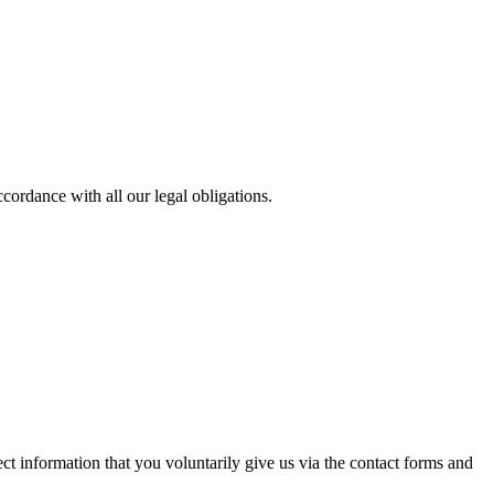
cordance with all our legal obligations.
t information that you voluntarily give us via the contact forms and