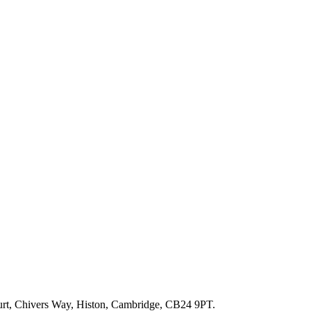
ourt, Chivers Way, Histon, Cambridge, CB24 9PT.