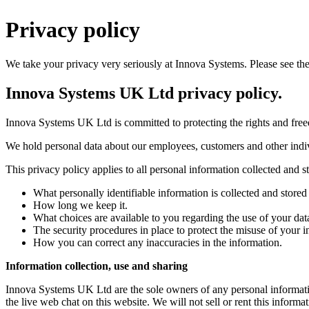
Privacy policy
We take your privacy very seriously at Innova Systems. Please see the
Innova Systems UK Ltd privacy policy.
Innova Systems UK Ltd is committed to protecting the rights and freedo
We hold personal data about our employees, customers and other indivi
This privacy policy applies to all personal information collected and
What personally identifiable information is collected and store
How long we keep it.
What choices are available to you regarding the use of your dat
The security procedures in place to protect the misuse of your i
How you can correct any inaccuracies in the information.
Information collection, use and sharing
Innova Systems UK Ltd are the sole owners of any personal information
the live web chat on this website. We will not sell or rent this informa