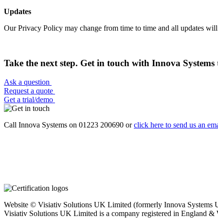
Updates
Our Privacy Policy may change from time to time and all updates will
Take the next step. Get in touch with Innova Systems 
Ask a question
Request a quote
Get a trial/demo
Call Innova Systems on 01223 200690 or
click here
to send us an ema
Website © Visiativ Solutions UK Limited (formerly Innova Systems UK
Visiativ Solutions UK Limited is a company registered in England &