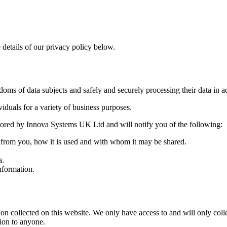
 details of our privacy policy below.
ms of data subjects and safely and securely processing their data in ac
duals for a variety of business purposes.
 stored by Innova Systems UK Ltd and will notify you of the following:
d from you, how it is used and with whom it may be shared.
a.
nformation.
 collected on this website. We only have access to and will only collec
tion to anyone.