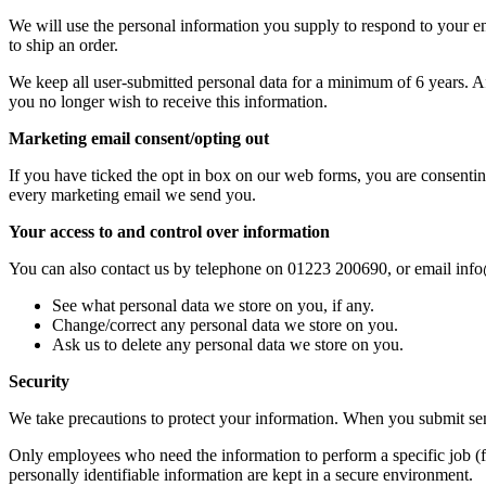
We will use the personal information you supply to respond to your enqu
to ship an order.
We keep all user-submitted personal data for a minimum of 6 years. Aft
you no longer wish to receive this information.
Marketing email consent/opting out
If you have ticked the opt in box on our web forms, you are consenting
every marketing email we send you.
Your access to and control over information
You can also contact us by telephone on 01223 200690, or email info
See what personal data we store on you, if any.
Change/correct any personal data we store on you.
Ask us to delete any personal data we store on you.
Security
We take precautions to protect your information. When you submit sensi
Only employees who need the information to perform a specific job (fo
personally identifiable information are kept in a secure environment.