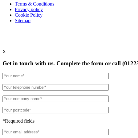
Terms & Conditions
Privacy policy
Cookie Policy
Sitemap
X
Get in touch with us. Complete the form or
call (0122
*Required fields