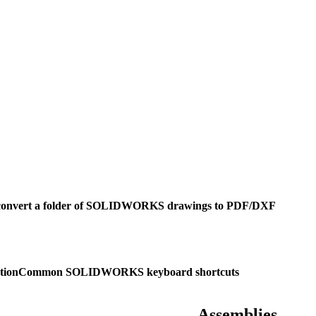
convert a folder of SOLIDWORKS drawings to PDF/DXF
tion
Common SOLIDWORKS keyboard shortcuts
Assemblies