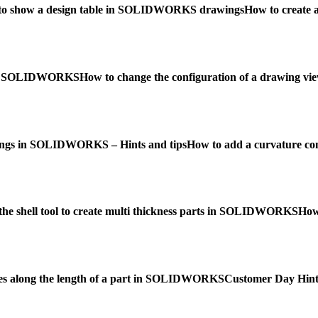
to show a design table in SOLIDWORKS drawings
How to create
w in SOLIDWORKS
How to change the configuration of a drawing
ngs in SOLIDWORKS – Hints and tips
How to add a curvature c
the shell tool to create multi thickness parts in SOLIDWORKS
How
es along the length of a part in SOLIDWORKS
Customer Day Hints