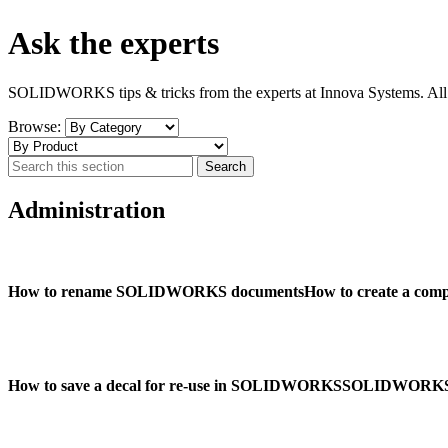
Ask the experts
SOLIDWORKS tips & tricks from the experts at Innova Systems. All t
Browse:
Administration
How to rename SOLIDWORKS documents
How to create a co
How to save a decal for re-use in SOLIDWORKS
SOLIDWORKS ‘S