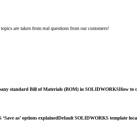
opics are taken from real questions from our customers!
mpany standard Bill of Materials (BOM) in SOLIDWORKS
How to 
ave as’ options explained
Default SOLIDWORKS template loca