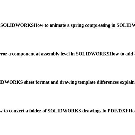
w in SOLIDWORKS
How to animate a spring compressing in SOL
rror a component at assembly level in SOLIDWORKS
How to add
DWORKS sheet format and drawing template differences explain
w to convert a folder of SOLIDWORKS drawings to PDF/DXF
Ho