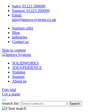
Sales:
01223 200690
Support:
01223 200699
Email
info@innova-systems.co.uk
Startups offer
Blog
Industries
Contact us
Skip to content
SOLIDWORKS
3DEXPERIENCE
Training
Support
About us
Free trial
Get a quote
Search for: