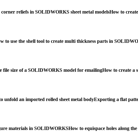
 corner reliefs in SOLIDWORKS sheet metal models
How to crea
w to use the shell tool to create multi thickness parts in SOLID
e file size of a SOLIDWORKS model for emailing
How to create a
o unfold an imported rolled sheet metal body
Exporting a flat patt
igure materials in SOLIDWORKS
How to equispace holes along t