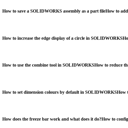
How to save a SOLIDWORKS assembly as a part file
How to add
How to increase the edge display of a circle in SOLIDWORKS
Ho
How to use the combine tool in SOLIDWORKS
How to reduce th
How to set dimension colours by default in SOLIDWORKS
How t
How does the freeze bar work and what does it do?
How to conf