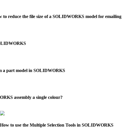
 to reduce the file size of a SOLIDWORKS model for emailing
in SOLIDWORKS
rom a part model in SOLIDWORKS
KS assembly a single colour?
How to use the Multiple Selection Tools in SOLIDWORKS