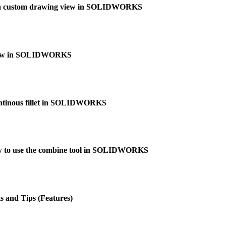
 a custom drawing view in SOLIDWORKS
 view in SOLIDWORKS
ontinous fillet in SOLIDWORKS
 to use the combine tool in SOLIDWORKS
 and Tips (Features)