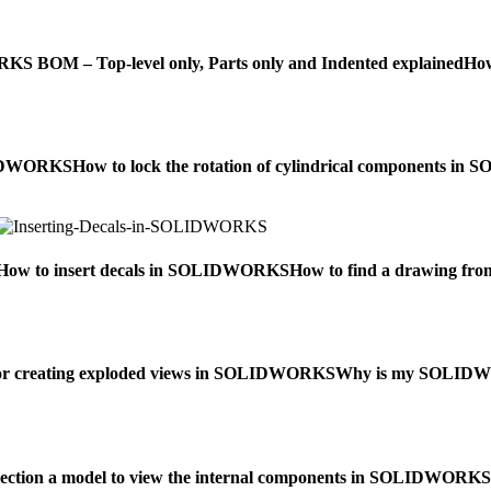
 BOM – Top-level only, Parts only and Indented explained
How
OLIDWORKS
How to lock the rotation of cylindrical components 
How to insert decals in SOLIDWORKS
How to find a drawing f
for creating exploded views in SOLIDWORKS
Why is my SOLIDWOR
section a model to view the internal components in SOLIDWORKS