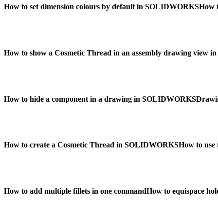
How to set dimension colours by default in SOLIDWORKS
How 
How to show a Cosmetic Thread in an assembly drawing vie
How to hide a component in a drawing in SOLIDWORKS
Drawi
How to create a Cosmetic Thread in SOLIDWORKS
How to use 
How to add multiple fillets in one command
How to equispace hol