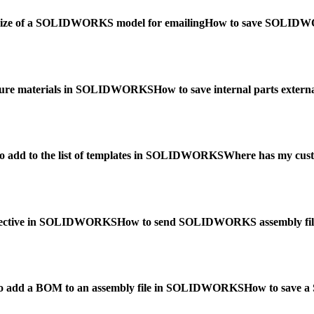
e size of a SOLIDWORKS model for emailing
How to save SOLIDWOR
gure materials in SOLIDWORKS
How to save internal parts ext
o add to the list of templates in SOLIDWORKS
Where has my cust
spective in SOLIDWORKS
How to send SOLIDWORKS assembly file
o add a BOM to an assembly file in SOLIDWORKS
How to save a