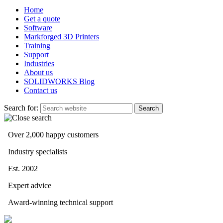
Home
Get a quote
Software
Markforged 3D Printers
Training
Support
Industries
About us
SOLIDWORKS Blog
Contact us
Search for:
Over 2,000 happy customers
Industry specialists
Est. 2002
Expert advice
Award-winning technical support