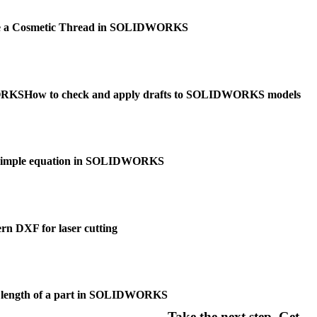
te a Cosmetic Thread in SOLIDWORKS
WORKS
How to check and apply drafts to SOLIDWORKS models
 simple equation in SOLIDWORKS
ern DXF for laser cutting
he length of a part in SOLIDWORKS
Take the next step. Get