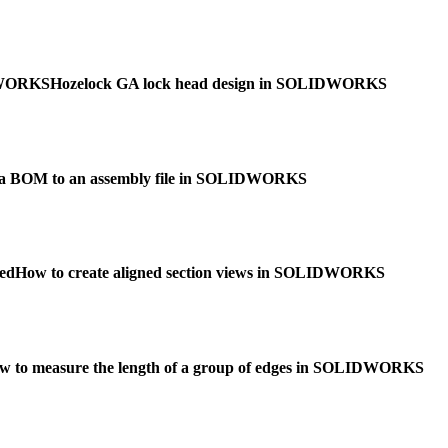
IDWORKS
Hozelock GA lock head design in SOLIDWORKS
 a BOM to an assembly file in SOLIDWORKS
ed
How to create aligned section views in SOLIDWORKS
w to measure the length of a group of edges in SOLIDWORKS