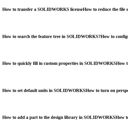
How to transfer a SOLIDWORKS license
How to reduce the fil
How to search the feature tree in SOLIDWORKS?
How to confi
How to quickly fill in custom properties in SOLIDWORKS
How t
How to set default units in SOLIDWORKS
How to turn on per
How to add a part to the design library in SOLIDWORKS
How t