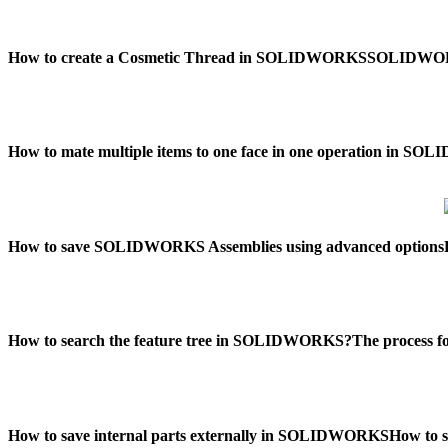
How to create a Cosmetic Thread in SOLIDWORKS
SOLIDWORKS
How to mate multiple items to one face in one operation in S
How to save SOLIDWORKS Assemblies using advanced options
How to search the feature tree in SOLIDWORKS?
The process 
How to save internal parts externally in SOLIDWORKS
How to 