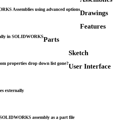
KS Assemblies using advanced options
Drawings
Features
ernally in SOLIDWORKS
Parts
Sketch
om properties drop down list gone?
User Interface
s externally
 SOLIDWORKS assembly as a part file