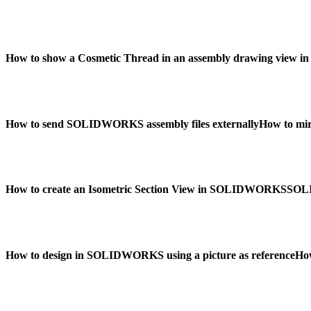
How to show a Cosmetic Thread in an assembly drawing vie
How to send SOLIDWORKS assembly files externally
How to mi
How to create an Isometric Section View in SOLIDWORKS
SOLI
How to design in SOLIDWORKS using a picture as reference
Ho