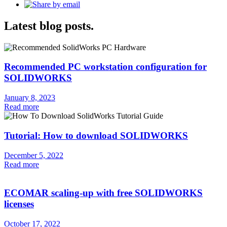
Latest blog posts.
Recommended PC workstation configuration for
SOLIDWORKS
January 8, 2023
Read more
Tutorial: How to download SOLIDWORKS
December 5, 2022
Read more
ECOMAR scaling-up with free SOLIDWORKS
licenses
October 17, 2022