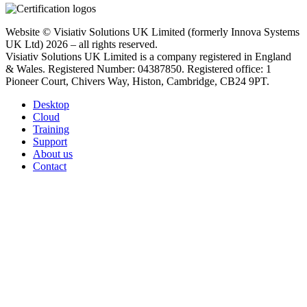
Website © Visiativ Solutions UK Limited (formerly Innova Systems
UK Ltd) 2026 – all rights reserved.
Visiativ Solutions UK Limited is a company registered in England
& Wales. Registered Number: 04387850. Registered office: 1
Pioneer Court, Chivers Way, Histon, Cambridge, CB24 9PT.
Desktop
Cloud
Training
Support
About us
Contact