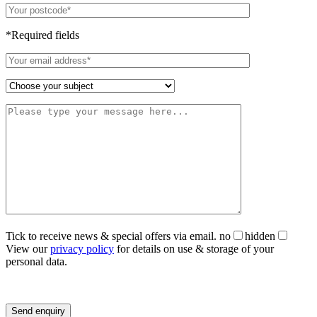
*Required fields
Tick to receive news & special offers via email.
no
hidden
View our
privacy policy
for details on use & storage of your
personal data.