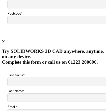
X
Try SOLIDWORKS 3D CAD anywhere, anytime,
on any device.
Complete this form or call us on 01223 200690.