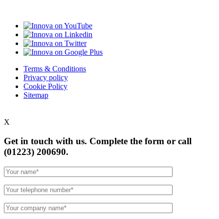
Terms & Conditions
Privacy policy
Cookie Policy
Sitemap
X
Get in touch with us. Complete the form or
call
(01223) 200690.