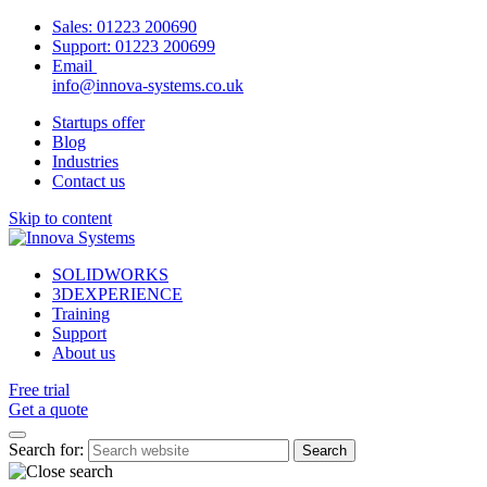
Sales:
01223 200690
Support:
01223 200699
Email
info@innova-systems.co.uk
Startups offer
Blog
Industries
Contact us
Skip to content
SOLIDWORKS
3DEXPERIENCE
Training
Support
About us
Free trial
Get a quote
Search for: