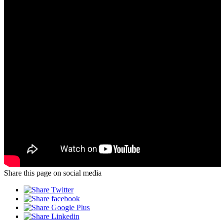
Share this page on social media