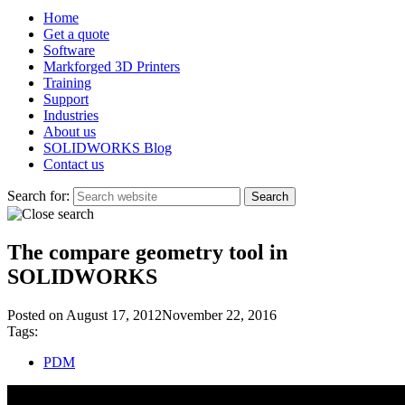
Home
Get a quote
Software
Markforged 3D Printers
Training
Support
Industries
About us
SOLIDWORKS Blog
Contact us
Search for:
The compare geometry tool in
SOLIDWORKS
Posted on
August 17, 2012
November 22, 2016
Tags:
PDM