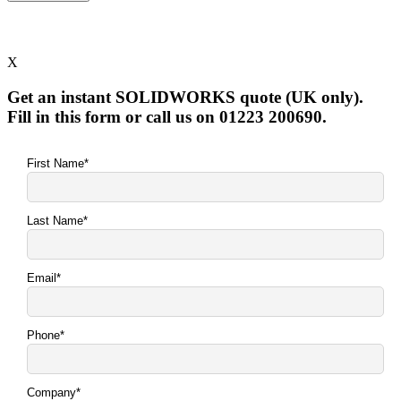
X
Get an instant SOLIDWORKS quote (UK only).
Fill in this form or call us on 01223 200690.