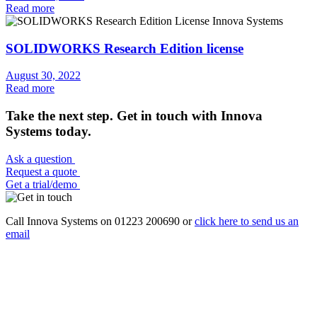
Read more
SOLIDWORKS Research Edition license
August 30, 2022
Read more
Take the next step. Get in touch with Innova
Systems today.
Ask a question
Request a quote
Get a trial/demo
Call Innova Systems on 01223 200690 or
click here
to send us an
email