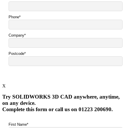
X
Try SOLIDWORKS 3D CAD anywhere, anytime,
on any device.
Complete this form or call us on 01223 200690.