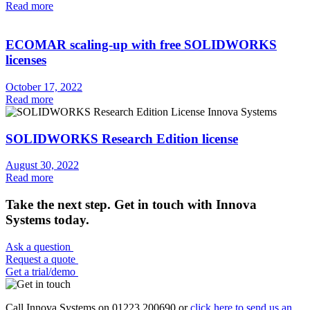
Read more
ECOMAR scaling-up with free SOLIDWORKS
licenses
October 17, 2022
Read more
SOLIDWORKS Research Edition license
August 30, 2022
Read more
Take the next step. Get in touch with Innova
Systems today.
Ask a question
Request a quote
Get a trial/demo
Call Innova Systems on 01223 200690 or
click here
to send us an