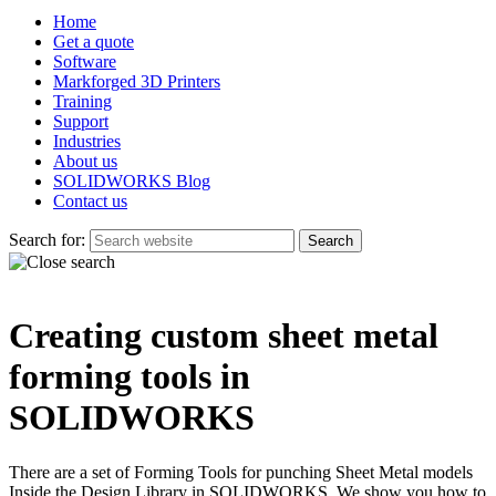
Home
Get a quote
Software
Markforged 3D Printers
Training
Support
Industries
About us
SOLIDWORKS Blog
Contact us
Search for:
Creating custom sheet metal
forming tools in
SOLIDWORKS
There are a set of Forming Tools for punching Sheet Metal models
Inside the Design Library in SOLIDWORKS. We show you how to