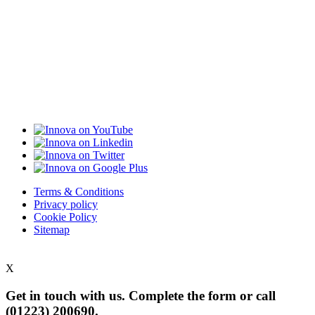
Terms & Conditions
Privacy policy
Cookie Policy
Sitemap
X
Get in touch with us. Complete the form or
call
(01223) 200690.