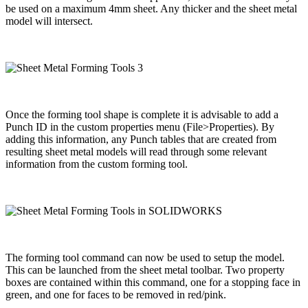
be used on a maximum 4mm sheet. Any thicker and the sheet metal
model will intersect.
Once the forming tool shape is complete it is advisable to add a
Punch ID in the custom properties menu (File>Properties). By
adding this information, any Punch tables that are created from
resulting sheet metal models will read through some relevant
information from the custom forming tool.
The forming tool command can now be used to setup the model.
This can be launched from the sheet metal toolbar. Two property
boxes are contained within this command, one for a stopping face in
green, and one for faces to be removed in red/pink.