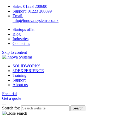
Sales:
01223 200690
Support:
01223 200699
Email
info@innova-systems.co.uk
Startups offer
Blog
Industries
Contact us
Skip to content
SOLIDWORKS
3DEXPERIENCE
Training
Support
About us
Free trial
Get a quote
Search for: