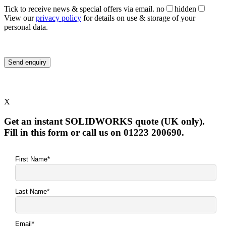
Tick to receive news & special offers via email.
no
hidden
View our
privacy policy
for details on use & storage of your
personal data.
X
Get an instant SOLIDWORKS quote (UK only).
Fill in this form or call us on 01223 200690.