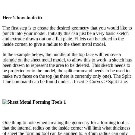
Here’s how to do it:
The first step is to create the desired geometry that you would like to
punch into your model. Initially this can just be a very basic sketch
and extrude drawn out on a flat plate. Fillets can be added to the
inside corner, to give a radius to the sheet metal model.
In the example below, the middle of the top face will remove a
triangle on the sheet metal model, to allow this to work, a sketch has
been drawn to represent the area to be deleted. This sketch needs to
be projected onto the model, the split command needs to be used to
make two faces on the top (as there is currently only one). The Split
Line command can be found under – Insert > Curves > Split Line.
One thing to note when creating the geometry for a forming tool is
that the internal radius on the inside corner will limit what thickness
of sheet the forming tool can be applied to, a 4mm radius can only