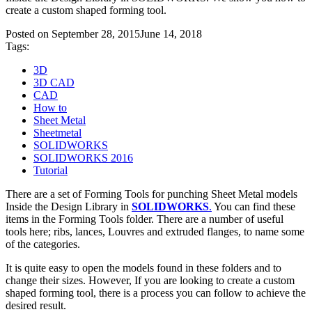
create a custom shaped forming tool.
Posted on
September 28, 2015
June 14, 2018
Tags:
3D
3D CAD
CAD
How to
Sheet Metal
Sheetmetal
SOLIDWORKS
SOLIDWORKS 2016
Tutorial
There are a set of Forming Tools for punching Sheet Metal models
Inside the Design Library in
SOLIDWORKS
.
You can find these
items in the Forming Tools folder. There are a number of useful
tools here; ribs, lances, Louvres and extruded flanges, to name some
of the categories.
It is quite easy to open the models found in these folders and to
change their sizes. However, If you are looking to create a custom
shaped forming tool, there is a process you can follow to achieve the
desired result.