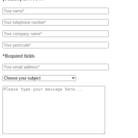
*Required fields