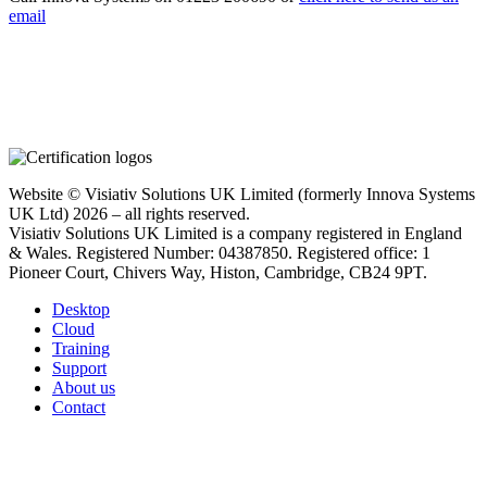
email
Website © Visiativ Solutions UK Limited (formerly Innova Systems
UK Ltd) 2026 – all rights reserved.
Visiativ Solutions UK Limited is a company registered in England
& Wales. Registered Number: 04387850. Registered office: 1
Pioneer Court, Chivers Way, Histon, Cambridge, CB24 9PT.
Desktop
Cloud
Training
Support
About us
Contact