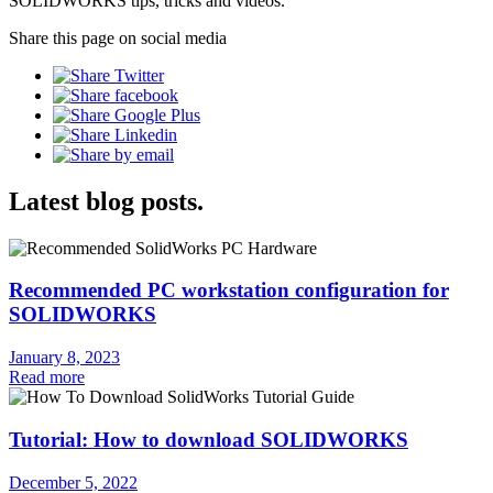
SOLIDWORKS tips, tricks and videos.
Share this page on social media
Latest blog posts.
Recommended PC workstation configuration for
SOLIDWORKS
January 8, 2023
Read more
Tutorial: How to download SOLIDWORKS
December 5, 2022