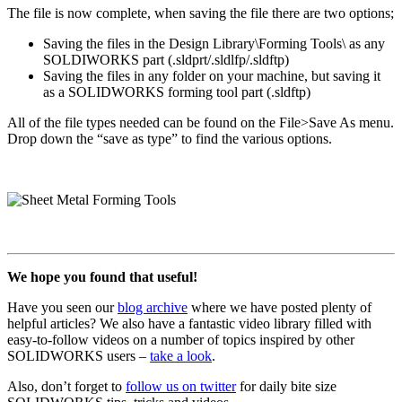
The file is now complete, when saving the file there are two options;
Saving the files in the Design Library\Forming Tools\ as any
SOLDIWORKS part (.sldprt/.sldlfp/.sldftp)
Saving the files in any folder on your machine, but saving it
as a SOLIDWORKS forming tool part (.sldftp)
All of the file types needed can be found on the File>Save As menu.
Drop down the “save as type” to find the various options.
We hope you found that useful!
Have you seen our
blog archive
where we have posted plenty of
helpful articles? We also have a fantastic video library filled with
easy-to-follow videos on a number of topics inspired by other
SOLIDWORKS users –
take a look
.
Also, don’t forget to
follow us on twitter
for daily bite size