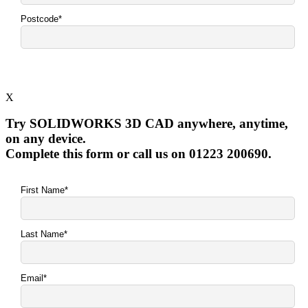
X
Try SOLIDWORKS 3D CAD anywhere, anytime,
on any device.
Complete this form or call us on 01223 200690.