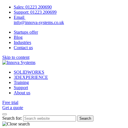
Sales:
01223 200690
Support:
01223 200699
Email
info@innova-systems.co.uk
Startups offer
Blog
Industries
Contact us
Skip to content
SOLIDWORKS
3DEXPERIENCE
Training
Support
About us
Free trial
Get a quote
Search for: