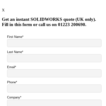
X
Get an instant SOLIDWORKS quote (UK only).
Fill in this form or call us on 01223 200690.