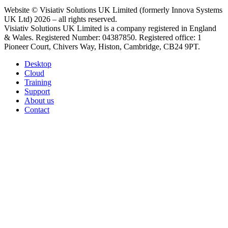
Website © Visiativ Solutions UK Limited (formerly Innova Systems
UK Ltd) 2026 – all rights reserved.
Visiativ Solutions UK Limited is a company registered in England
& Wales. Registered Number: 04387850. Registered office: 1
Pioneer Court, Chivers Way, Histon, Cambridge, CB24 9PT.
Desktop
Cloud
Training
Support
About us
Contact