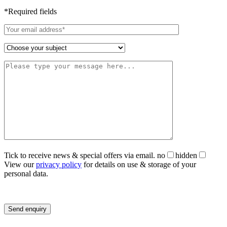
*Required fields
Tick to receive news & special offers via email.
no
hidden
View our
privacy policy
for details on use & storage of your
personal data.