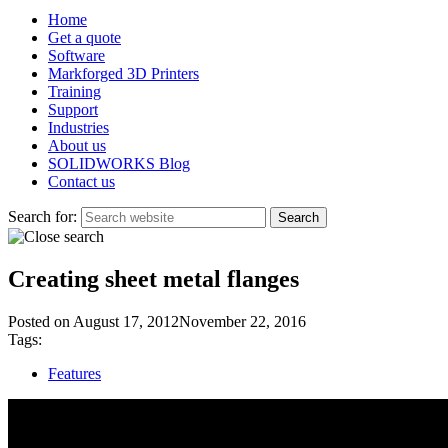
Home
Get a quote
Software
Markforged 3D Printers
Training
Support
Industries
About us
SOLIDWORKS Blog
Contact us
Search for:
Creating sheet metal flanges
Posted on
August 17, 2012
November 22, 2016
Tags:
Features