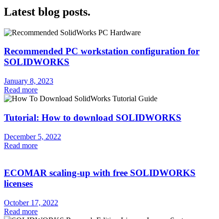
Latest blog posts.
Recommended PC workstation configuration for
SOLIDWORKS
January 8, 2023
Read more
Tutorial: How to download SOLIDWORKS
December 5, 2022
Read more
ECOMAR scaling-up with free SOLIDWORKS
licenses
October 17, 2022
Read more