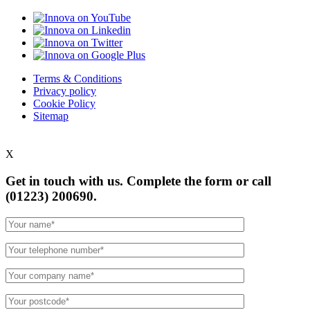
Terms & Conditions
Privacy policy
Cookie Policy
Sitemap
X
Get in touch with us. Complete the form or
call
(01223) 200690.