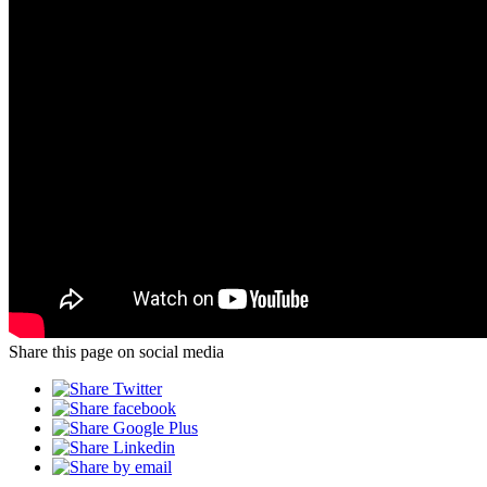
Share this page on social media