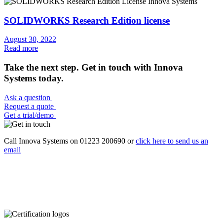
SOLIDWORKS Research Edition license
August 30, 2022
Read more
Take the next step. Get in touch with Innova
Systems today.
Ask a question
Request a quote
Get a trial/demo
Call Innova Systems on 01223 200690 or
click here
to send us an
email