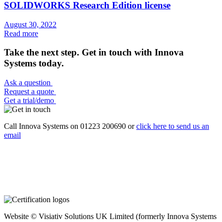
SOLIDWORKS Research Edition license
August 30, 2022
Read more
Take the next step. Get in touch with Innova
Systems today.
Ask a question
Request a quote
Get a trial/demo
Call Innova Systems on 01223 200690 or
click here
to send us an
email
Website © Visiativ Solutions UK Limited (formerly Innova Systems