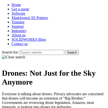
Home
Get a quote
Software
Markforged 3D Printers
Training
Support
Industries
About us
SOLIDWORKS Blog
Contact us
Search for:
Drones: Not Just for the Sky
Anymore
Everyone is talking about drones. Privacy advocates are concerned
that drones will become an extension of “Big Brother.”
Governments are reviewing drone legislation. Amazon, most
famously, is looking into drones for deliveries.