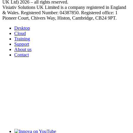
UK Ltd) 2026 – all rights reserved.
Visiativ Solutions UK Limited is a company registered in England
& Wales. Registered Number: 04387850. Registered office: 1
Pioneer Court, Chivers Way, Histon, Cambridge, CB24 9PT.
Desktop
Cloud
Training
Support
About us
Contact