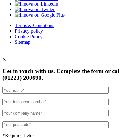
Terms & Conditions
Privacy policy
Cookie Policy
Sitemap
X
Get in touch with us. Complete the form or
call
(01223) 200690.
*Required fields