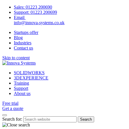
Sales:
01223 200690
Support:
01223 200699
Email
info@innova-systems.co.uk
Startups offer
Blog
Industries
Contact us
Skip to content
SOLIDWORKS
3DEXPERIENCE
Training
Support
About us
Free trial
Get a quote
Search for: