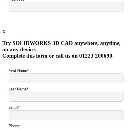
X
Try SOLIDWORKS 3D CAD anywhere, anytime,
on any device.
Complete this form or call us on 01223 200690.