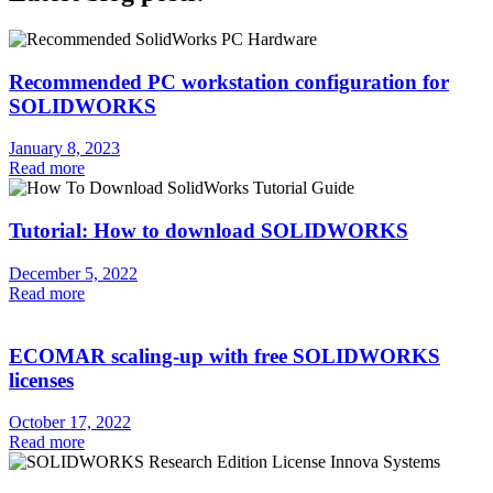
Recommended PC workstation configuration for
SOLIDWORKS
January 8, 2023
Read more
Tutorial: How to download SOLIDWORKS
December 5, 2022
Read more
ECOMAR scaling-up with free SOLIDWORKS
licenses
October 17, 2022
Read more