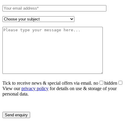
Tick to receive news & special offers via email.
no
hidden
View our
privacy policy
for details on use & storage of your
personal data.