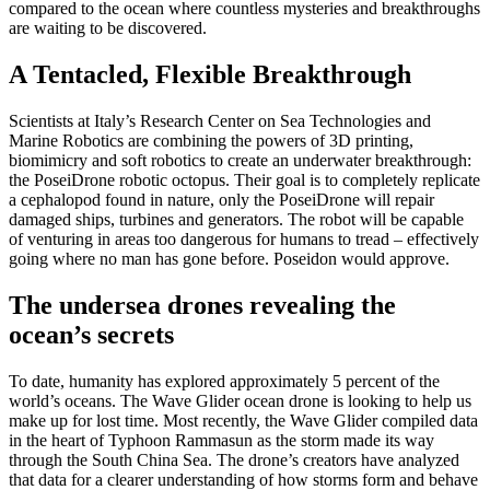
compared to the ocean where countless mysteries and breakthroughs
are waiting to be discovered.
A Tentacled, Flexible Breakthrough
Scientists at Italy’s Research Center on Sea Technologies and
Marine Robotics are combining the powers of 3D printing,
biomimicry and soft robotics to create an underwater breakthrough:
the PoseiDrone robotic octopus. Their goal is to completely replicate
a cephalopod found in nature, only the PoseiDrone will repair
damaged ships, turbines and generators. The robot will be capable
of venturing in areas too dangerous for humans to tread – effectively
going where no man has gone before. Poseidon would approve.
The undersea drones revealing the
ocean’s secrets
To date, humanity has explored approximately 5 percent of the
world’s oceans. The Wave Glider ocean drone is looking to help us
make up for lost time. Most recently, the Wave Glider compiled data
in the heart of Typhoon Rammasun as the storm made its way
through the South China Sea. The drone’s creators have analyzed
that data for a clearer understanding of how storms form and behave