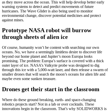
as they move across the ocean. This will help develop better early
warning systems to detect and predict movements of future
hurricanes. The Wave Glider is also being used to monitor
environmental change, discover potential medicines and protect
against mines.
Prototype NASA robot will burrow
through sheets of alien ice
Of course, humanity won’t be content with searching our own
oceans. No, we have a seemingly limitless desire to discover life
beyond our home planet and Jupiter’s moon Europa looks
promising. The problem: Europa’s surface is covered with a thick
outer layer of ice. NASA’s Valkyrie probe was designed to dig
through this ice with a 5,000-watt laser, and then release a swarm of
smaller drones that will search the moon’s oceans for alien life and
maybe even some sunken treasure.
Drones get their start in the classroom
Where do these ground breaking, earth- and space-changing
robotics projects start? Not in a lab or over cocktails. These
innovations begin in the classroom. That’s why SOLIDWORKS is