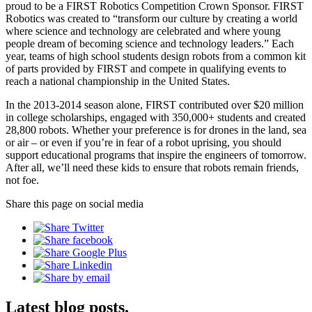
proud to be a FIRST Robotics Competition Crown Sponsor. FIRST
Robotics was created to “transform our culture by creating a world
where science and technology are celebrated and where young
people dream of becoming science and technology leaders.” Each
year, teams of high school students design robots from a common kit
of parts provided by FIRST and compete in qualifying events to
reach a national championship in the United States.
In the 2013-2014 season alone, FIRST contributed over $20 million
in college scholarships, engaged with 350,000+ students and created
28,800 robots. Whether your preference is for drones in the land, sea
or air – or even if you’re in fear of a robot uprising, you should
support educational programs that inspire the engineers of tomorrow.
After all, we’ll need these kids to ensure that robots remain friends,
not foe.
Share this page on social media
Latest blog posts.