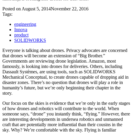
Posted on
August 5, 2014
November 22, 2016
Tags:
engineering
Innova
product
SOLIDWORKS
Everyone is talking about drones. Privacy advocates are concerned
that drones will become an extension of “Big Brother.”
Governments are reviewing drone legislation. Amazon, most
famously, is looking into drones for deliveries. Others, including
Dassault Systèmes, are using tools, such as SOLIDWORKS
Mechanical Conceptual, to create drones capable of dropping aid in
disaster zones. There’s no question that drones will play a role in
humanity’s future, but we’re only beginning their chapter in the
story.
Our focus on the skies is evidence that we’re only in the early stages
of how drones and robotics will contribute to the world. When
someone says, “drone” you instantly think, “flying.” However, there
are interesting developments in undersea robotics and unmanned
craft that are potentially more influential than their cousins in the
sky. Why? We’re comfortable with the sky. Flying is familiar