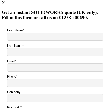
X
Get an instant SOLIDWORKS quote (UK only).
Fill in this form or call us on 01223 200690.