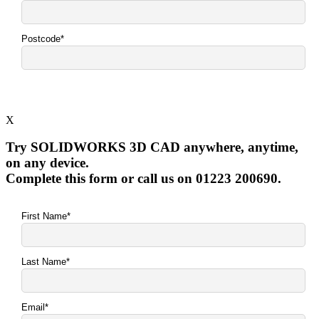
X
Try SOLIDWORKS 3D CAD anywhere, anytime,
on any device.
Complete this form or call us on 01223 200690.