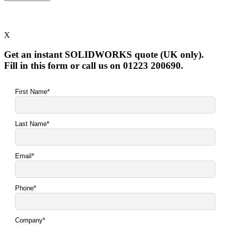
X
Get an instant SOLIDWORKS quote (UK only).
Fill in this form or call us on 01223 200690.