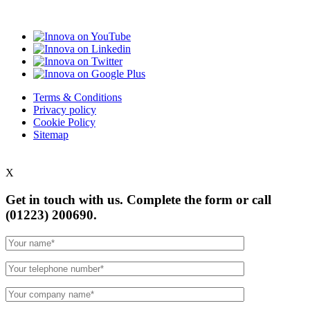
Terms & Conditions
Privacy policy
Cookie Policy
Sitemap
X
Get in touch with us. Complete the form or
call
(01223) 200690.