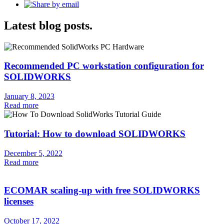
Latest blog posts.
Recommended PC workstation configuration for
SOLIDWORKS
January 8, 2023
Read more
Tutorial: How to download SOLIDWORKS
December 5, 2022
Read more
ECOMAR scaling-up with free SOLIDWORKS
licenses
October 17, 2022