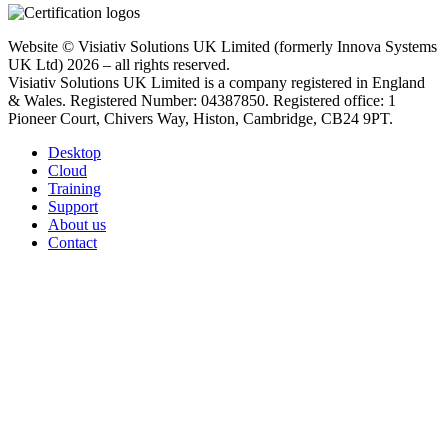
Website © Visiativ Solutions UK Limited (formerly Innova Systems
UK Ltd) 2026 – all rights reserved.
Visiativ Solutions UK Limited is a company registered in England
& Wales. Registered Number: 04387850. Registered office: 1
Pioneer Court, Chivers Way, Histon, Cambridge, CB24 9PT.
Desktop
Cloud
Training
Support
About us
Contact