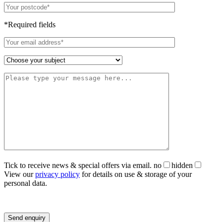
*Required fields
Tick to receive news & special offers via email.
no
hidden
View our
privacy policy
for details on use & storage of your
personal data.