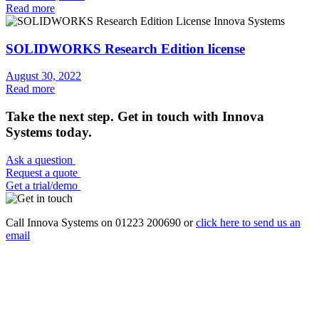
Read more
SOLIDWORKS Research Edition license
August 30, 2022
Read more
Take the next step. Get in touch with Innova
Systems today.
Ask a question
Request a quote
Get a trial/demo
Call Innova Systems on 01223 200690 or
click here
to send us an
email