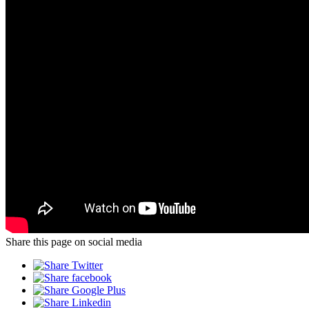
Share this page on social media