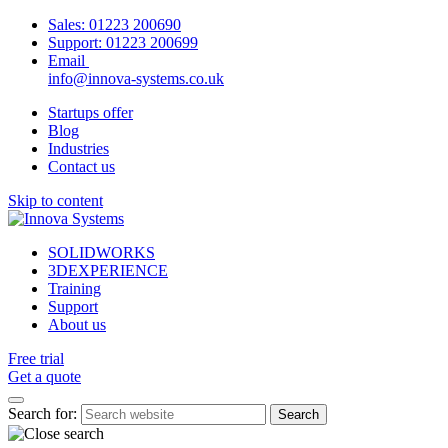
Sales:
01223 200690
Support:
01223 200699
Email
info@innova-systems.co.uk
Startups offer
Blog
Industries
Contact us
Skip to content
SOLIDWORKS
3DEXPERIENCE
Training
Support
About us
Free trial
Get a quote
Search for: