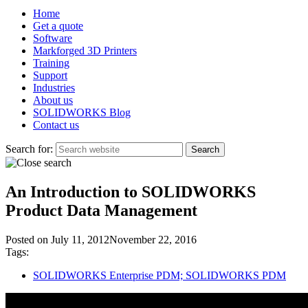
Home
Get a quote
Software
Markforged 3D Printers
Training
Support
Industries
About us
SOLIDWORKS Blog
Contact us
Search for:
An Introduction to SOLIDWORKS
Product Data Management
Posted on
July 11, 2012
November 22, 2016
Tags:
SOLIDWORKS Enterprise PDM; SOLIDWORKS PDM