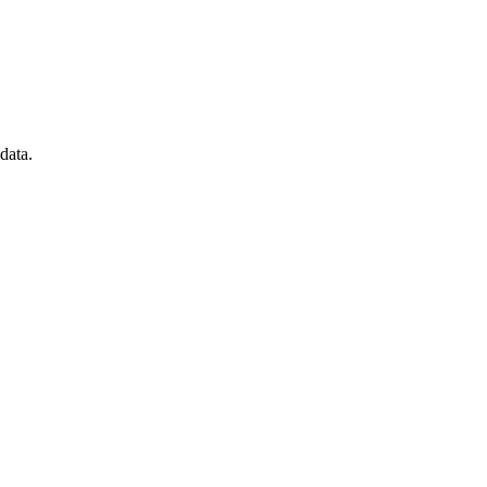
data.