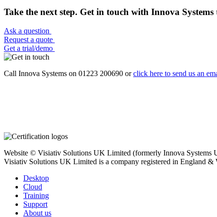
Take the next step. Get in touch with Innova Systems 
Ask a question
Request a quote
Get a trial/demo
Call Innova Systems on 01223 200690 or
click here
to send us an ema
Website © Visiativ Solutions UK Limited (formerly Innova Systems UK
Visiativ Solutions UK Limited is a company registered in England &
Desktop
Cloud
Training
Support
About us