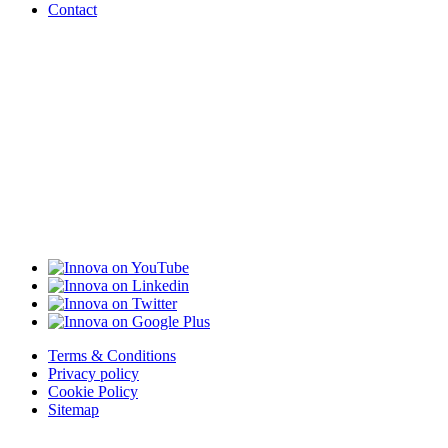
Contact
Terms & Conditions
Privacy policy
Cookie Policy
Sitemap