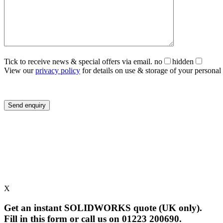
Tick to receive news & special offers via email.
no
hidden
View our
privacy policy
for details on use & storage of your personal 
X
Get an instant SOLIDWORKS quote (UK only).
Fill in this form or call us on 01223 200690.