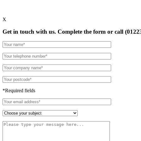
X
Get in touch with us. Complete the form or
call (0122
*Required fields