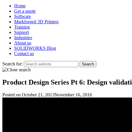
Home
Get a quote
Software
Markforged 3D Printers
Training
Support
Industries
About us
SOLIDWORKS Blog
Contact us
Search for:
Product Design Series Pt 6: Design validatio
Posted on
October 21, 2013
November 16, 2016