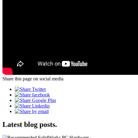
Share this page on social media
Latest blog posts.