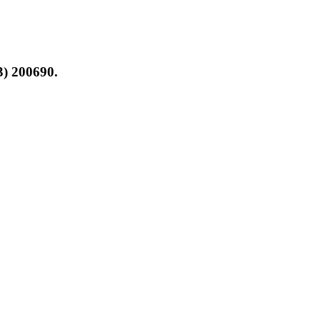
3) 200690.