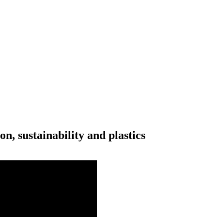
n, sustainability and plastics