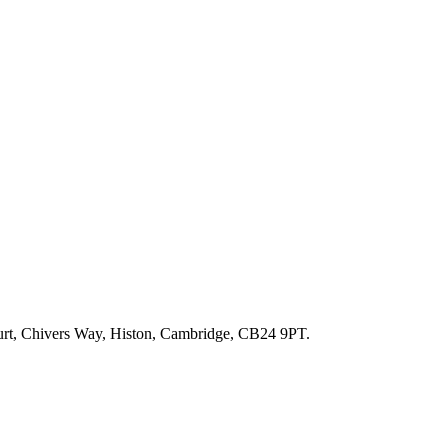
ourt, Chivers Way, Histon, Cambridge, CB24 9PT.