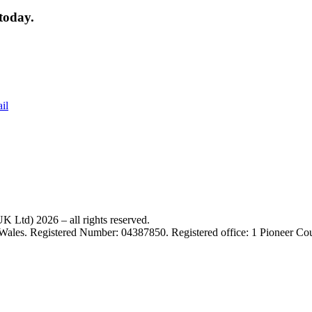
today.
il
 Ltd) 2026 – all rights reserved.
 Wales. Registered Number: 04387850. Registered office: 1 Pioneer C