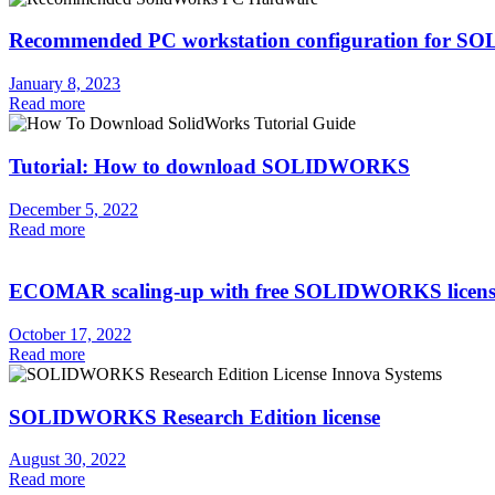
Recommended PC workstation configuration for
January 8, 2023
Read more
Tutorial: How to download SOLIDWORKS
December 5, 2022
Read more
ECOMAR scaling-up with free SOLIDWORKS licens
October 17, 2022
Read more
SOLIDWORKS Research Edition license
August 30, 2022
Read more