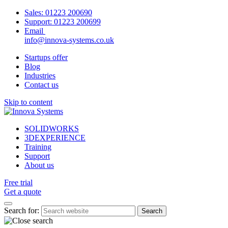
Sales:
01223 200690
Support:
01223 200699
Email
info@innova-systems.co.uk
Startups offer
Blog
Industries
Contact us
Skip to content
SOLIDWORKS
3DEXPERIENCE
Training
Support
About us
Free trial
Get a quote
Search for: