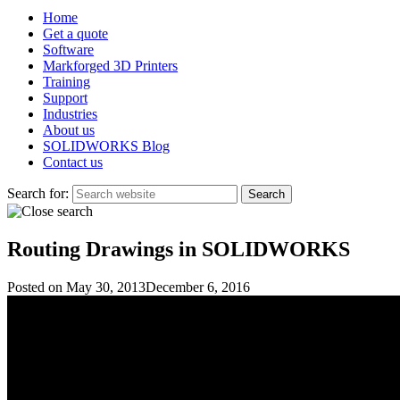
Home
Get a quote
Software
Markforged 3D Printers
Training
Support
Industries
About us
SOLIDWORKS Blog
Contact us
Search for:
Routing Drawings in SOLIDWORKS
Posted on
May 30, 2013
December 6, 2016