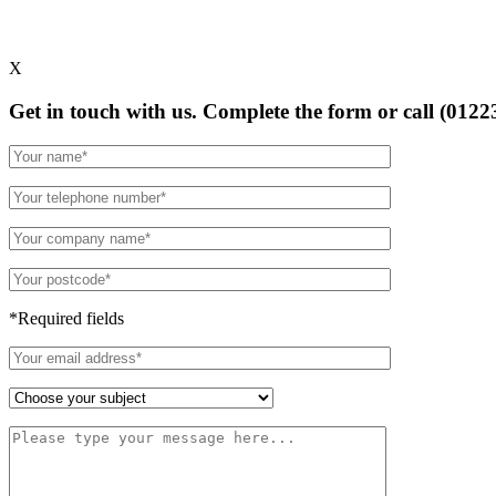
X
Get in touch with us. Complete the form or
call (0122
*Required fields