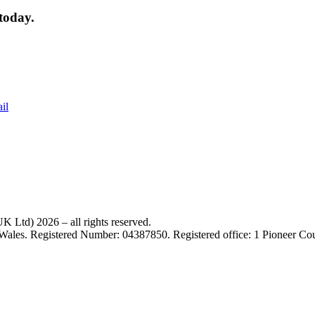
today.
il
 Ltd) 2026 – all rights reserved.
 Wales. Registered Number: 04387850. Registered office: 1 Pioneer C