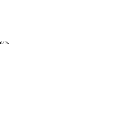
data.