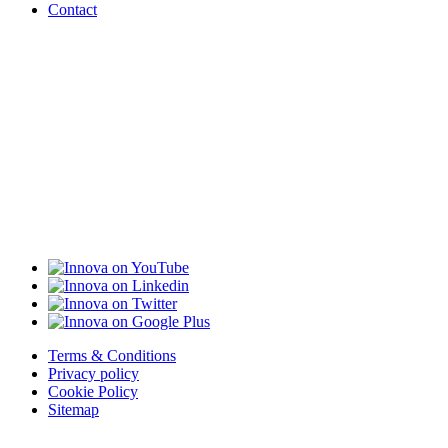
Contact
Terms & Conditions
Privacy policy
Cookie Policy
Sitemap