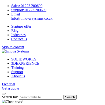
Sales:
01223 200690
Support:
01223 200699
Email
info@innova-systems.co.uk
Startups offer
Blog
Industries
Contact us
Skip to content
SOLIDWORKS
3DEXPERIENCE
Training
Support
About us
Free trial
Get a quote
Search for: