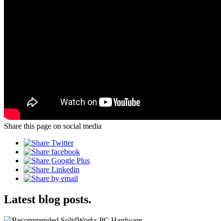
Share this page on social media
Latest blog posts.