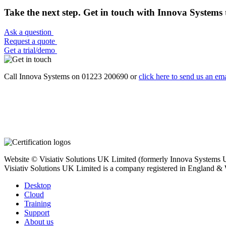
Take the next step. Get in touch with Innova Systems 
Ask a question
Request a quote
Get a trial/demo
Call Innova Systems on 01223 200690 or
click here
to send us an ema
Website © Visiativ Solutions UK Limited (formerly Innova Systems UK
Visiativ Solutions UK Limited is a company registered in England &
Desktop
Cloud
Training
Support
About us