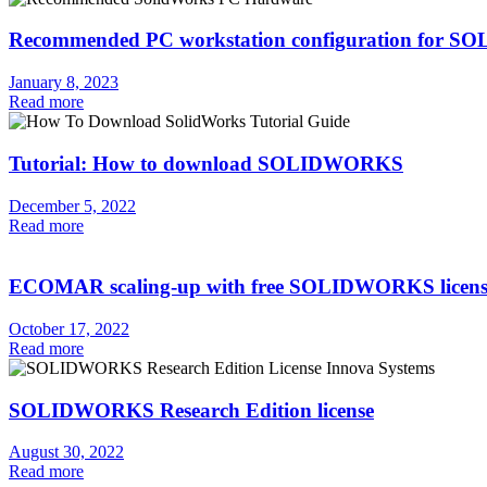
Recommended PC workstation configuration for
January 8, 2023
Read more
Tutorial: How to download SOLIDWORKS
December 5, 2022
Read more
ECOMAR scaling-up with free SOLIDWORKS licens
October 17, 2022
Read more
SOLIDWORKS Research Edition license
August 30, 2022
Read more