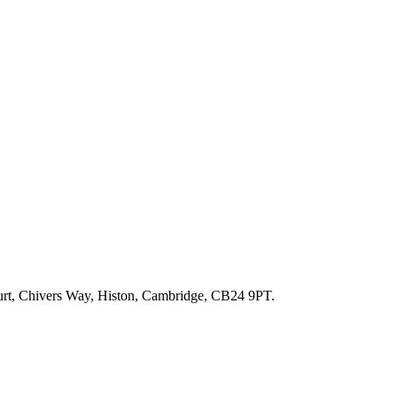
ourt, Chivers Way, Histon, Cambridge, CB24 9PT.