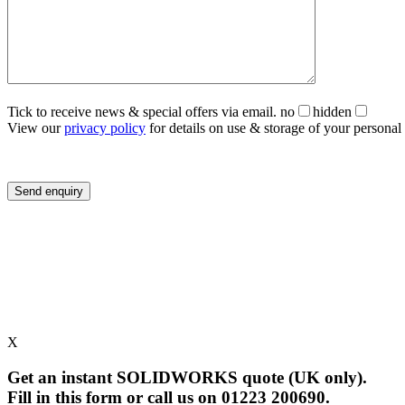
Tick to receive news & special offers via email.
no
hidden
View our
privacy policy
for details on use & storage of your personal 
X
Get an instant SOLIDWORKS quote (UK only).
Fill in this form or call us on 01223 200690.