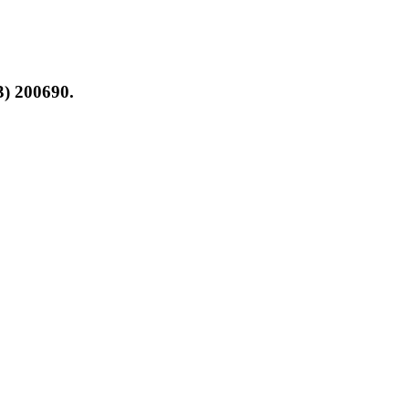
3) 200690.