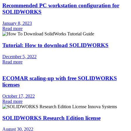
Recommended PC workstation configuration for
SOLIDWORKS
January 8, 2023
Read more
Tutorial: How to download SOLIDWORKS
December 5, 2022
Read more
ECOMAR scaling-up with free SOLIDWORKS
licenses
October 17, 2022
Read more
SOLIDWORKS Research Edition license
August 30, 2022