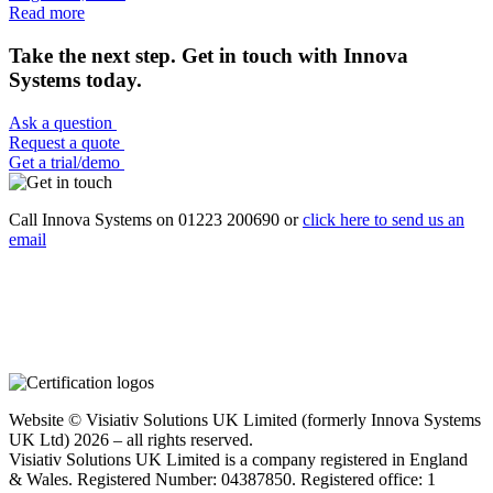
Read more
Take the next step. Get in touch with Innova
Systems today.
Ask a question
Request a quote
Get a trial/demo
Call Innova Systems on 01223 200690 or
click here
to send us an
email
Website © Visiativ Solutions UK Limited (formerly Innova Systems
UK Ltd) 2026 – all rights reserved.
Visiativ Solutions UK Limited is a company registered in England
& Wales. Registered Number: 04387850. Registered office: 1