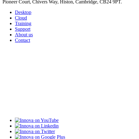
Pioneer Court, Chivers Way, Histon, Cambridge, CB24 9PT.
Desktop
Cloud
Training
Support
About us
Contact