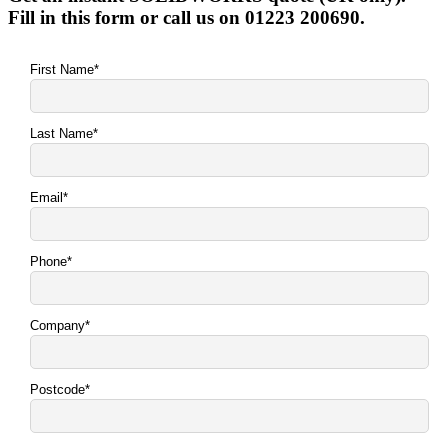
Fill in this form or call us on 01223 200690.