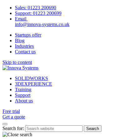
Sales:
01223 200690
Support:
01223 200699
Email
info@innova-systems.co.uk
Startups offer
Blog
Industries
Contact us
Skip to content
SOLIDWORKS
3DEXPERIENCE
Training
Support
About us
Free trial
Get a quote
Search for: