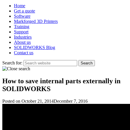
Home
Get a quote
Software
Markforged 3D Printers
Training
Support
Industries
About us
SOLIDWORKS Blog
Contact us
Search for:
How to save internal parts externally in
SOLIDWORKS
Posted on
October 21, 2014
December 7, 2016