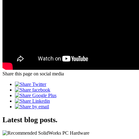
Share this page on social media
Latest blog posts.