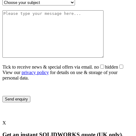
Tick to receive news & special offers via email.
no
hidden
View our
privacy policy
for details on use & storage of your
personal data.
X
Get an instant SOLIDWORKS quote (UK only).