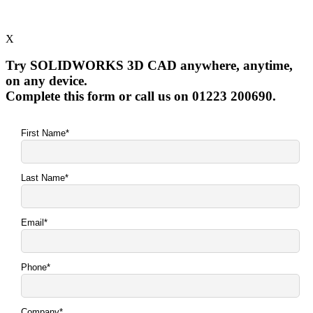
X
Try SOLIDWORKS 3D CAD anywhere, anytime,
on any device.
Complete this form or call us on 01223 200690.