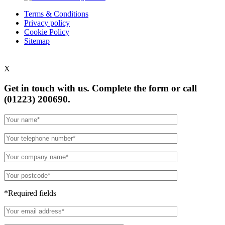
Terms & Conditions
Privacy policy
Cookie Policy
Sitemap
X
Get in touch with us. Complete the form or
call
(01223) 200690.
*Required fields