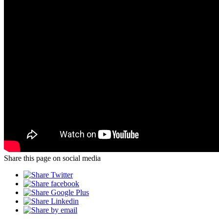
Share this page on social media