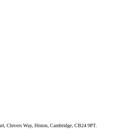
ourt, Chivers Way, Histon, Cambridge, CB24 9PT.