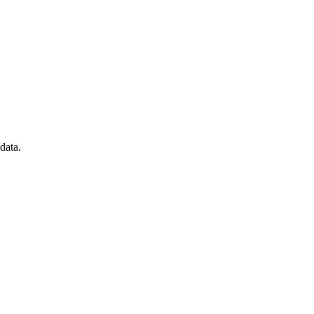
data.