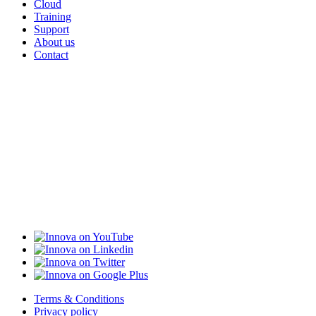
Cloud
Training
Support
About us
Contact
Terms & Conditions
Privacy policy