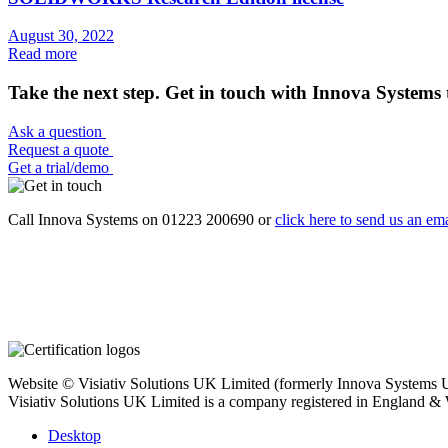
August 30, 2022
Read more
Take the next step. Get in touch with Innova Systems 
Ask a question
Request a quote
Get a trial/demo
Call Innova Systems on 01223 200690 or
click here
to send us an ema
Website © Visiativ Solutions UK Limited (formerly Innova Systems UK
Visiativ Solutions UK Limited is a company registered in England &
Desktop