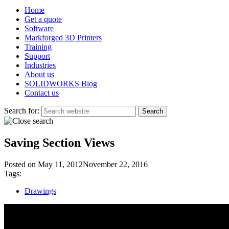
Home
Get a quote
Software
Markforged 3D Printers
Training
Support
Industries
About us
SOLIDWORKS Blog
Contact us
Search for:
Saving Section Views
Posted on
May 11, 2012
November 22, 2016
Tags:
Drawings