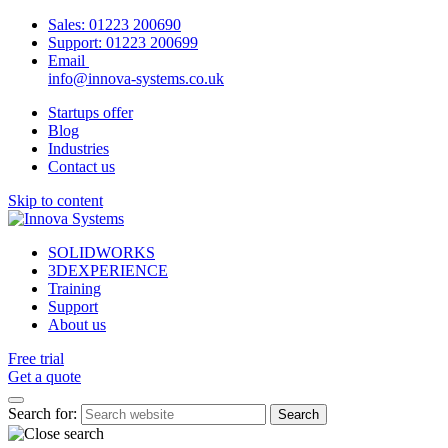
Sales:
01223 200690
Support:
01223 200699
Email
info@innova-systems.co.uk
Startups offer
Blog
Industries
Contact us
Skip to content
SOLIDWORKS
3DEXPERIENCE
Training
Support
About us
Free trial
Get a quote
Search for: