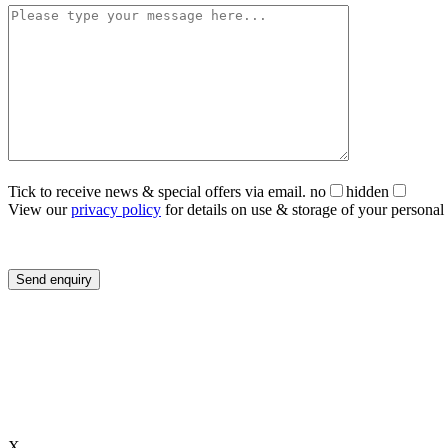
Tick to receive news & special offers via email.
no
hidden
View our
privacy policy
for details on use & storage of your personal 
X