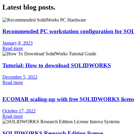
Latest blog posts.
Recommended PC workstation configuration for
January 8, 2023
Read more
Tutorial: How to download SOLIDWORKS
December 5, 2022
Read more
ECOMAR scaling-up with free SOLIDWORKS licens
October 17, 2022
Read more
SOLIDWORKS Research Edition license