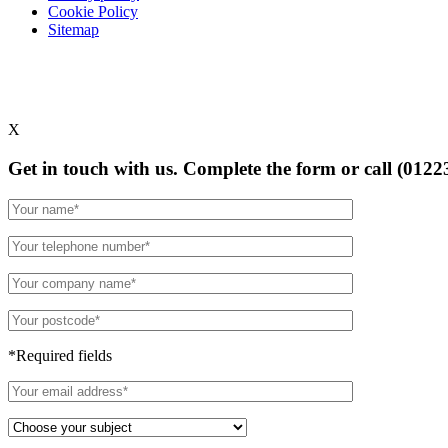
Cookie Policy
Sitemap
X
Get in touch with us. Complete the form or
call (0122
*Required fields