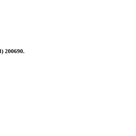
3) 200690.