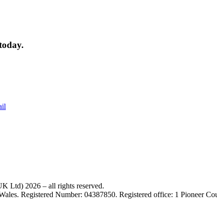
today.
il
 Ltd) 2026 – all rights reserved.
 Wales. Registered Number: 04387850. Registered office: 1 Pioneer C