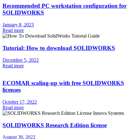
Recommended PC workstation configuration for
SOLIDWORKS
January 8, 2023
Read more
Tutorial: How to download SOLIDWORKS
December 5, 2022
Read more
ECOMAR scaling-up with free SOLIDWORKS
licenses
October 17, 2022
Read more
SOLIDWORKS Research Edition license
August 30, 2022