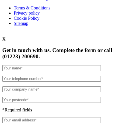
Terms & Conditions
Privacy policy
Cookie Policy
Sitemap
X
Get in touch with us. Complete the form or
call
(01223) 200690.
*Required fields