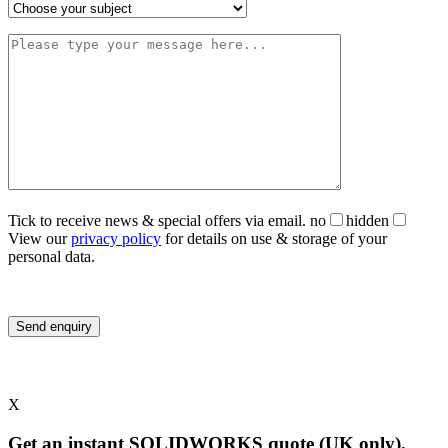
Tick to receive news & special offers via email.
no
hidden
View our
privacy policy
for details on use & storage of your
personal data.
X
Get an instant SOLIDWORKS quote (UK only).