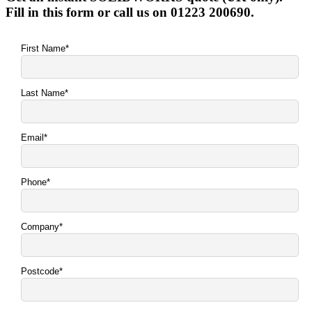
Fill in this form or call us on 01223 200690.