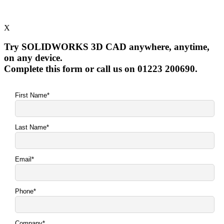
X
Try SOLIDWORKS 3D CAD anywhere, anytime,
on any device.
Complete this form or call us on 01223 200690.