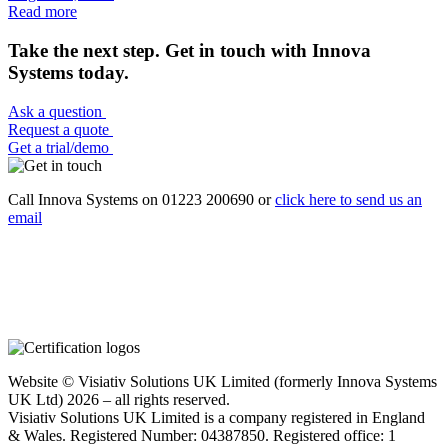
Read more
Take the next step. Get in touch with Innova
Systems today.
Ask a question
Request a quote
Get a trial/demo
Call Innova Systems on 01223 200690 or
click here
to send us an
email
Website © Visiativ Solutions UK Limited (formerly Innova Systems
UK Ltd) 2026 – all rights reserved.
Visiativ Solutions UK Limited is a company registered in England
& Wales. Registered Number: 04387850. Registered office: 1