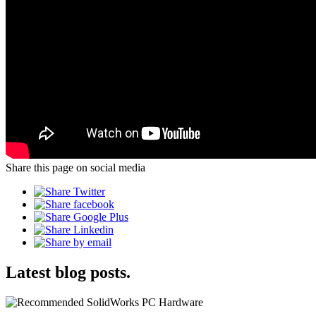
Share this page on social media
Latest blog posts.