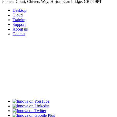
Pioneer Court, Chivers Way, Histon, Cambridge, CB24 9PT.
Desktop
Cloud
Training
Support
About us
Contact