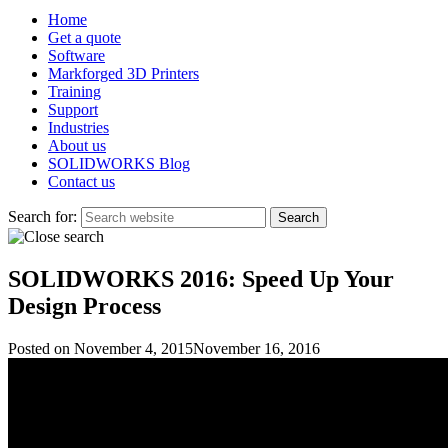
Home
Get a quote
Software
Markforged 3D Printers
Training
Support
Industries
About us
SOLIDWORKS Blog
Contact us
Search for:
SOLIDWORKS 2016: Speed Up Your
Design Process
Posted on
November 4, 2015
November 16, 2016