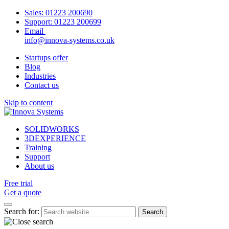
Sales:
01223 200690
Support:
01223 200699
Email
info@innova-systems.co.uk
Startups offer
Blog
Industries
Contact us
Skip to content
SOLIDWORKS
3DEXPERIENCE
Training
Support
About us
Free trial
Get a quote
Search for: