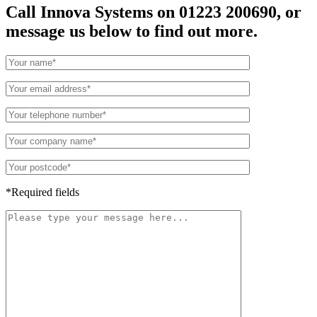
Call Innova Systems on 01223 200690, or
message us below to find out more.
*Required fields