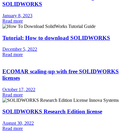
SOLIDWORKS
January 8, 2023
Read more
Tutorial: How to download SOLIDWORKS
December 5, 2022
Read more
ECOMAR scaling-up with free SOLIDWORKS
licenses
October 17, 2022
Read more
SOLIDWORKS Research Edition license
August 30, 2022
Read more