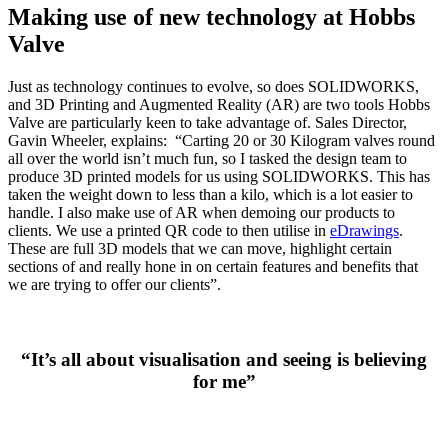
Making use of new technology at Hobbs
Valve
Just as technology continues to evolve, so does SOLIDWORKS,
and 3D Printing and Augmented Reality (AR) are two tools Hobbs
Valve are particularly keen to take advantage of. Sales Director,
Gavin Wheeler, explains: “Carting 20 or 30 Kilogram valves round
all over the world isn’t much fun, so I tasked the design team to
produce 3D printed models for us using SOLIDWORKS. This has
taken the weight down to less than a kilo, which is a lot easier to
handle. I also make use of AR when demoing our products to
clients. We use a printed QR code to then utilise in
eDrawings
.
These are full 3D models that we can move, highlight certain
sections of and really hone in on certain features and benefits that
we are trying to offer our clients”.
“It’s all about visualisation and seeing is believing
for me”