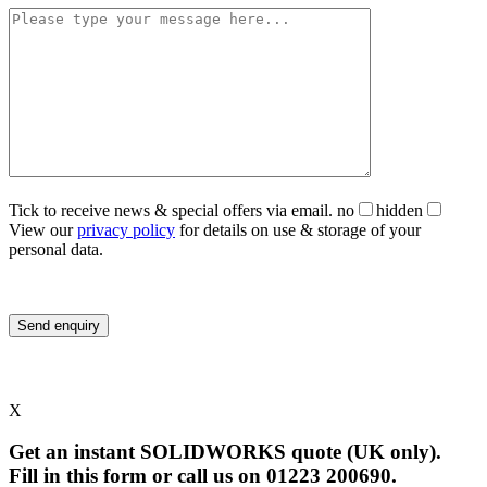
Tick to receive news & special offers via email.
no
hidden
View our
privacy policy
for details on use & storage of your
personal data.
X
Get an instant SOLIDWORKS quote (UK only).
Fill in this form or call us on 01223 200690.