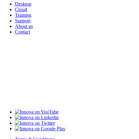
Desktop
Cloud
Training
Support
About us
Contact