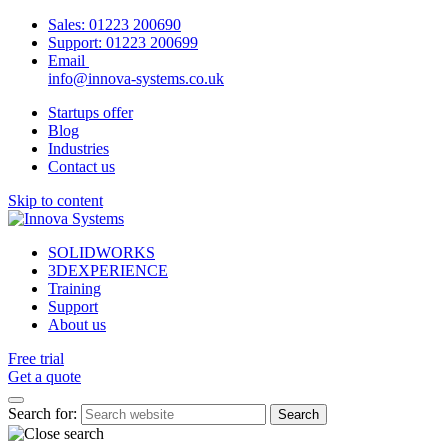
Sales:
01223 200690
Support:
01223 200699
Email
info@innova-systems.co.uk
Startups offer
Blog
Industries
Contact us
Skip to content
SOLIDWORKS
3DEXPERIENCE
Training
Support
About us
Free trial
Get a quote
Search for: