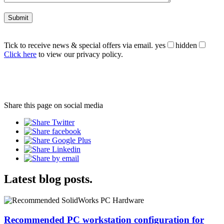
Tick to receive news & special offers via email.
yes
hidden
Click here
to view our privacy policy.
Share this page on social media
Latest blog posts.
Recommended PC workstation configuration for