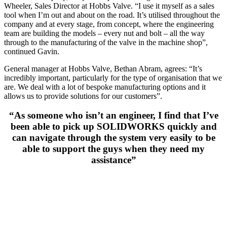
Wheeler, Sales Director at Hobbs Valve. “I use it myself as a sales
tool when I’m out and about on the road. It’s utilised throughout the
company and at every stage, from concept, where the engineering
team are building the models – every nut and bolt – all the way
through to the manufacturing of the valve in the machine shop”,
continued Gavin.
General manager at Hobbs Valve, Bethan Abram, agrees: “It’s
incredibly important, particularly for the type of organisation that we
are. We deal with a lot of bespoke manufacturing options and it
allows us to provide solutions for our customers”.
“As someone who isn’t an engineer, I find that I’ve
been able to pick up SOLIDWORKS quickly and
can navigate through the system very easily to be
able to support the guys when they need my
assistance”