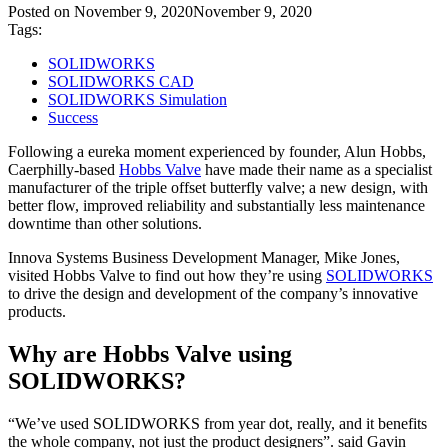
Posted on
November 9, 2020
November 9, 2020
Tags:
SOLIDWORKS
SOLIDWORKS CAD
SOLIDWORKS Simulation
Success
Following a eureka moment experienced by founder, Alun Hobbs,
Caerphilly-based
Hobbs Valve
have made their name as a specialist
manufacturer of the triple offset butterfly valve; a new design, with
better flow, improved reliability and substantially less maintenance
downtime than other solutions.
Innova Systems Business Development Manager, Mike Jones,
visited Hobbs Valve to find out how they’re using
SOLIDWORKS
to drive the design and development of the company’s innovative
products.
Why are Hobbs Valve using
SOLIDWORKS?
“We’ve used SOLIDWORKS from year dot, really, and it benefits
the whole company, not just the product designers”. said Gavin