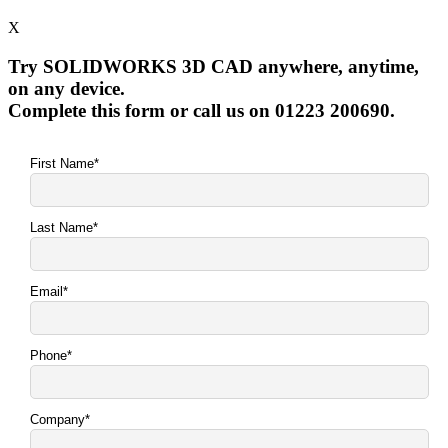
X
Try SOLIDWORKS 3D CAD anywhere, anytime,
on any device.
Complete this form or call us on 01223 200690.