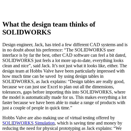
What the design team thinks of
SOLIDWORKS
Design engineer, Jack, has tried a few different CAD systems and is
in no doubt about his preference: “The SOLIDWORKS user
interface is by far the best, other CAD software can feel a bit dated,
SOLIDWORKS just feels a lot more up-to-date, everything looks
clean and nice”, said Jack. It’s not just what it looks like, either. The
design team at Hobbs Valve have been particularly impressed with
how much time can be saved by using design tables in
SOLIDWORKS, as Jack explains: “Design tables are really good,
because we can just use Excel to plan out all the dimensions,
tolerances, gaps before importing this into SOLIDWORKS, where
the model is automatically made for us. This makes everything a lot
faster because we have been able to make a range of products with
just a couple of people in quick time.”
Hobbs Valve are also making use of virtual testing offered by
SOLIDWORKS Simulation
, which is saving time and money by
reducing the need for physical prototyping as Jack explains: “We