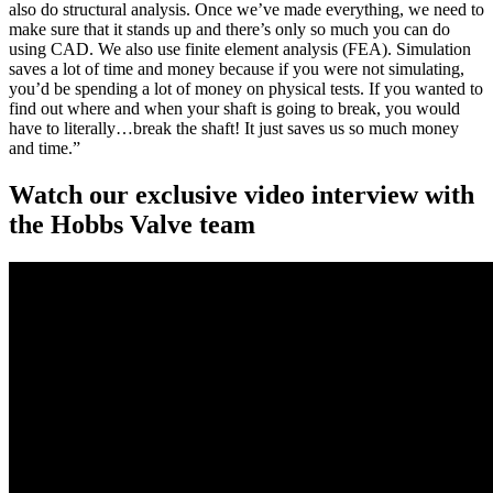
also do structural analysis. Once we’ve made everything, we need to
make sure that it stands up and there’s only so much you can do
using CAD. We also use finite element analysis (FEA). Simulation
saves a lot of time and money because if you were not simulating,
you’d be spending a lot of money on physical tests. If you wanted to
find out where and when your shaft is going to break, you would
have to literally…break the shaft! It just saves us so much money
and time.”
Watch our exclusive video interview with
the Hobbs Valve team