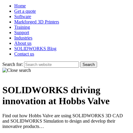
Home
Get a quote
Software
Markforged 3D Printers
Training
Support
Industries
About us
SOLIDWORKS Blog
Contact us
Search for:
SOLIDWORKS driving
innovation at Hobbs Valve
Find out how Hobbs Valve are using SOLIDWORKS 3D CAD
and SOLIDWORKS Simulation to design and develop their
innovative products…