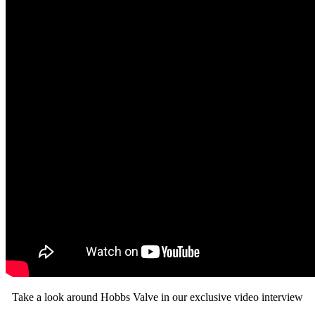
Take a look around Hobbs Valve in our exclusive video interview