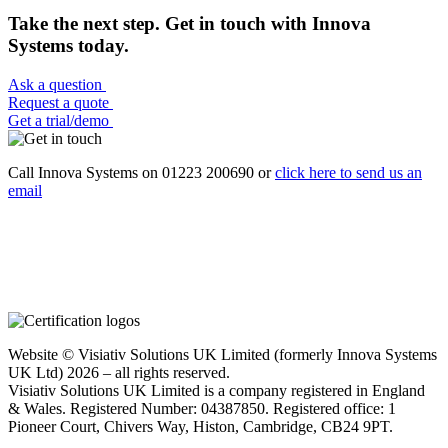
Take the next step. Get in touch with Innova
Systems today.
Ask a question
Request a quote
Get a trial/demo
Call Innova Systems on 01223 200690 or
click here
to send us an
email
Website © Visiativ Solutions UK Limited (formerly Innova Systems
UK Ltd) 2026 – all rights reserved.
Visiativ Solutions UK Limited is a company registered in England
& Wales. Registered Number: 04387850. Registered office: 1
Pioneer Court, Chivers Way, Histon, Cambridge, CB24 9PT.