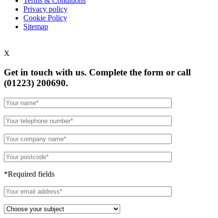
Terms & Conditions
Privacy policy
Cookie Policy
Sitemap
X
Get in touch with us. Complete the form or
call
(01223) 200690.
*Required fields