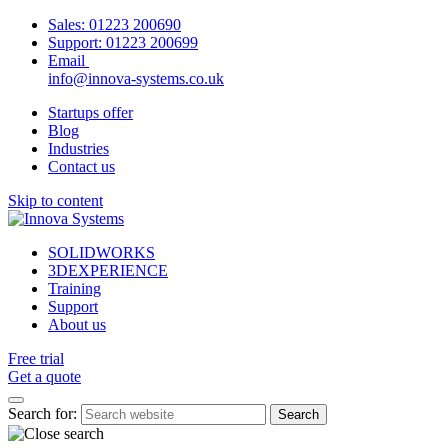
Sales:
01223 200690
Support:
01223 200699
Email
info@innova-systems.co.uk
Startups offer
Blog
Industries
Contact us
Skip to content
SOLIDWORKS
3DEXPERIENCE
Training
Support
About us
Free trial
Get a quote
Search for: