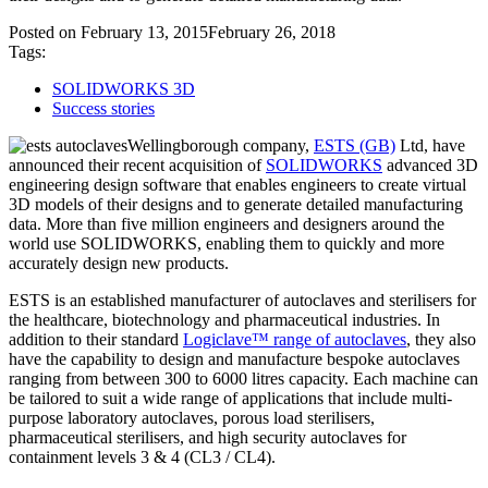
Posted on
February 13, 2015
February 26, 2018
Tags:
SOLIDWORKS 3D
Success stories
Wellingborough company,
ESTS (GB)
Ltd, have
announced their recent acquisition of
SOLIDWORKS
advanced 3D
engineering design software that enables engineers to create virtual
3D models of their designs and to generate detailed manufacturing
data. More than five million engineers and designers around the
world use SOLIDWORKS, enabling them to quickly and more
accurately design new products.
ESTS is an established manufacturer of autoclaves and sterilisers for
the healthcare, biotechnology and pharmaceutical industries. In
addition to their standard
Logiclave™ range of autoclaves
, they also
have the capability to design and manufacture bespoke autoclaves
ranging from between 300 to 6000 litres capacity. Each machine can
be tailored to suit a wide range of applications that include multi-
purpose laboratory autoclaves, porous load sterilisers,
pharmaceutical sterilisers, and high security autoclaves for
containment levels 3 & 4 (CL3 / CL4).