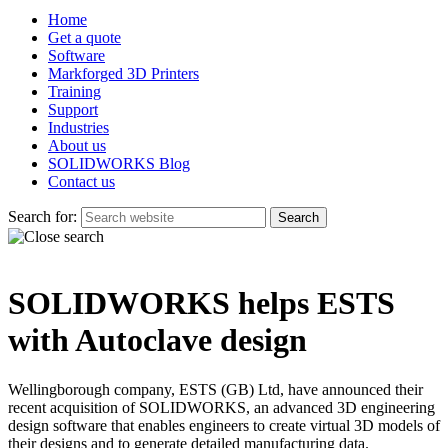
Home
Get a quote
Software
Markforged 3D Printers
Training
Support
Industries
About us
SOLIDWORKS Blog
Contact us
Search for:
SOLIDWORKS helps ESTS
with Autoclave design
Wellingborough company, ESTS (GB) Ltd, have announced their
recent acquisition of SOLIDWORKS, an advanced 3D engineering
design software that enables engineers to create virtual 3D models of
their designs and to generate detailed manufacturing data.