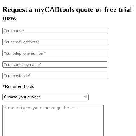
Request a myCADtools quote or free trial
now.
*Required fields