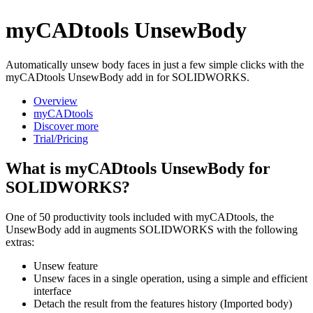
myCADtools UnsewBody
Automatically unsew body faces in just a few simple clicks with the
myCADtools UnsewBody add in for SOLIDWORKS.
Overview
myCADtools
Discover more
Trial/Pricing
What is myCADtools UnsewBody for
SOLIDWORKS?
One of 50 productivity tools included with myCADtools, the
UnsewBody add in augments SOLIDWORKS with the following
extras:
Unsew feature
Unsew faces in a single operation, using a simple and efficient
interface
Detach the result from the features history (Imported body)