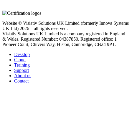
Website © Visiativ Solutions UK Limited (formerly Innova Systems
UK Ltd) 2026 – all rights reserved.
Visiativ Solutions UK Limited is a company registered in England
& Wales. Registered Number: 04387850. Registered office: 1
Pioneer Court, Chivers Way, Histon, Cambridge, CB24 9PT.
Desktop
Cloud
Training
Support
About us
Contact