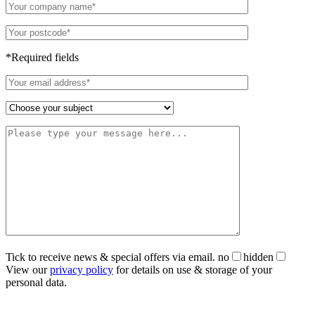
*Required fields
Tick to receive news & special offers via email.
no
hidden
View our
privacy policy
for details on use & storage of your
personal data.