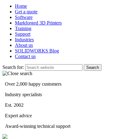
Home
Get a quote
Software
Markforged 3D Printers
Training
Support
Industries
About us
SOLIDWORKS Blog
Contact us
Search for:
Over 2,000 happy customers
Industry specialists
Est. 2002
Expert advice
Award-winning technical support