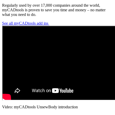
Regularly used by over 17,000 companies around the world,
myCADtools is proven to save you time and money – no matter
what you need to do.
See all myCADtools add ins
Video: myCADtools UnsewBody introduction