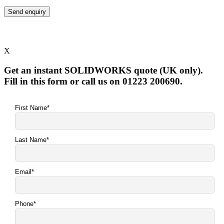
X
Get an instant SOLIDWORKS quote (UK only).
Fill in this form or call us on 01223 200690.