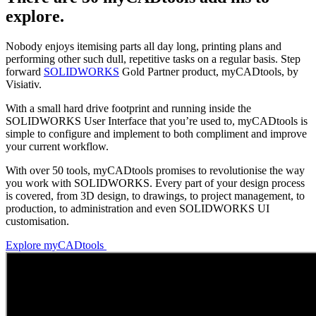
explore.
Nobody enjoys itemising parts all day long, printing plans and
performing other such dull, repetitive tasks on a regular basis. Step
forward
SOLIDWORKS
Gold Partner product, myCADtools, by
Visiativ.
With a small hard drive footprint and running inside the
SOLIDWORKS User Interface that you’re used to, myCADtools is
simple to configure and implement to both compliment and improve
your current workflow.
With over 50 tools, myCADtools promises to revolutionise the way
you work with SOLIDWORKS. Every part of your design process
is covered, from 3D design, to drawings, to project management, to
production, to administration and even SOLIDWORKS UI
customisation.
Explore myCADtools