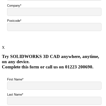
X
Try SOLIDWORKS 3D CAD anywhere, anytime,
on any device.
Complete this form or call us on 01223 200690.