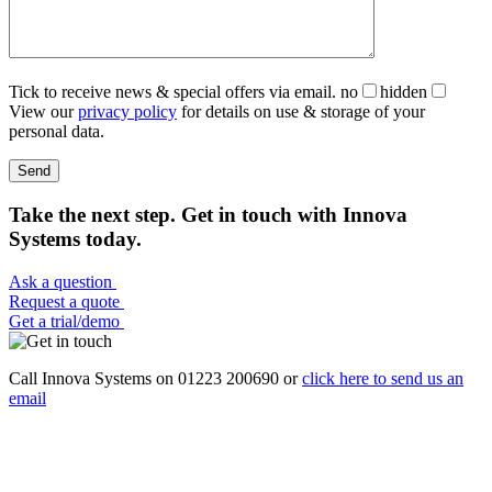
Tick to receive news & special offers via email.
no
hidden
View our
privacy policy
for details on use & storage of your
personal data.
Take the next step. Get in touch with Innova
Systems today.
Ask a question
Request a quote
Get a trial/demo
Call Innova Systems on 01223 200690 or
click here
to send us an
email