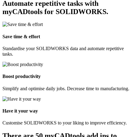
Automate repetitive tasks with
myCADtools for SOLIDWORKS.
Save time & effort
Standardise your SOLIDWORKS data and automate repetitive
tasks.
Boost productivity
Simplify and optimise daily jobs. Decrease time to manufacturing.
Have it your way
Customise SOLIDWORKS to your liking to improve efficiency.
There are 50 myCADtools add ins to