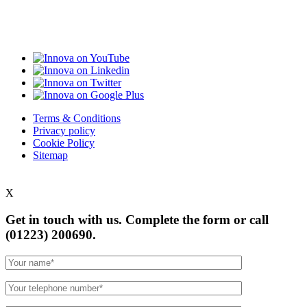
Terms & Conditions
Privacy policy
Cookie Policy
Sitemap
X
Get in touch with us. Complete the form or
call
(01223) 200690.