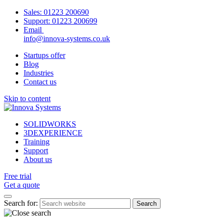
Sales:
01223 200690
Support:
01223 200699
Email
info@innova-systems.co.uk
Startups offer
Blog
Industries
Contact us
Skip to content
SOLIDWORKS
3DEXPERIENCE
Training
Support
About us
Free trial
Get a quote
Search for: