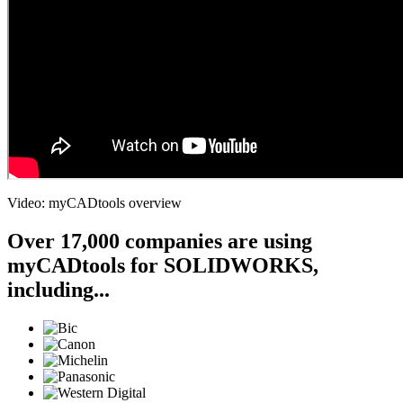
Video: myCADtools overview
Over 17,000 companies are using
myCADtools for SOLIDWORKS,
including...