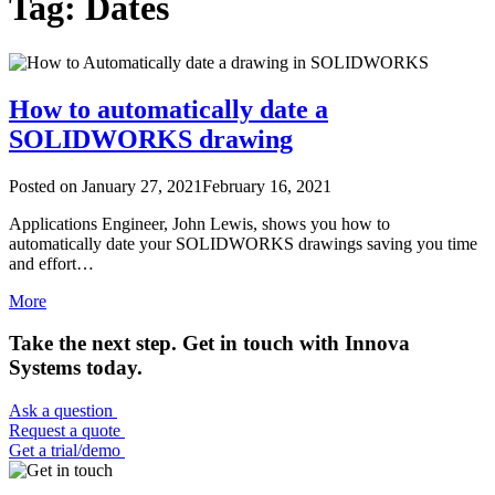
Tag: Dates
How to automatically date a
SOLIDWORKS drawing
Posted on
January 27, 2021
February 16, 2021
Applications Engineer, John Lewis, shows you how to
automatically date your SOLIDWORKS drawings saving you time
and effort…
More
Take the next step. Get in touch with Innova
Systems today.
Ask a question
Request a quote
Get a trial/demo