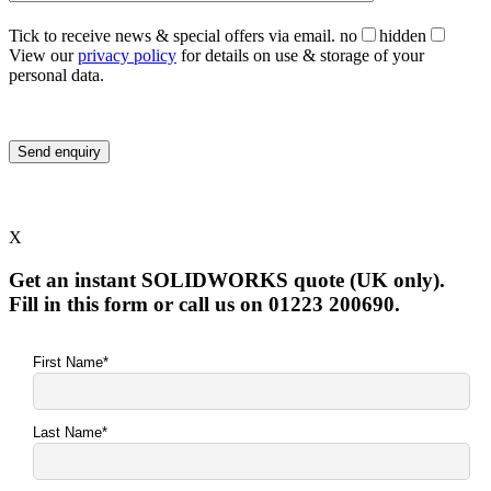
Tick to receive news & special offers via email.
no
hidden
View our
privacy policy
for details on use & storage of your
personal data.
X
Get an instant SOLIDWORKS quote (UK only).
Fill in this form or call us on 01223 200690.