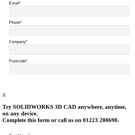
X
Try SOLIDWORKS 3D CAD anywhere, anytime,
on any device.
Complete this form or call us on 01223 200690.