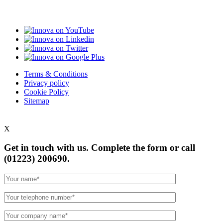
Terms & Conditions
Privacy policy
Cookie Policy
Sitemap
X
Get in touch with us. Complete the form or
call
(01223) 200690.