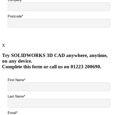
X
Try SOLIDWORKS 3D CAD anywhere, anytime,
on any device.
Complete this form or call us on 01223 200690.