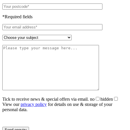
*Required fields
Tick to receive news & special offers via email.
no
hidden
View our
privacy policy
for details on use & storage of your
personal data.