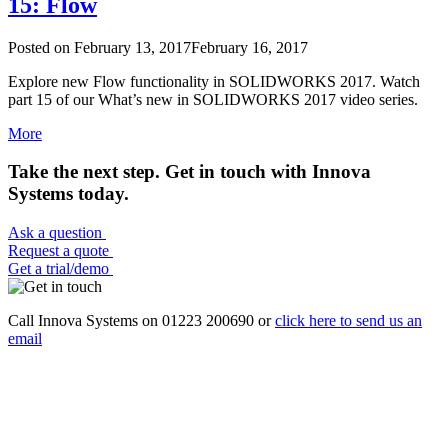
15: Flow
Posted on
February 13, 2017
February 16, 2017
Explore new Flow functionality in SOLIDWORKS 2017. Watch
part 15 of our What’s new in SOLIDWORKS 2017 video series.
More
Take the next step. Get in touch with Innova
Systems today.
Ask a question
Request a quote
Get a trial/demo
Call Innova Systems on 01223 200690 or
click here
to send us an
email