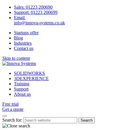
Sales:
01223 200690
Support:
01223 200699
Email
info@innova-systems.co.uk
Startups offer
Blog
Industries
Contact us
Skip to content
SOLIDWORKS
3DEXPERIENCE
Training
Support
About us
Free trial
Get a quote
Search for: