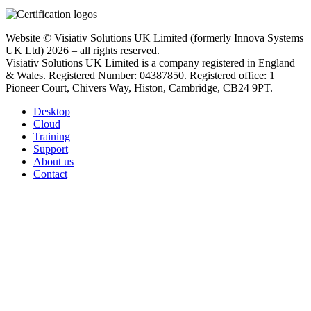
Website © Visiativ Solutions UK Limited (formerly Innova Systems
UK Ltd) 2026 – all rights reserved.
Visiativ Solutions UK Limited is a company registered in England
& Wales. Registered Number: 04387850. Registered office: 1
Pioneer Court, Chivers Way, Histon, Cambridge, CB24 9PT.
Desktop
Cloud
Training
Support
About us
Contact