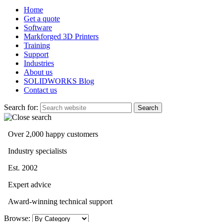
Home
Get a quote
Software
Markforged 3D Printers
Training
Support
Industries
About us
SOLIDWORKS Blog
Contact us
Search for:
Over 2,000 happy customers
Industry specialists
Est. 2002
Expert advice
Award-winning technical support
Browse: