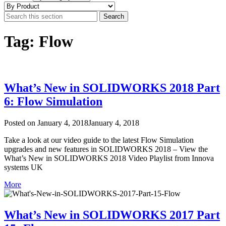
Tag: Flow
What’s New in SOLIDWORKS 2018 Part
6: Flow Simulation
Posted on
January 4, 2018
January 4, 2018
Take a look at our video guide to the latest Flow Simulation
upgrades and new features in SOLIDWORKS 2018 – View the
What’s New in SOLIDWORKS 2018 Video Playlist from Innova
systems UK
More
What’s New in SOLIDWORKS 2017 Part