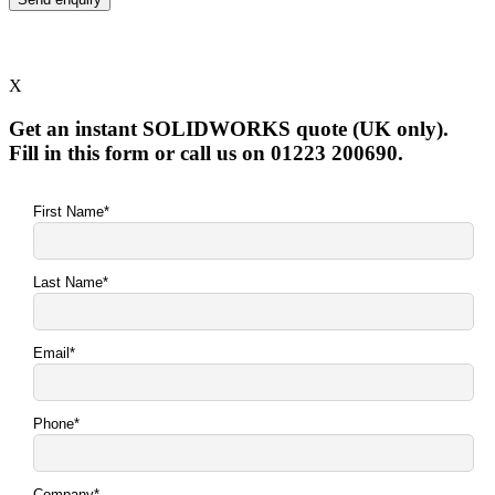
X
Get an instant SOLIDWORKS quote (UK only).
Fill in this form or call us on 01223 200690.