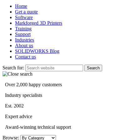
Home
Get a quote
Software
Markforged 3D Printers
Training
Support
Industries
About us
SOLIDWORKS Blog
Contact us
Search for:
Over 2,000 happy customers
Industry specialists
Est. 2002
Expert advice
Award-winning technical support
Browse: