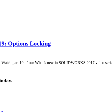
9: Options Locking
 Watch part 19 of our What’s new in SOLIDWORKS 2017 video serie
today.