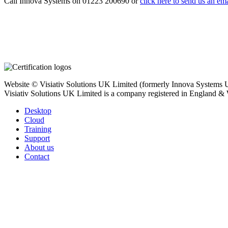
Call Innova Systems on 01223 200690 or
click here
to send us an ema
Website © Visiativ Solutions UK Limited (formerly Innova Systems UK
Visiativ Solutions UK Limited is a company registered in England &
Desktop
Cloud
Training
Support
About us
Contact