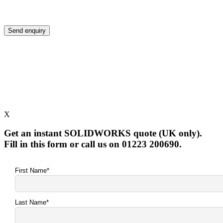
X
Get an instant SOLIDWORKS quote (UK only).
Fill in this form or call us on 01223 200690.