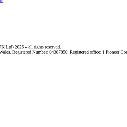
il
 Ltd) 2026 – all rights reserved.
 Wales. Registered Number: 04387850. Registered office: 1 Pioneer C