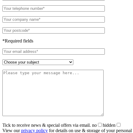
*Required fields
Tick to receive news & special offers via email.
no
hidden
View our
privacy policy
for details on use & storage of your personal 