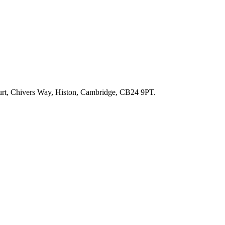
ourt, Chivers Way, Histon, Cambridge, CB24 9PT.