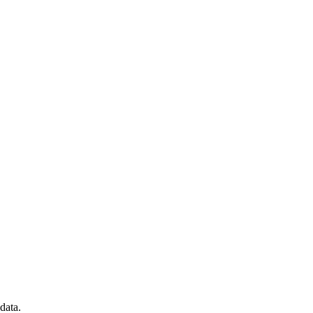
data.