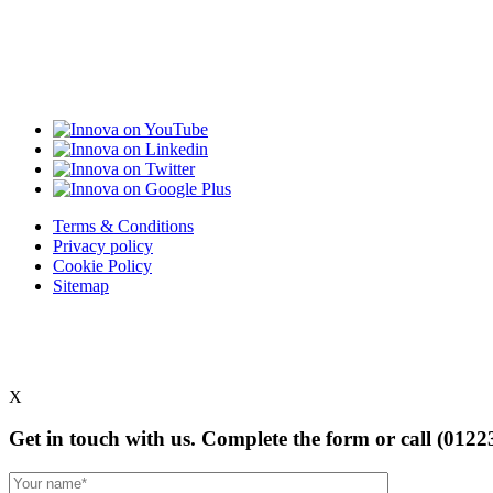
Terms & Conditions
Privacy policy
Cookie Policy
Sitemap
X
Get in touch with us. Complete the form or
call (0122