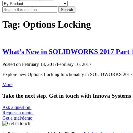
Tag: Options Locking
What’s New in SOLIDWORKS 2017 Part 1
Posted on
February 13, 2017
February 16, 2017
Explore new Options Locking functionality in SOLIDWORKS 2017.
More
Take the next step. Get in touch with Innova Systems 
Ask a question
Request a quote
Get a trial/demo