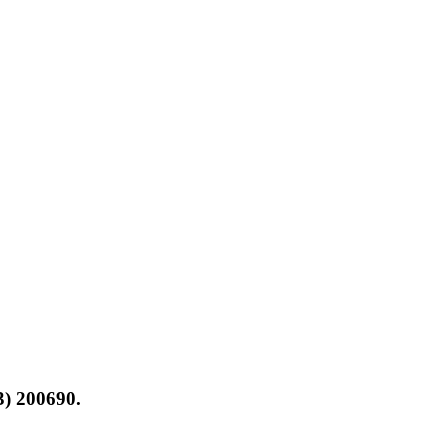
3) 200690.