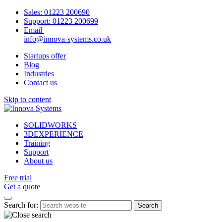
Sales:
01223 200690
Support:
01223 200699
Email
info@innova-systems.co.uk
Startups offer
Blog
Industries
Contact us
Skip to content
SOLIDWORKS
3DEXPERIENCE
Training
Support
About us
Free trial
Get a quote
Search for: