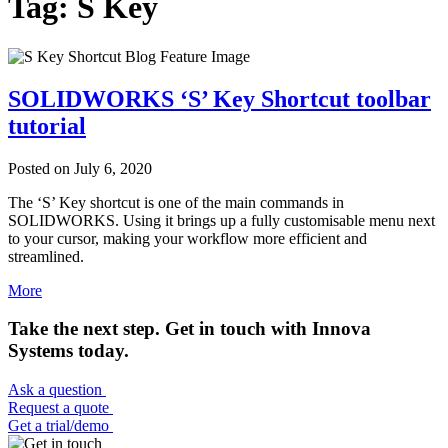
Tag: S Key
SOLIDWORKS ‘S’ Key Shortcut toolbar
tutorial
Posted on
July 6, 2020
The ‘S’ Key shortcut is one of the main commands in
SOLIDWORKS. Using it brings up a fully customisable menu next
to your cursor, making your workflow more efficient and
streamlined.
More
Take the next step. Get in touch with Innova
Systems today.
Ask a question
Request a quote
Get a trial/demo