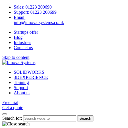
Sales:
01223 200690
Support:
01223 200699
Email
info@innova-systems.co.uk
Startups offer
Blog
Industries
Contact us
Skip to content
SOLIDWORKS
3DEXPERIENCE
Training
Support
About us
Free trial
Get a quote
Search for: