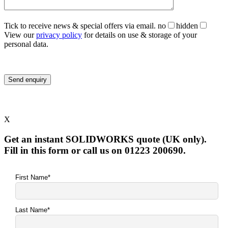
Tick to receive news & special offers via email.
no
hidden
View our
privacy policy
for details on use & storage of your
personal data.
X
Get an instant SOLIDWORKS quote (UK only).
Fill in this form or call us on 01223 200690.