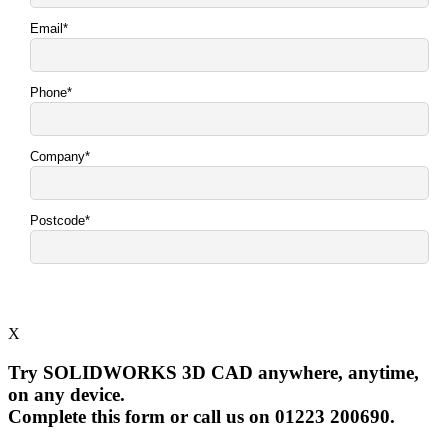
X
Try SOLIDWORKS 3D CAD anywhere, anytime,
on any device.
Complete this form or call us on 01223 200690.