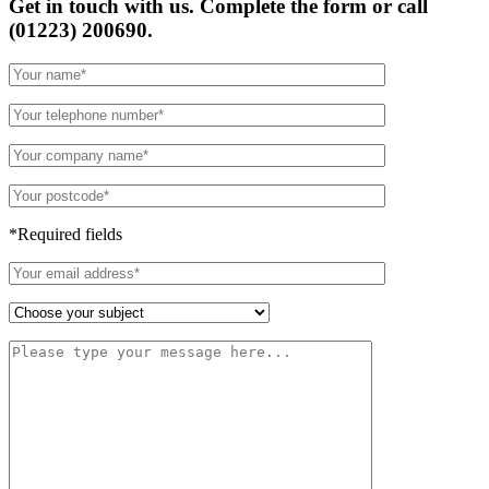
Get in touch with us. Complete the form or
call
(01223) 200690.
*Required fields