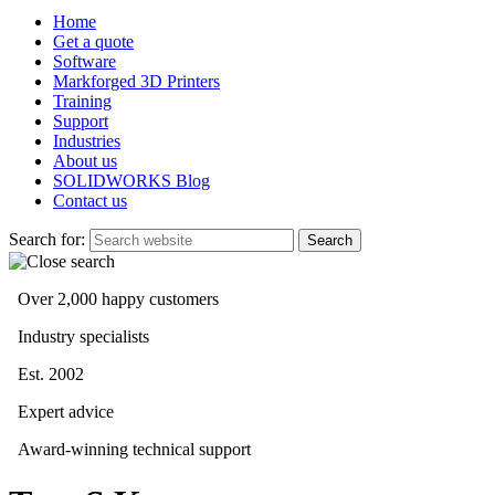
Home
Get a quote
Software
Markforged 3D Printers
Training
Support
Industries
About us
SOLIDWORKS Blog
Contact us
Search for:
Over 2,000 happy customers
Industry specialists
Est. 2002
Expert advice
Award-winning technical support