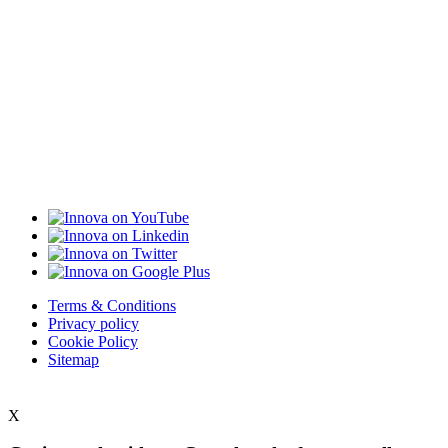
Terms & Conditions
Privacy policy
Cookie Policy
Sitemap
X