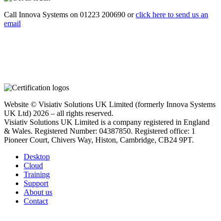
Call Innova Systems on 01223 200690 or
click here
to send us an
email
Website © Visiativ Solutions UK Limited (formerly Innova Systems
UK Ltd) 2026 – all rights reserved.
Visiativ Solutions UK Limited is a company registered in England
& Wales. Registered Number: 04387850. Registered office: 1
Pioneer Court, Chivers Way, Histon, Cambridge, CB24 9PT.
Desktop
Cloud
Training
Support
About us
Contact