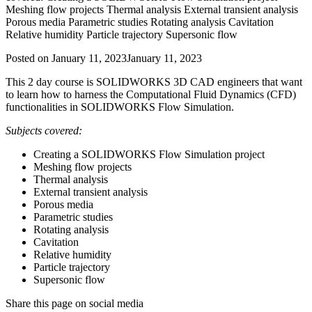
Meshing flow projects Thermal analysis External transient analysis
Porous media Parametric studies Rotating analysis Cavitation
Relative humidity Particle trajectory Supersonic flow
Posted on
January 11, 2023
January 11, 2023
This 2 day course is SOLIDWORKS 3D CAD engineers that want
to learn how to harness the Computational Fluid Dynamics (CFD)
functionalities in SOLIDWORKS Flow Simulation.
Subjects covered:
Creating a SOLIDWORKS Flow Simulation project
Meshing flow projects
Thermal analysis
External transient analysis
Porous media
Parametric studies
Rotating analysis
Cavitation
Relative humidity
Particle trajectory
Supersonic flow
Share this page on social media