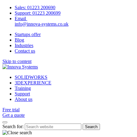
Sales:
01223 200690
Support:
01223 200699
Email
info@innova-systems.co.uk
Startups offer
Blog
Industries
Contact us
Skip to content
SOLIDWORKS
3DEXPERIENCE
Training
Support
About us
Free trial
Get a quote
Search for: