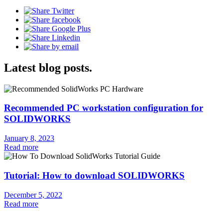
Latest blog posts.
Recommended PC workstation configuration for
SOLIDWORKS
January 8, 2023
Read more
Tutorial: How to download SOLIDWORKS
December 5, 2022
Read more