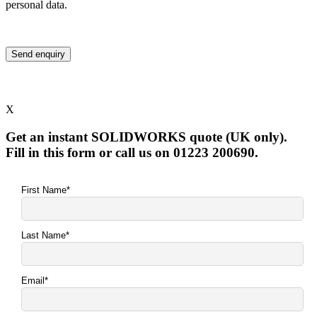
personal data.
X
Get an instant SOLIDWORKS quote (UK only).
Fill in this form or call us on 01223 200690.