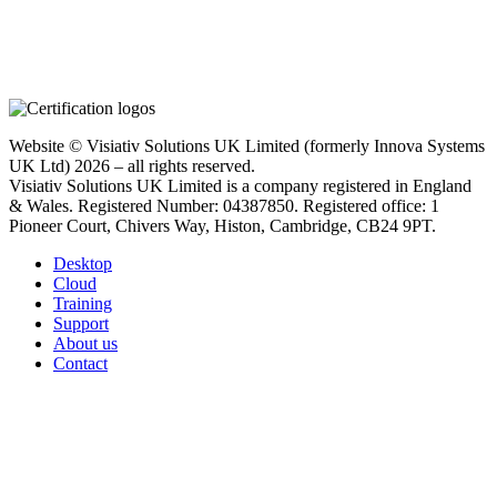
Website © Visiativ Solutions UK Limited (formerly Innova Systems
UK Ltd) 2026 – all rights reserved.
Visiativ Solutions UK Limited is a company registered in England
& Wales. Registered Number: 04387850. Registered office: 1
Pioneer Court, Chivers Way, Histon, Cambridge, CB24 9PT.
Desktop
Cloud
Training
Support
About us
Contact