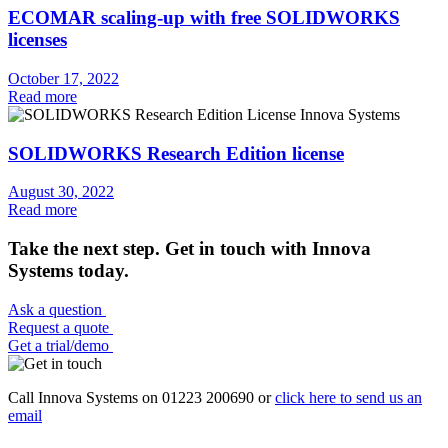
ECOMAR scaling-up with free SOLIDWORKS
licenses
October 17, 2022
Read more
SOLIDWORKS Research Edition license
August 30, 2022
Read more
Take the next step. Get in touch with Innova
Systems today.
Ask a question
Request a quote
Get a trial/demo
Call Innova Systems on 01223 200690 or
click here
to send us an
email