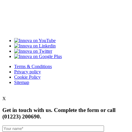
Terms & Conditions
Privacy policy
Cookie Policy
Sitemap
X
Get in touch with us. Complete the form or
call
(01223) 200690.