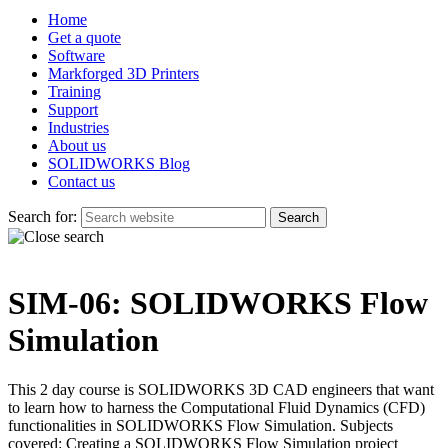
Home
Get a quote
Software
Markforged 3D Printers
Training
Support
Industries
About us
SOLIDWORKS Blog
Contact us
Search for:
SIM-06: SOLIDWORKS Flow
Simulation
This 2 day course is SOLIDWORKS 3D CAD engineers that want
to learn how to harness the Computational Fluid Dynamics (CFD)
functionalities in SOLIDWORKS Flow Simulation. Subjects
covered: Creating a SOLIDWORKS Flow Simulation project