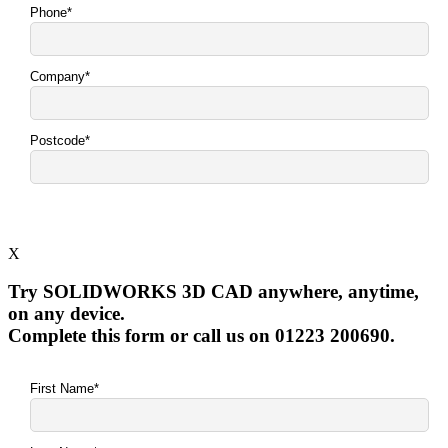
X
Try SOLIDWORKS 3D CAD anywhere, anytime,
on any device.
Complete this form or call us on 01223 200690.