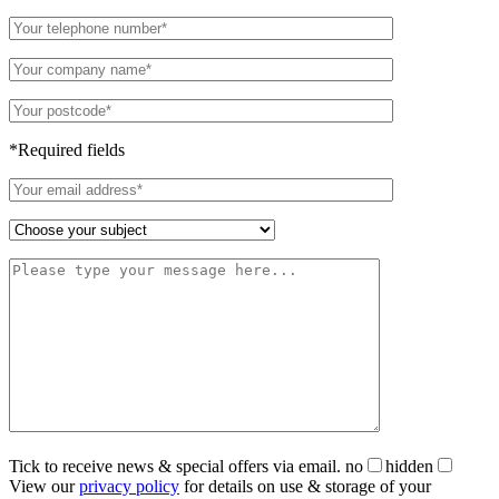
*Required fields
Tick to receive news & special offers via email.
no
hidden
View our
privacy policy
for details on use & storage of your