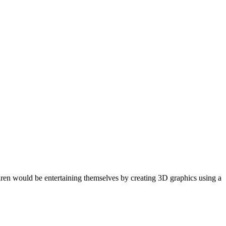
dren would be entertaining themselves by creating 3D graphics using a