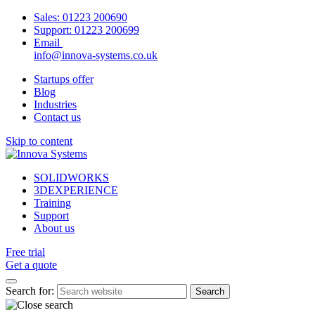
Sales:
01223 200690
Support:
01223 200699
Email
info@innova-systems.co.uk
Startups offer
Blog
Industries
Contact us
Skip to content
SOLIDWORKS
3DEXPERIENCE
Training
Support
About us
Free trial
Get a quote
Search for: