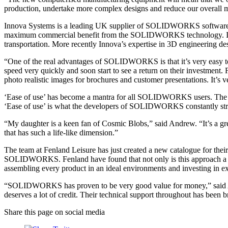
production, undertake more complex designs and reduce our overall ma
Innova Systems is a leading UK supplier of SOLIDWORKS software. 
maximum commercial benefit from the SOLIDWORKS technology. Innova’
transportation. More recently Innova’s expertise in 3D engineering 
“One of the real advantages of SOLIDWORKS is that it’s very easy to 
speed very quickly and soon start to see a return on their investment
photo realistic images for brochures and customer presentations. It’s
‘Ease of use’ has become a mantra for all SOLIDWORKS users. The idea 
‘Ease of use’ is what the developers of SOLIDWORKS constantly stri
“My daughter is a keen fan of Cosmic Blobs,” said Andrew. “It’s a grea
that has such a life-like dimension.”
The team at Fenland Leisure has just created a new catalogue for their
SOLIDWORKS. Fenland have found that not only is this approach a pow
assembling every product in an ideal environments and investing in e
“SOLIDWORKS has proven to be very good value for money,” said Andr
deserves a lot of credit. Their technical support throughout has been 
Share this page on social media