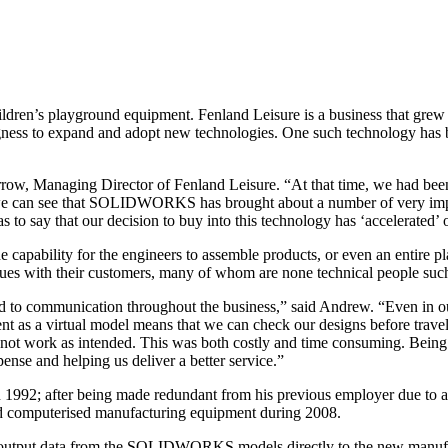
ildren’s playground equipment. Fenland Leisure is a business that gre
llingness to expand and adopt new technologies. One such technology
Managing Director of Fenland Leisure. “At that time, we had been de
day we can see that SOLIDWORKS has brought about a number of very imp
 to say that our decision to buy into this technology has ‘accelerated’ 
bility for the engineers to assemble products, or even an entire play
ues with their customers, many of whom are none technical people such
d to communication throughout the business,” said Andrew. “Even in our
t as a virtual model means that we can check our designs before travell
gn did not work as intended. This was both costly and time consuming.
pense and helping us deliver a better service.”
 1992; after being made redundant from his previous employer due to 
and computerised manufacturing equipment during 2008.
utput data from the SOLIDWORKS models directly to the new manufact