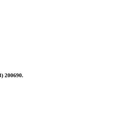
3) 200690.