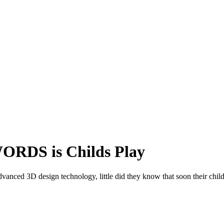
ORDS is Childs Play
dvanced 3D design technology, little did they know that soon their chil