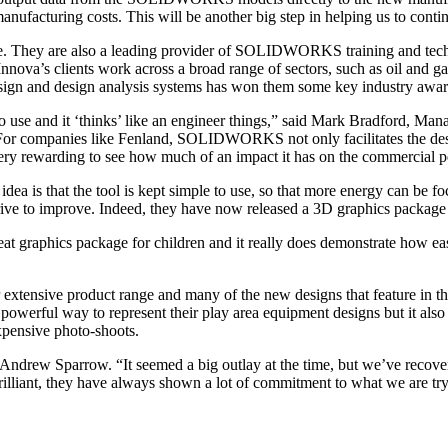
nufacturing costs. This will be another big step in helping us to conti
They are also a leading provider of SOLIDWORKS training and technic
s clients work across a broad range of sectors, such as oil and gas,
design and design analysis systems has won them some key industry awar
use and it ‘thinks’ like an engineer things,” said Mark Bradford, Mana
. For companies like Fenland, SOLIDWORKS not only facilitates the desig
 very rewarding to see how much of an impact it has on the commercial p
is that the tool is kept simple to use, so that more energy can be focu
ve to improve. Indeed, they have now released a 3D graphics package 
t graphics package for children and it really does demonstrate how easy
 extensive product range and many of the new designs that feature in th
erful way to represent their play area equipment designs but it also
xpensive photo-shoots.
ew Sparrow. “It seemed a big outlay at the time, but we’ve recovere
brilliant, they have always shown a lot of commitment to what we are try