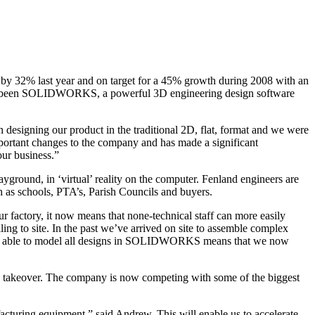
w by 32% last year and on target for a 45% growth during 2008 with an
 has been SOLIDWORKS, a powerful 3D engineering design software
signing our product in the traditional 2D, flat, format and we were
ortant changes to the company and has made a significant
our business.”
ground, in ‘virtual’ reality on the computer. Fenland engineers are
 as schools, PTA’s, Parish Councils and buyers.
 factory, it now means that none-technical staff can more easily
ing to site. In the past we’ve arrived on site to assemble complex
 Being able to model all designs in SOLIDWORKS means that we now
a takeover. The company is now competing with some of the biggest
uring equipment,” said Andrew. This will enable us to accelerate