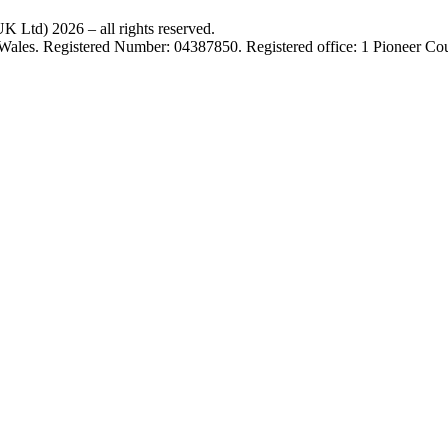
 Ltd) 2026 – all rights reserved.
 Wales. Registered Number: 04387850. Registered office: 1 Pioneer C