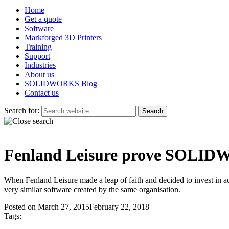
Home
Get a quote
Software
Markforged 3D Printers
Training
Support
Industries
About us
SOLIDWORKS Blog
Contact us
Search for:
Fenland Leisure prove SOLIDW
When Fenland Leisure made a leap of faith and decided to invest in a
very similar software created by the same organisation.
Posted on
March 27, 2015
February 22, 2018
Tags: