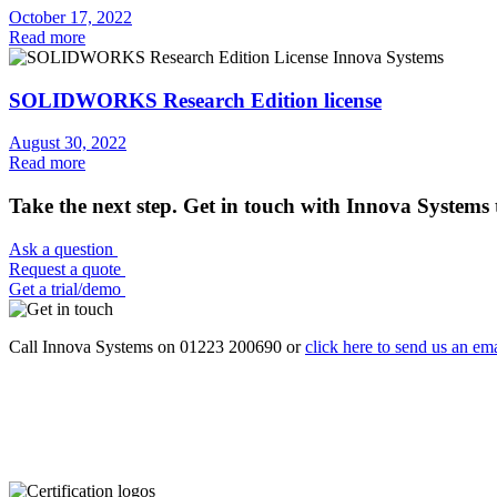
October 17, 2022
Read more
SOLIDWORKS Research Edition license
August 30, 2022
Read more
Take the next step. Get in touch with Innova Systems 
Ask a question
Request a quote
Get a trial/demo
Call Innova Systems on 01223 200690 or
click here
to send us an ema