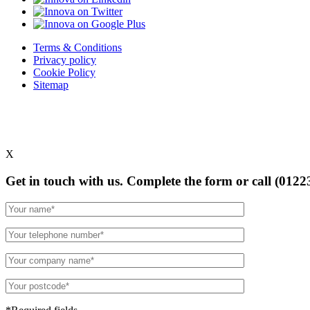
Terms & Conditions
Privacy policy
Cookie Policy
Sitemap
X
Get in touch with us. Complete the form or
call (0122