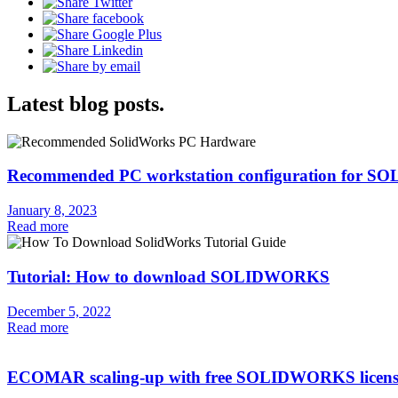
Latest blog posts.
Recommended PC workstation configuration for
January 8, 2023
Read more
Tutorial: How to download SOLIDWORKS
December 5, 2022
Read more
ECOMAR scaling-up with free SOLIDWORKS licens