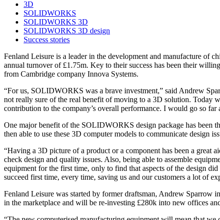
3D
SOLIDWORKS
SOLIDWORKS 3D
SOLIDWORKS 3D design
Success stories
Fenland Leisure is a leader in the development and manufacture of ch
annual turnover of £1.75m. Key to their success has been their wi
from Cambridge company Innova Systems.
“For us, SOLIDWORKS was a brave investment,” said Andrew Sparrow, 
not really sure of the real benefit of moving to a 3D solution. To
contribution to the company’s overall performance. I would go so far as
One major benefit of the SOLIDWORKS design package has been the capa
then able to use these 3D computer models to communicate design iss
“Having a 3D picture of a product or a component has been a great ai
check design and quality issues. Also, being able to assemble equipmen
equipment for the first time, only to find that aspects of the desi
succeed first time, every time, saving us and our customers a lot of ex
Fenland Leisure was started by former draftsman, Andrew Sparrow in
in the marketplace and will be re-investing £280k into new offices 
“The new computerised manufacturing equipment will mean that we o