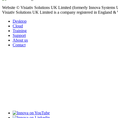
Website © Visiativ Solutions UK Limited (formerly Innova Systems UK
Visiativ Solutions UK Limited is a company registered in England &
Desktop
Cloud
Training
Support
About us
Contact