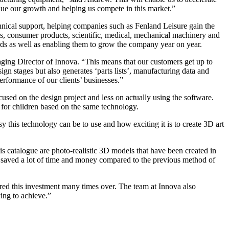
nue our growth and helping us compete in this market.”
al support, helping companies such as Fenland Leisure gain the
 consumer products, scientific, medical, mechanical machinery and
ds as well as enabling them to grow the company year on year.
ging Director of Innova. “This means that our customers get up to
n stages but also generates ‘parts lists’, manufacturing data and
erformance of our clients’ businesses.”
sed on the design project and less on actually using the software.
for children based on the same technology.
 this technology can be to use and how exciting it is to create 3D art
is catalogue are photo-realistic 3D models that have been created in
 saved a lot of time and money compared to the previous method of
d this investment many times over. The team at Innova also
ing to achieve.”