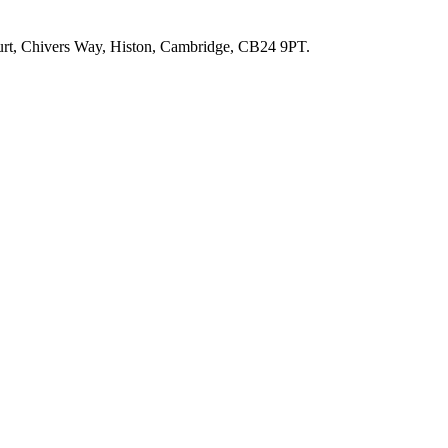
ourt, Chivers Way, Histon, Cambridge, CB24 9PT.