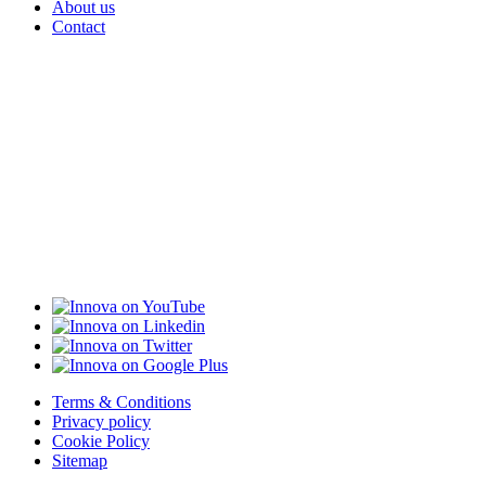
About us
Contact
Terms & Conditions
Privacy policy
Cookie Policy
Sitemap