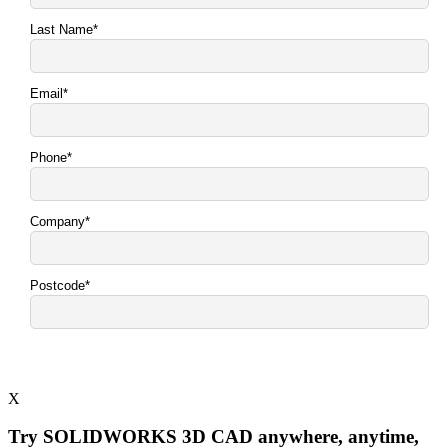
X
Try SOLIDWORKS 3D CAD anywhere, anytime,