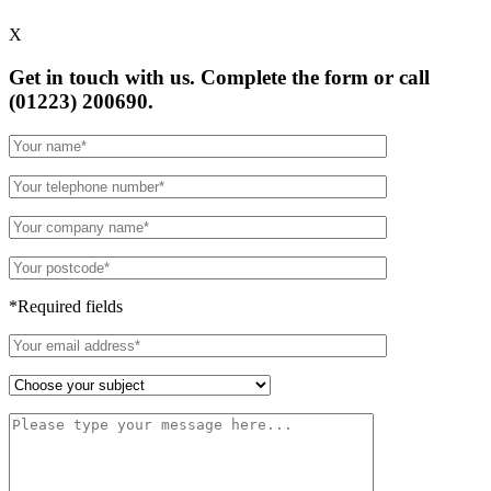
X
Get in touch with us. Complete the form or
call
(01223) 200690.
*Required fields