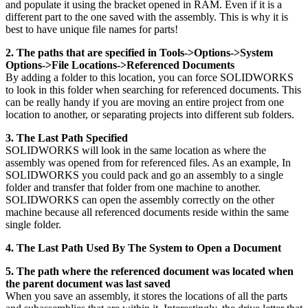
and populate it using the bracket opened in RAM. Even if it is a
different part to the one saved with the assembly. This is why it is
best to have unique file names for parts!
2. The paths that are specified in Tools->Options->System
Options->File Locations->Referenced Documents
By adding a folder to this location, you can force SOLIDWORKS
to look in this folder when searching for referenced documents. This
can be really handy if you are moving an entire project from one
location to another, or separating projects into different sub folders.
3. The Last Path Specified
SOLIDWORKS will look in the same location as where the
assembly was opened from for referenced files. As an example, In
SOLIDWORKS you could pack and go an assembly to a single
folder and transfer that folder from one machine to another.
SOLIDWORKS can open the assembly correctly on the other
machine because all referenced documents reside within the same
single folder.
4. The Last Path Used By The System to Open a Document
5. The path where the referenced document was located when
the parent document was last saved
When you save an assembly, it stores the locations of all the parts