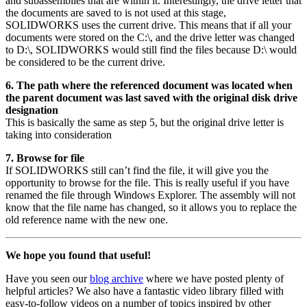
and subassemblies that are within it. Interestingly, the drive letter that
the documents are saved to is not used at this stage,
SOLIDWORKS uses the current drive. This means that if all your
documents were stored on the C:\, and the drive letter was changed
to D:\, SOLIDWORKS would still find the files because D:\ would
be considered to be the current drive.
6. The path where the referenced document was located when
the parent document was last saved with the original disk drive
designation
This is basically the same as step 5, but the original drive letter is
taking into consideration
7. Browse for file
If SOLIDWORKS still can’t find the file, it will give you the
opportunity to browse for the file. This is really useful if you have
renamed the file through Windows Explorer. The assembly will not
know that the file name has changed, so it allows you to replace the
old reference name with the new one.
We hope you found that useful!
Have you seen our
blog archive
where we have posted plenty of
helpful articles? We also have a fantastic video library filled with
easy-to-follow videos on a number of topics inspired by other