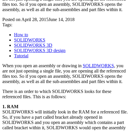
files too. So if you open an assembly, SOLIDWORKS opens the
assembly, as well as all the sub-assemblies and part files within it.
Posted on
April 28, 2015
June 14, 2018
Tags:
How to
SOLIDWORKS
SOLIDWORKS 3D
SOLIDWORKS 3D design
Tutorial
When you open an assembly or drawing in
SOLIDWORKS
, you
are not just opening a single file, you are opening all the referenced
files too. So if you open an assembly, SOLIDWORKS opens the
assembly, as well as all the sub-assemblies and part files within it.
There is an order to which SOLIDWORKS looks for these
referenced files. This is as follows:
1. RAM
SOLIDWORKS will initially look in the RAM for a referenced file.
So, if you have a part called bracket already opened in
SOLIDWORKS and you open an assembly which contains a part
called bracket within it, SOLIDWORKS would open the assembly