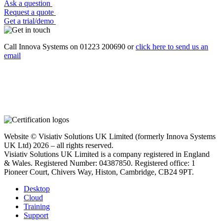
Ask a question
Request a quote
Get a trial/demo
Call Innova Systems on 01223 200690 or
click here
to send us an
email
Website © Visiativ Solutions UK Limited (formerly Innova Systems
UK Ltd) 2026 – all rights reserved.
Visiativ Solutions UK Limited is a company registered in England
& Wales. Registered Number: 04387850. Registered office: 1
Pioneer Court, Chivers Way, Histon, Cambridge, CB24 9PT.
Desktop
Cloud
Training
Support