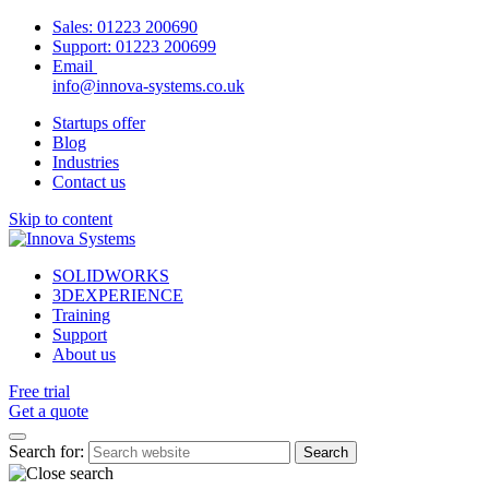
Sales:
01223 200690
Support:
01223 200699
Email
info@innova-systems.co.uk
Startups offer
Blog
Industries
Contact us
Skip to content
SOLIDWORKS
3DEXPERIENCE
Training
Support
About us
Free trial
Get a quote
Search for: