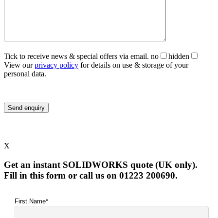
Tick to receive news & special offers via email.
no
hidden
View our
privacy policy
for details on use & storage of your
personal data.
X
Get an instant SOLIDWORKS quote (UK only).
Fill in this form or call us on 01223 200690.