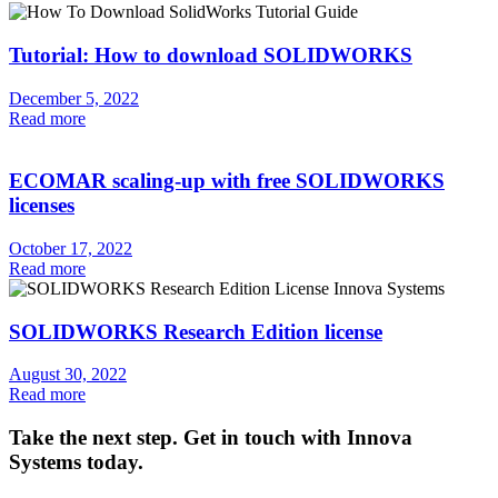
Tutorial: How to download SOLIDWORKS
December 5, 2022
Read more
ECOMAR scaling-up with free SOLIDWORKS
licenses
October 17, 2022
Read more
SOLIDWORKS Research Edition license
August 30, 2022
Read more
Take the next step. Get in touch with Innova
Systems today.