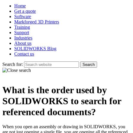
Home
Get a quote
Software
Markforged 3D Printers
Training
Support
Industries
About us
SOLIDWORKS Blog
Contact us
Search for:
What is the order used by
SOLIDWORKS to search for
referenced documents?
When you open an assembly or drawing in SOLIDWORKS, you
are not just opening a single file, you are opening all the referenced