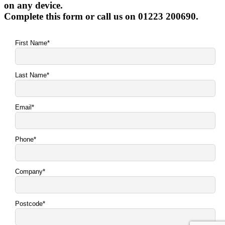
on any device.
Complete this form or call us on 01223 200690.