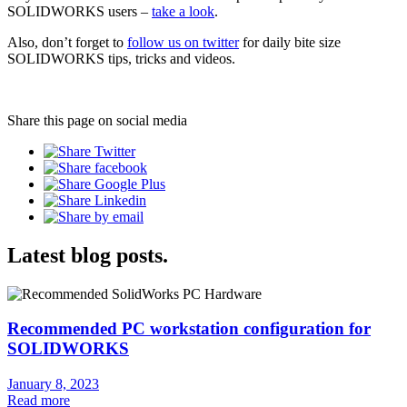
SOLIDWORKS users –
take a look
.
Also, don’t forget to
follow us on twitter
for daily bite size
SOLIDWORKS tips, tricks and videos.
Share this page on social media
Latest blog posts.
Recommended PC workstation configuration for
SOLIDWORKS
January 8, 2023
Read more