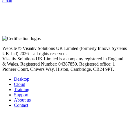
email
Website © Visiativ Solutions UK Limited (formerly Innova Systems
UK Ltd) 2026 – all rights reserved.
Visiativ Solutions UK Limited is a company registered in England
& Wales. Registered Number: 04387850. Registered office: 1
Pioneer Court, Chivers Way, Histon, Cambridge, CB24 9PT.
Desktop
Cloud
Training
Support
About us
Contact