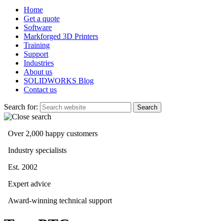
Home
Get a quote
Software
Markforged 3D Printers
Training
Support
Industries
About us
SOLIDWORKS Blog
Contact us
Search for:
Over 2,000 happy customers
Industry specialists
Est. 2002
Expert advice
Award-winning technical support