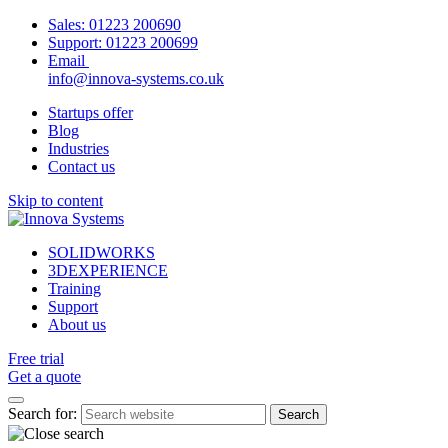
Sales:
01223 200690
Support:
01223 200699
Email
info@innova-systems.co.uk
Startups offer
Blog
Industries
Contact us
Skip to content
SOLIDWORKS
3DEXPERIENCE
Training
Support
About us
Free trial
Get a quote
Search for: