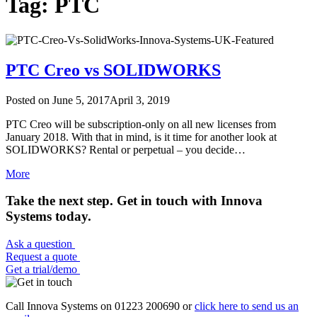
Tag: PTC
PTC Creo vs SOLIDWORKS
Posted on
June 5, 2017
April 3, 2019
PTC Creo will be subscription-only on all new licenses from
January 2018. With that in mind, is it time for another look at
SOLIDWORKS? Rental or perpetual – you decide…
More
Take the next step. Get in touch with Innova
Systems today.
Ask a question
Request a quote
Get a trial/demo
Call Innova Systems on 01223 200690 or
click here
to send us an