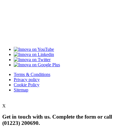
Terms & Conditions
Privacy policy
Cookie Policy
Sitemap
X
Get in touch with us. Complete the form or
call
(01223) 200690.