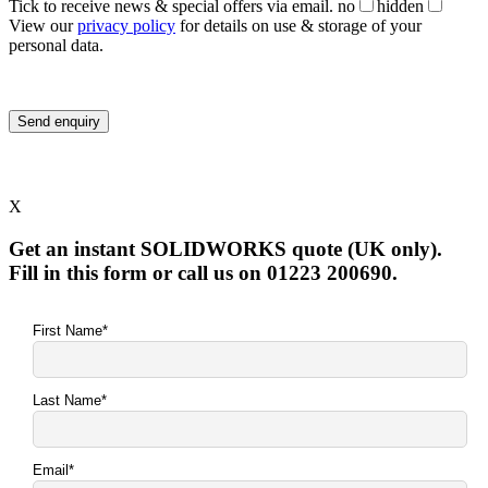
Tick to receive news & special offers via email.
no
hidden
View our
privacy policy
for details on use & storage of your
personal data.
X
Get an instant SOLIDWORKS quote (UK only).
Fill in this form or call us on 01223 200690.