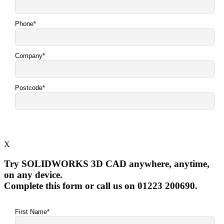
X
Try SOLIDWORKS 3D CAD anywhere, anytime,
on any device.
Complete this form or call us on 01223 200690.