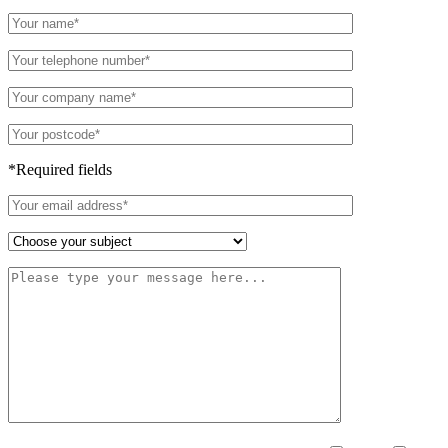
*Required fields