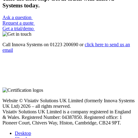
Systems today.
Ask a question
Request a quote
Get a trial/demo
Call Innova Systems on 01223 200690 or
click here
to send us an
email
Website © Visiativ Solutions UK Limited (formerly Innova Systems
UK Ltd) 2026 – all rights reserved.
Visiativ Solutions UK Limited is a company registered in England
& Wales. Registered Number: 04387850. Registered office: 1
Pioneer Court, Chivers Way, Histon, Cambridge, CB24 9PT.
Desktop