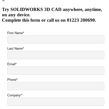
Try SOLIDWORKS 3D CAD anywhere, anytime,
on any device.
Complete this form or call us on 01223 200690.