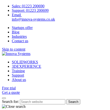
Sales:
01223 200690
Support:
01223 200699
Email
info@innova-systems.co.uk
Startups offer
Blog
Industries
Contact us
Skip to content
SOLIDWORKS
3DEXPERIENCE
Training
Support
About us
Free trial
Get a quote
Search for: