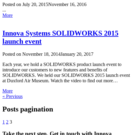
Posted on
July 20, 2015
November 16, 2016
...
More
Innova Systems SOLIDWORKS 2015
launch event
Posted on
November 18, 2014
January 20, 2017
Each year, we hold a SOLIDWORKS product launch event to
introduce our customers to new features and benefits of
SOLIDWORKS. We held our SOLIDWORKS 2015 launch event
at Duxford Air Museum. Watch the video to find out more…
More
« Previous
Posts pagination
1
2
3
Take the next step. Get in touch with Innova