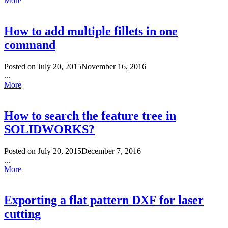
More
How to add multiple fillets in one
command
Posted on
July 20, 2015
November 16, 2016
...
More
How to search the feature tree in
SOLIDWORKS?
Posted on
July 20, 2015
December 7, 2016
...
More
Exporting a flat pattern DXF for laser
cutting