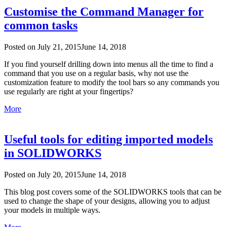
Customise the Command Manager for
common tasks
Posted on
July 21, 2015
June 14, 2018
If you find yourself drilling down into menus all the time to find a
command that you use on a regular basis, why not use the
customization feature to modify the tool bars so any commands you
use regularly are right at your fingertips?
More
Useful tools for editing imported models
in SOLIDWORKS
Posted on
July 20, 2015
June 14, 2018
This blog post covers some of the SOLIDWORKS tools that can be
used to change the shape of your designs, allowing you to adjust
your models in multiple ways.