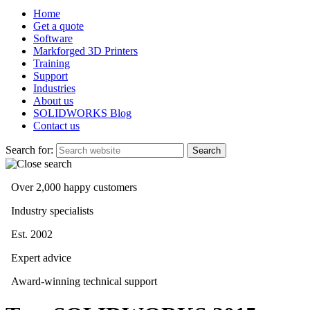
Home
Get a quote
Software
Markforged 3D Printers
Training
Support
Industries
About us
SOLIDWORKS Blog
Contact us
Search for:
Over 2,000 happy customers
Industry specialists
Est. 2002
Expert advice
Award-winning technical support