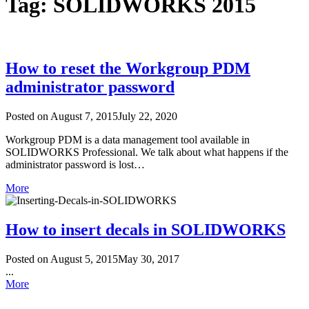
Tag: SOLIDWORKS 2015
How to reset the Workgroup PDM
administrator password
Posted on
August 7, 2015
July 22, 2020
Workgroup PDM is a data management tool available in
SOLIDWORKS Professional. We talk about what happens if the
administrator password is lost…
More
How to insert decals in SOLIDWORKS
Posted on
August 5, 2015
May 30, 2017
...
More