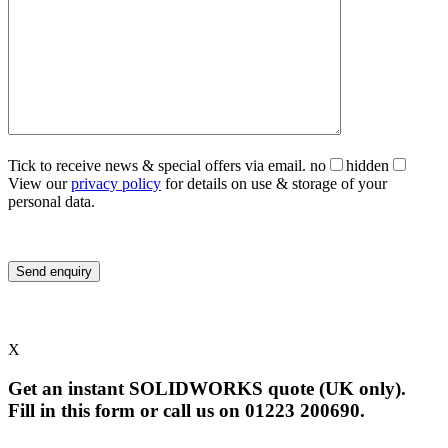
Tick to receive news & special offers via email.
no
hidden
View our
privacy policy
for details on use & storage of your
personal data.
X
Get an instant SOLIDWORKS quote (UK only).
Fill in this form or call us on 01223 200690.