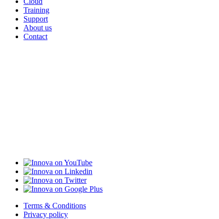
Cloud
Training
Support
About us
Contact
Terms & Conditions
Privacy policy