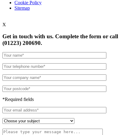
Cookie Policy
Sitemap
X
Get in touch with us. Complete the form or
call
(01223) 200690.
*Required fields