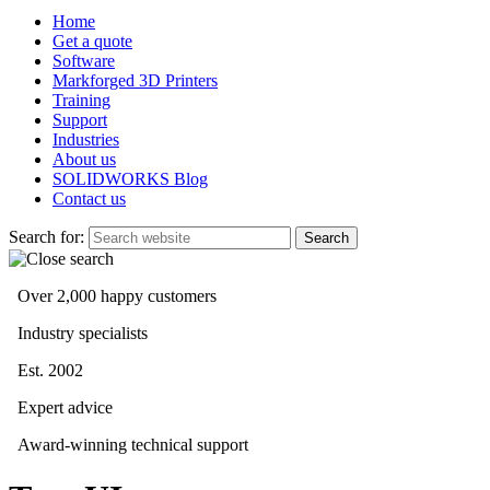
Home
Get a quote
Software
Markforged 3D Printers
Training
Support
Industries
About us
SOLIDWORKS Blog
Contact us
Search for:
Over 2,000 happy customers
Industry specialists
Est. 2002
Expert advice
Award-winning technical support