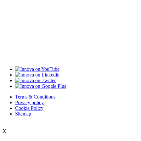
Terms & Conditions
Privacy policy
Cookie Policy
Sitemap
X