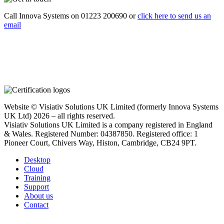
Call Innova Systems on 01223 200690 or
click here
to send us an
email
Website © Visiativ Solutions UK Limited (formerly Innova Systems
UK Ltd) 2026 – all rights reserved.
Visiativ Solutions UK Limited is a company registered in England
& Wales. Registered Number: 04387850. Registered office: 1
Pioneer Court, Chivers Way, Histon, Cambridge, CB24 9PT.
Desktop
Cloud
Training
Support
About us
Contact