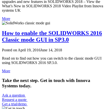
upgrades and new features in SOLIDWORKS 2018 – View the
What’s New in SOLIDWORKS 2018 Video Playlist from Innova
systems UK
More
How to enable the SOLIDWORKS 2016
Classic mode GUI in SP3.0
Posted on
April 19, 2016
June 14, 2018
Read on to find out how you can switch to the classic mode GUI
using SOLIDWORKS 2016 SP.3.0.
More
Take the next step. Get in touch with Innova
Systems today.
Ask a question
Request a quote
Get a trial/demo