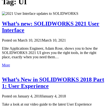
Tag: UI
What’s new: SOLIDWORKS 2021 User
Interface
Posted on
March 10, 2021
March 10, 2021
Elite Applications Engineer, Adam Rose, shows you to how the
SOLIDWORKS 2021 UI gives you the right tools, in the right
place, exactly when you need them…
More
What’s New in SOLIDWORKS 2018 Part
1: User Experience
Posted on
January 4, 2018
January 4, 2018
Take a look at our video guide to the latest User Experience