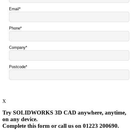
X
Try SOLIDWORKS 3D CAD anywhere, anytime,
on any device.
Complete this form or call us on 01223 200690.