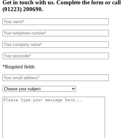
Get in touch with us. Complete the form or
call
(01223) 200690.
*Required fields