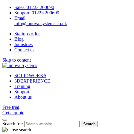
Sales:
01223 200690
Support:
01223 200699
Email
info@innova-systems.co.uk
Startups offer
Blog
Industries
Contact us
Skip to content
SOLIDWORKS
3DEXPERIENCE
Training
Support
About us
Free trial
Get a quote
Search for: