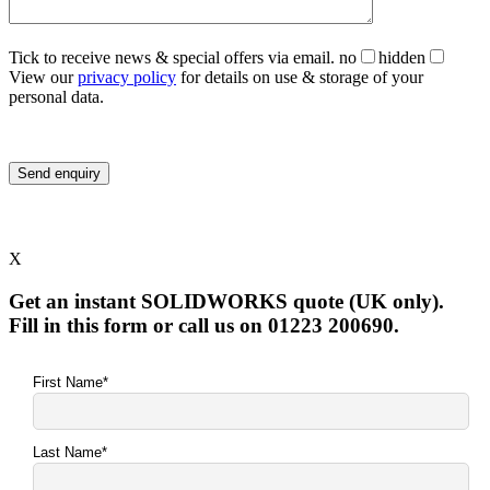
Tick to receive news & special offers via email.
no
hidden
View our
privacy policy
for details on use & storage of your
personal data.
X
Get an instant SOLIDWORKS quote (UK only).
Fill in this form or call us on 01223 200690.