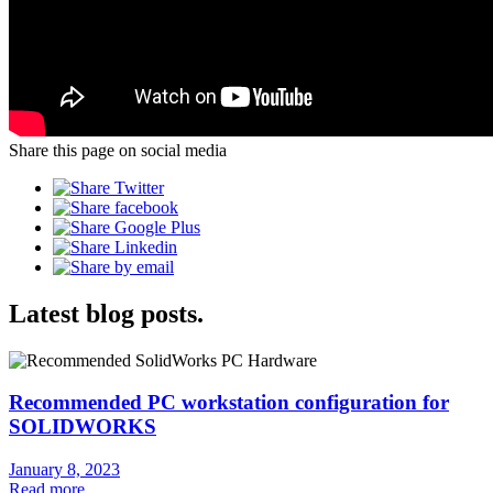
Share this page on social media
Latest blog posts.
Recommended PC workstation configuration for
SOLIDWORKS
January 8, 2023
Read more