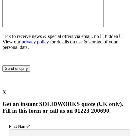
Tick to receive news & special offers via email.
no
hidden
View our
privacy policy
for details on use & storage of your
personal data.
X
Get an instant SOLIDWORKS quote (UK only).
Fill in this form or call us on 01223 200690.