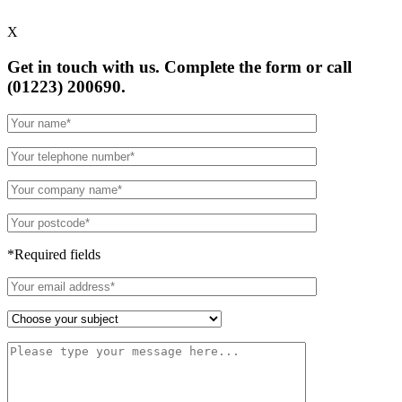
X
Get in touch with us. Complete the form or
call
(01223) 200690.
*Required fields