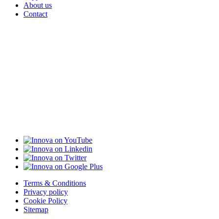
About us
Contact
Terms & Conditions
Privacy policy
Cookie Policy
Sitemap