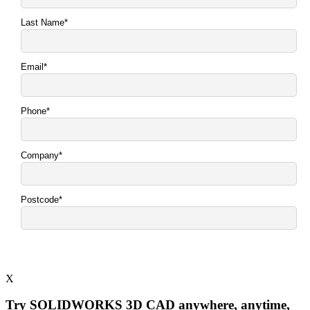
X
Try SOLIDWORKS 3D CAD anywhere, anytime,