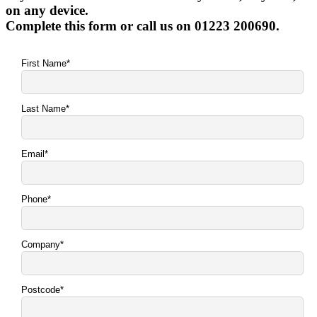
on any device.
Complete this form or call us on 01223 200690.