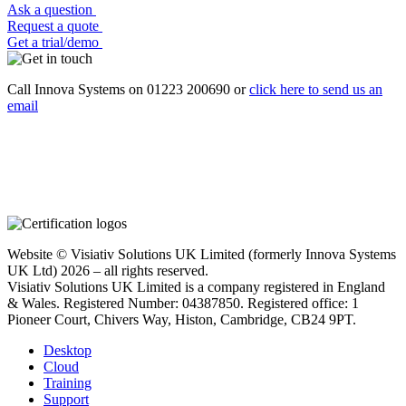
Ask a question
Request a quote
Get a trial/demo
Call Innova Systems on 01223 200690 or
click here
to send us an
email
Website © Visiativ Solutions UK Limited (formerly Innova Systems
UK Ltd) 2026 – all rights reserved.
Visiativ Solutions UK Limited is a company registered in England
& Wales. Registered Number: 04387850. Registered office: 1
Pioneer Court, Chivers Way, Histon, Cambridge, CB24 9PT.
Desktop
Cloud
Training
Support