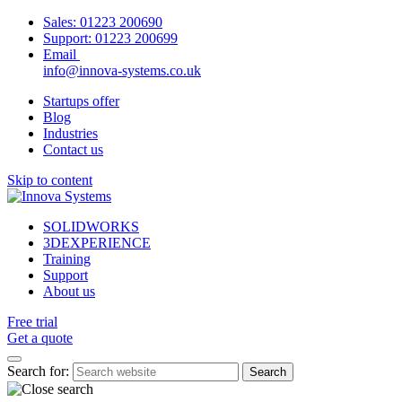
Sales:
01223 200690
Support:
01223 200699
Email
info@innova-systems.co.uk
Startups offer
Blog
Industries
Contact us
Skip to content
SOLIDWORKS
3DEXPERIENCE
Training
Support
About us
Free trial
Get a quote
Search for: