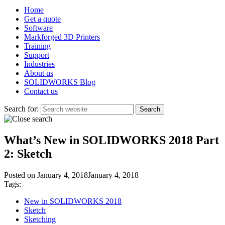
Home
Get a quote
Software
Markforged 3D Printers
Training
Support
Industries
About us
SOLIDWORKS Blog
Contact us
Search for:
What’s New in SOLIDWORKS 2018 Part
2: Sketch
Posted on
January 4, 2018
January 4, 2018
Tags:
New in SOLIDWORKS 2018
Sketch
Sketching