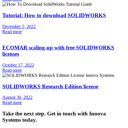
Tutorial: How to download SOLIDWORKS
December 5, 2022
Read more
ECOMAR scaling-up with free SOLIDWORKS
licenses
October 17, 2022
Read more
SOLIDWORKS Research Edition license
August 30, 2022
Read more
Take the next step. Get in touch with Innova
Systems today.