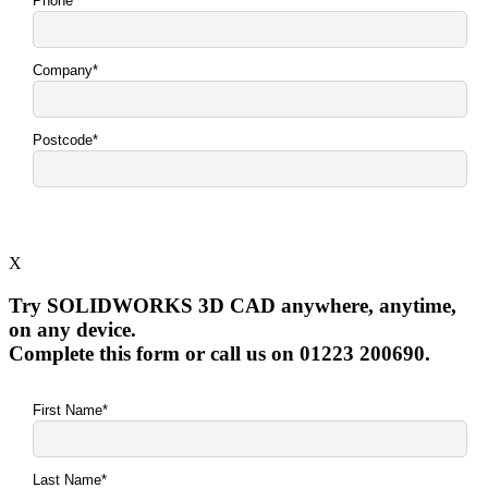
X
Try SOLIDWORKS 3D CAD anywhere, anytime,
on any device.
Complete this form or call us on 01223 200690.