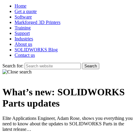
Home
Get a quote
Software
Markforged 3D Printers
Training
Support
Industries
About us
SOLIDWORKS Blog
Contact us
Search for:
What’s new: SOLIDWORKS
Parts updates
Elite Applications Engineer, Adam Rose, shows you everything you
need to know about the updates to SOLIDWORKS Parts in the
latest release…