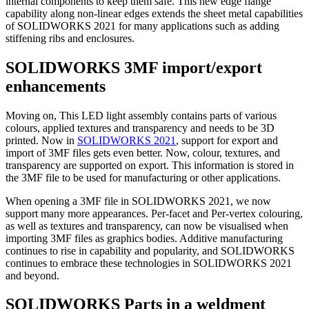
internal components to keep them safe. This new edge flange
capability along non-linear edges extends the sheet metal capabilities
of SOLIDWORKS 2021 for many applications such as adding
stiffening ribs and enclosures.
SOLIDWORKS 3MF import/export
enhancements
Moving on, This LED light assembly contains parts of various
colours, applied textures and transparency and needs to be 3D
printed. Now in
SOLIDWORKS 2021
, support for export and
import of 3MF files gets even better. Now, colour, textures, and
transparency are supported on export. This information is stored in
the 3MF file to be used for manufacturing or other applications.
When opening a 3MF file in SOLIDWORKS 2021, we now
support many more appearances. Per-facet and Per-vertex colouring,
as well as textures and transparency, can now be visualised when
importing 3MF files as graphics bodies. Additive manufacturing
continues to rise in capability and popularity, and SOLIDWORKS
continues to embrace these technologies in SOLIDWORKS 2021
and beyond.
SOLIDWORKS Parts in a weldment