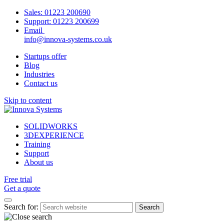
Sales:
01223 200690
Support:
01223 200699
Email
info@innova-systems.co.uk
Startups offer
Blog
Industries
Contact us
Skip to content
SOLIDWORKS
3DEXPERIENCE
Training
Support
About us
Free trial
Get a quote
Search for: