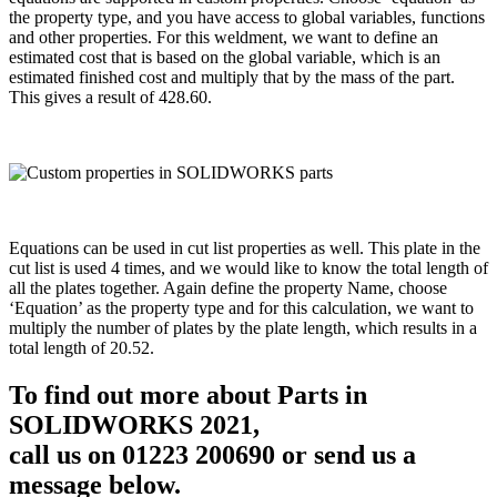
the property type, and you have access to global variables, functions
and other properties. For this weldment, we want to define an
estimated cost that is based on the global variable, which is an
estimated finished cost and multiply that by the mass of the part.
This gives a result of 428.60.
Equations can be used in cut list properties as well. This plate in the
cut list is used 4 times, and we would like to know the total length of
all the plates together. Again define the property Name, choose
‘Equation’ as the property type and for this calculation, we want to
multiply the number of plates by the plate length, which results in a
total length of 20.52.
To find out more about Parts in
SOLIDWORKS 2021,
call us on 01223 200690 or send us a
message below.