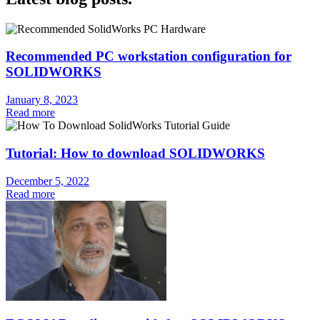
Recommended PC workstation configuration for
SOLIDWORKS
January 8, 2023
Read more
Tutorial: How to download SOLIDWORKS
December 5, 2022
Read more