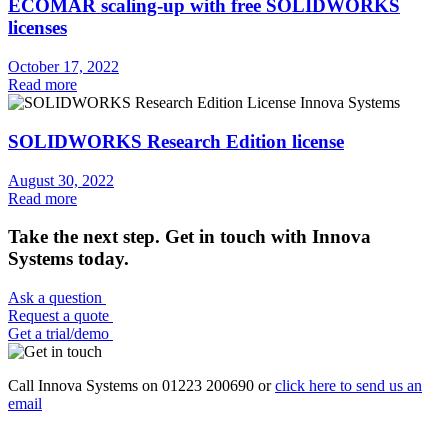
ECOMAR scaling-up with free SOLIDWORKS
licenses
October 17, 2022
Read more
SOLIDWORKS Research Edition license
August 30, 2022
Read more
Take the next step. Get in touch with Innova
Systems today.
Ask a question
Request a quote
Get a trial/demo
Call Innova Systems on 01223 200690 or
click here
to send us an
email