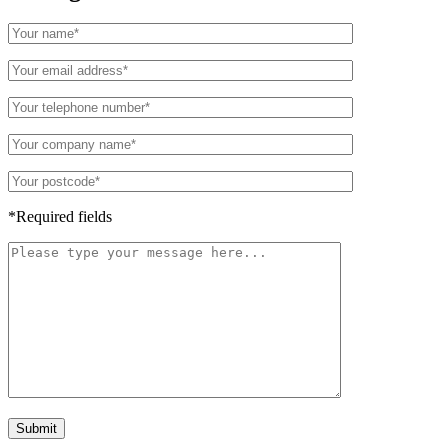
*Required fields