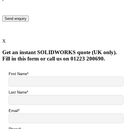
X
Get an instant SOLIDWORKS quote (UK only).
Fill in this form or call us on 01223 200690.