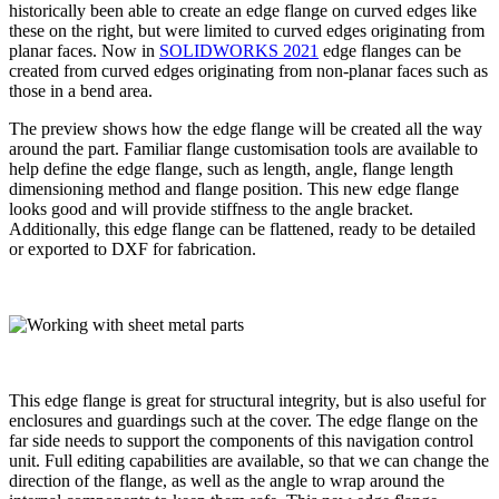
historically been able to create an edge flange on curved edges like
these on the right, but were limited to curved edges originating from
planar faces. Now in
SOLIDWORKS 2021
edge flanges can be
created from curved edges originating from non-planar faces such as
those in a bend area.
The preview shows how the edge flange will be created all the way
around the part. Familiar flange customisation tools are available to
help define the edge flange, such as length, angle, flange length
dimensioning method and flange position. This new edge flange
looks good and will provide stiffness to the angle bracket.
Additionally, this edge flange can be flattened, ready to be detailed
or exported to DXF for fabrication.
This edge flange is great for structural integrity, but is also useful for
enclosures and guardings such at the cover. The edge flange on the
far side needs to support the components of this navigation control
unit. Full editing capabilities are available, so that we can change the
direction of the flange, as well as the angle to wrap around the