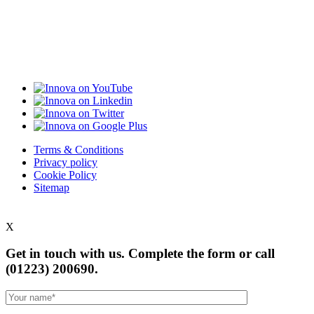
Terms & Conditions
Privacy policy
Cookie Policy
Sitemap
X
Get in touch with us. Complete the form or
call
(01223) 200690.