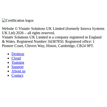
Website © Visiativ Solutions UK Limited (formerly Innova Systems
UK Ltd) 2026 – all rights reserved.
Visiativ Solutions UK Limited is a company registered in England
& Wales. Registered Number: 04387850. Registered office: 1
Pioneer Court, Chivers Way, Histon, Cambridge, CB24 9PT.
Desktop
Cloud
Training
Support
About us
Contact