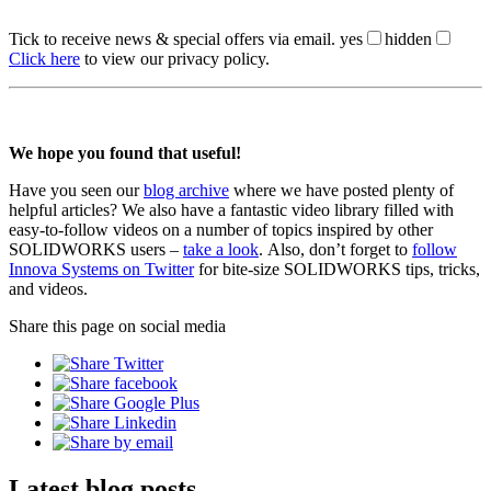
Tick to receive news & special offers via email.
yes
hidden
Click here
to view our privacy policy.
We hope you found that useful!
Have you seen our
blog archive
where we have posted plenty of
helpful articles? We also have a fantastic video library filled with
easy-to-follow videos on a number of topics inspired by other
SOLIDWORKS users –
take a look
. Also, don’t forget to
follow
Innova Systems on Twitter
for bite-size SOLIDWORKS tips, tricks,
and videos.
Share this page on social media
Latest blog posts.