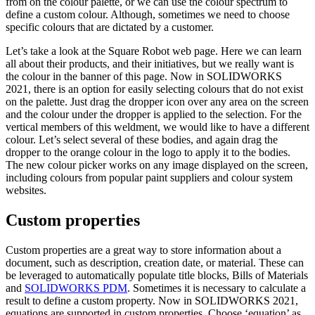
from on the colour palette, or we can use the colour spectrum to
define a custom colour. Although, sometimes we need to choose
specific colours that are dictated by a customer.
Let’s take a look at the Square Robot web page. Here we can learn
all about their products, and their initiatives, but we really want is
the colour in the banner of this page. Now in SOLIDWORKS
2021, there is an option for easily selecting colours that do not exist
on the palette. Just drag the dropper icon over any area on the screen
and the colour under the dropper is applied to the selection. For the
vertical members of this weldment, we would like to have a different
colour. Let’s select several of these bodies, and again drag the
dropper to the orange colour in the logo to apply it to the bodies.
The new colour picker works on any image displayed on the screen,
including colours from popular paint suppliers and colour system
websites.
Custom properties
Custom properties are a great way to store information about a
document, such as description, creation date, or material. These can
be leveraged to automatically populate title blocks, Bills of Materials
and
SOLIDWORKS PDM
. Sometimes it is necessary to calculate a
result to define a custom property. Now in SOLIDWORKS 2021,
equations are supported in custom properties. Choose ‘equation’ as