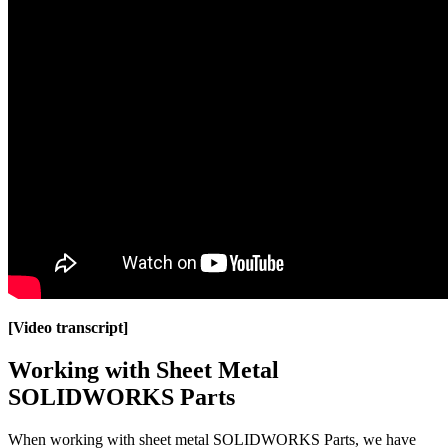
[Video transcript]
Working with Sheet Metal
SOLIDWORKS Parts
When working with sheet metal SOLIDWORKS Parts, we have