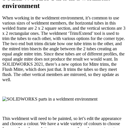
environment
When working in the weldment environment, it’s common to use
various sizes of weldment members, the horizontal tubes in this
welded frame are 2 x 2 square section, and the vertical sections are 3
x 2 rectangular ones. The weldment ‘Trim/Extend’ tool is used to
trim the tubes to each other, with various options for the corner type.
The two end butt trims dictate how one tube trims to the other, and
the mitred trim bisects the angle between the 2 tubes creating an
equal angle mitre trim. Since these tubes are of different profiles, the
equal angle mitre does not produce the result we would want. In
SOLIDWORKS 2021, there’s a new option for Mitre trims, the
Flush Mitre, which does just that. It trims the tubes so they meet
flush. The other vertical members are mirrored, so they update as
well.
This weldment will need to be painted, so let’s edit the appearance
and choose a colour. We have a wide variety of colours to choose