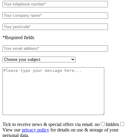
*Required fields
Tick to receive news & special offers via email.
no
hidden
View our
privacy policy
for details on use & storage of your
personal data.