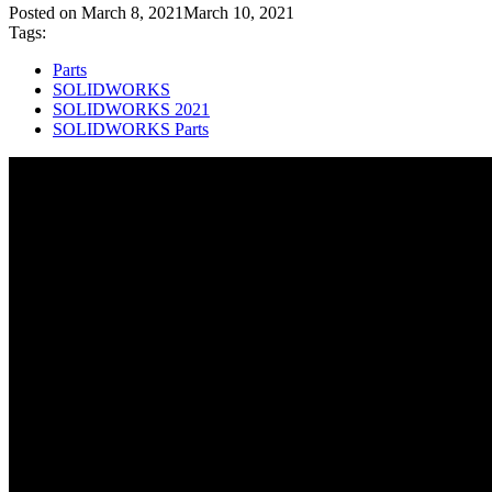
Posted on
March 8, 2021
March 10, 2021
Tags:
Parts
SOLIDWORKS
SOLIDWORKS 2021
SOLIDWORKS Parts