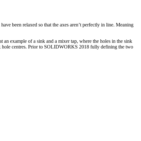
ve been relaxed so that the axes aren’t perfectly in line. Meaning
t an example of a sink and a mixer tap, where the holes in the sink
sink hole centres. Prior to SOLIDWORKS 2018 fully defining the two