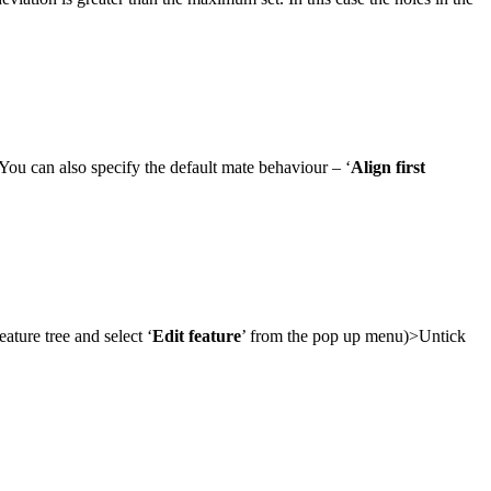
 You can also specify the default mate behaviour – ‘
Align first
ature tree and select ‘
Edit feature
’ from the pop up menu)>Untick