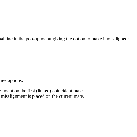
al line in the pop-up menu giving the option to make it misaligned:
hree options:
ignment on the first (linked) coincident mate.
he misalignment is placed on the current mate.