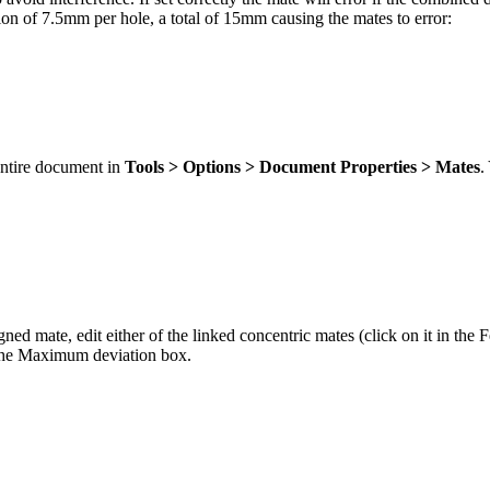
tion of 7.5mm per hole, a total of 15mm causing the mates to error:
entire document in
Tools > Options > Document Properties > Mates
.
ed mate, edit either of the linked concentric mates (click on it in the Fe
n the Maximum deviation box.