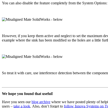
You can also disable the feature completely from the System Options
However, if you keep them active and neglect to set the maximum deviat
example where the sink has been modified so the holes are a little furth
So treat it with care, use interference detection between the compone
We hope you found that useful!
Have you seen our
blog archive
where we have posted plenty of helpf
users –
take a look
. Also, don’t forget to
follow Innova Systems on Tw