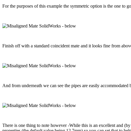
For the purposes of this example the symmetric option is the one to go
Finish off with a standard coincident mate and it looks fine from abov
And from underneath we can see the pipes are easily accommodated by
There is one thing to note however -While this is an excellent and (by 
properties (the default value being 12.7mm) so you can set that to help 