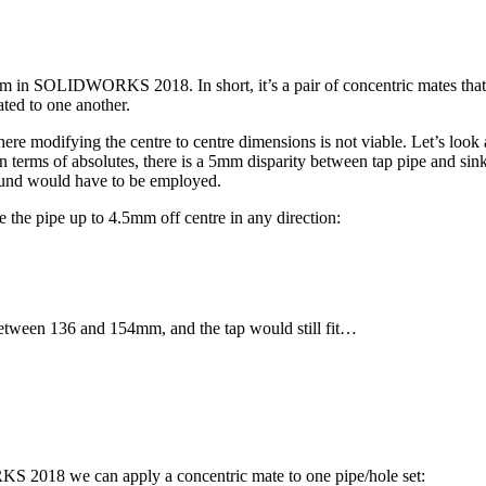
 in SOLIDWORKS 2018. In short, it’s a pair of concentric mates that ha
ted to one another.
e modifying the centre to centre dimensions is not viable. Let’s look a
 In terms of absolutes, there is a 5mm disparity between tap pipe and 
ound would have to be employed.
he pipe up to 4.5mm off centre in any direction:
between 136 and 154mm, and the tap would still fit…
 2018 we can apply a concentric mate to one pipe/hole set: