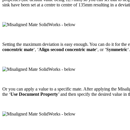
sink have been set at a centre to centre of 135mm resulting in a devia
Setting the maximum deviation is easy enough. You can do it for the 
concentric mate
‘, ‘
Align second concentric mate
‘, or ‘
Symmetric
‘.
Or you can apply a value to a specific mate. After applying the Misalign
the ‘
Use Document Property
’ and then specify the desired value i