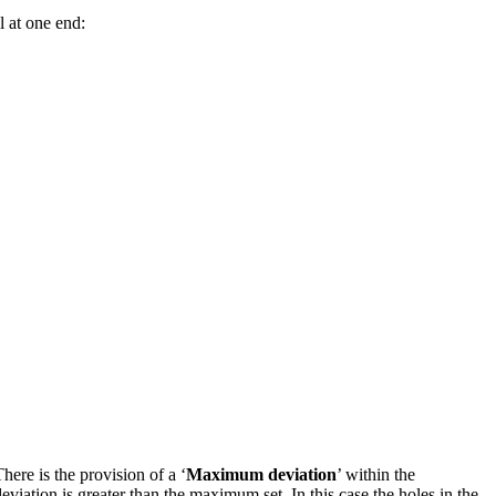
l at one end:
here is the provision of a ‘
Maximum deviation
’ within the
deviation is greater than the maximum set. In this case the holes in the