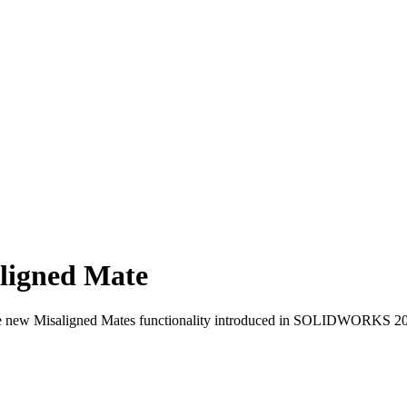
igned Mate
f the new Misaligned Mates functionality introduced in SOLIDWORKS 2