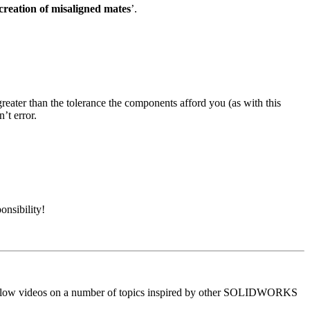
creation of misaligned mates
’.
reater than the tolerance the components afford you (as with this
’t error.
onsibility!
to-follow videos on a number of topics inspired by other SOLIDWORKS