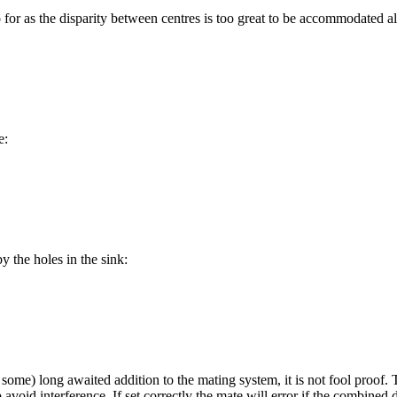
 for as the disparity between centres is too great to be accommodated al
e:
 the holes in the sink:
some) long awaited addition to the mating system, it is not fool proof. T
avoid interference. If set correctly the mate will error if the combined 