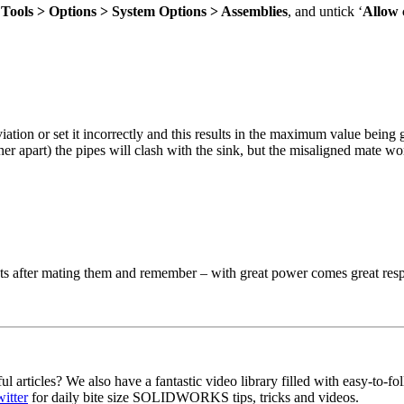
:
Tools > Options > System Options > Assemblies
, and untick ‘
Allow 
ion or set it incorrectly and this results in the maximum value being g
er apart) the pipes will clash with the sink, but the misaligned mate won
nts after mating them and remember – with great power comes great resp
ul articles? We also have a fantastic video library filled with easy-
itter
for daily bite size SOLIDWORKS tips, tricks and videos.