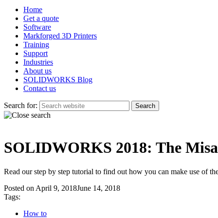
Home
Get a quote
Software
Markforged 3D Printers
Training
Support
Industries
About us
SOLIDWORKS Blog
Contact us
Search for:
SOLIDWORKS 2018: The Misal
Read our step by step tutorial to find out how you can make use o
Posted on
April 9, 2018
June 14, 2018
Tags:
How to