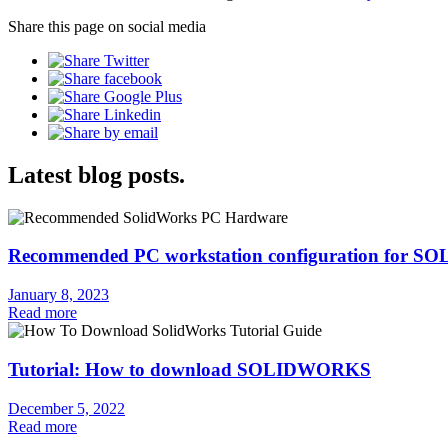
Share this page on social media
Latest blog posts.
Recommended PC workstation configuration for
January 8, 2023
Read more
Tutorial: How to download SOLIDWORKS
December 5, 2022
Read more