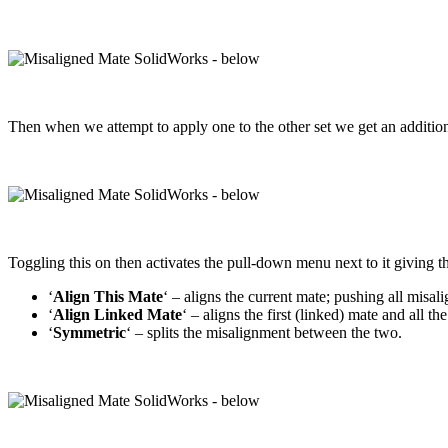
Then when we attempt to apply one to the other set we get an addition
Toggling this on then activates the pull-down menu next to it giving t
‘
Align This Mate
‘ – aligns the current mate; pushing all misal
‘
Align Linked Mate
‘ – aligns the first (linked) mate and all t
‘
Symmetric
‘ – splits the misalignment between the two.