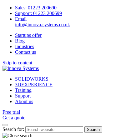
Sales:
01223 200690
Support:
01223 200699
Email
info@innova-systems.co.uk
Startups offer
Blog
Industries
Contact us
Skip to content
SOLIDWORKS
3DEXPERIENCE
Training
Support
About us
Free trial
Get a quote
Search for: