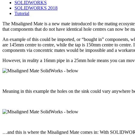
SOLIDWORKS
SOLIDWORKS 2018
Tutorial
The Misaligned Mate is a new mate introduced to the mating ecosystem
that components that do not have identical hole centres can now be ma
An example of this could be imported, or “bought in” components, wher
are 145mm centre to centre, while the tap is 150mm centre to centre.
components via concentric mates would be impossible and a workar
However, in reality a 16mm pipe in a 25mm hole means you can move t
Meaning in this example the holes on the sink could vary anywhere 
…and this is where the Misaligned Mate comes in: With SOLIDWORKS