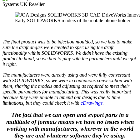
Early SOLIDWORKS renders of the mobile phone holder
The final product was to be injection moulded, so we had to make
sure the draft angles were created to spec using the draft
functionality within SOLIDWORKS. We didn’t have the existing
product to hand, so we had to play with the parameters until we got
it right.
The manufacturers were already using
and were fully conversant
with SOLIDWORKS, so we were in continuous conversation with
them, sharing the models and adjusting as required to meet their
specific parameters for manufacturing. This was really important
because they were unable to amend our designs due to time
limitations, but they could check it with
eDrawings
.
The fact that we can open and export parts in a
multitude of formats means we have no issues when
working with manufacturers, wherever in the world
they are and whatever software they’re using.