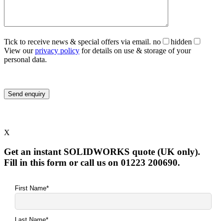
Tick to receive news & special offers via email.
no
hidden
View our
privacy policy
for details on use & storage of your
personal data.
X
Get an instant SOLIDWORKS quote (UK only).
Fill in this form or call us on 01223 200690.