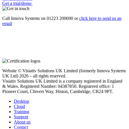
Get a trial/demo
Call Innova Systems on 01223 200690 or
click here
to send us an
email
Website © Visiativ Solutions UK Limited (formerly Innova Systems
UK Ltd) 2026 – all rights reserved.
Visiativ Solutions UK Limited is a company registered in England
& Wales. Registered Number: 04387850. Registered office: 1
Pioneer Court, Chivers Way, Histon, Cambridge, CB24 9PT.
Desktop
Cloud
Training
Support
About us
Contact