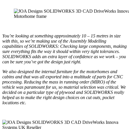
Motorhome frame
You’re looking at something approximately
10 – 15 metres in size
with this, so we’re making use of the Assembly Modelling
capabilities of SOLIDWORKS: Checking large components, making
sure everything fits the way it should within very tight tolerances.
SOLIDWORKS adds an extra layer of confidence as we work – you
can be sure you’ve got the design just right.
We also designed the internal furniture for the motorhomes and
cabins and that was all exported into a multitude of parts for CNC
processing.
Reducing the mass in running order (MIRO) of the
vehicle was paramount for us, so material selection was critical. We
decided on a particular type of plywood and SOLIDWORKS really
helped us to make the right design choices on cut outs, pocket
locations etc.