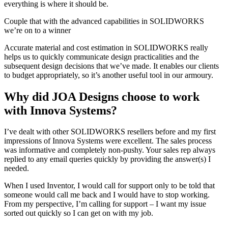
everything is where it should be.
Couple that with the advanced capabilities in SOLIDWORKS
we’re on to a winner
Accurate material and cost estimation in SOLIDWORKS really
helps us to quickly communicate design practicalities and the
subsequent design decisions that we’ve made. It enables our clients
to budget appropriately, so it’s another useful tool in our armoury.
Why did JOA Designs choose to work
with Innova Systems?
I’ve dealt with other SOLIDWORKS resellers before and my first
impressions of Innova Systems were excellent. The sales process
was informative and completely non-pushy. Your sales rep always
replied to any email queries quickly by providing the answer(s) I
needed.
When I used Inventor, I would call for support only to be told that
someone would call me back and I would have to stop working.
From my perspective, I’m calling for support – I want my issue
sorted out quickly so I can get on with my job.