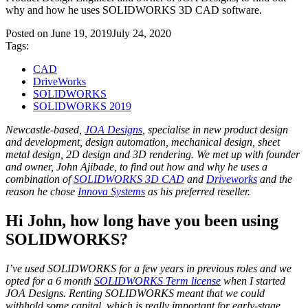
why and how he uses SOLIDWORKS 3D CAD software.
Posted on
June 19, 2019
July 24, 2020
Tags:
CAD
DriveWorks
SOLIDWORKS
SOLIDWORKS 2019
Newcastle-based,
JOA Designs
, specialise in new product design
and development, design automation, mechanical design, sheet
metal design, 2D design and 3D rendering. We met up with founder
and owner, John Ajibade, to find out how and why he uses a
combination of
SOLIDWORKS 3D CAD
and
Driveworks
and the
reason he chose
Innova Systems
as his preferred reseller.
Hi John, how long have you been using
SOLIDWORKS?
I’ve used SOLIDWORKS for a few years in previous roles and we
opted for a 6 month
SOLIDWORKS Term license
when I started
JOA Designs. Renting SOLIDWORKS meant that we could
withhold some capital, which is really important for early-stage