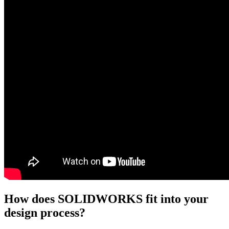
How does SOLIDWORKS fit into your
design process?