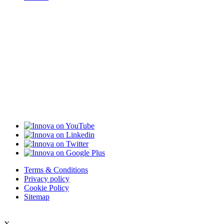
Terms & Conditions
Privacy policy
Cookie Policy
Sitemap