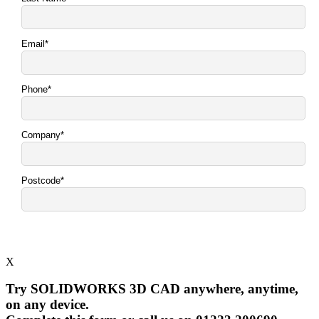
X
Try SOLIDWORKS 3D CAD anywhere, anytime,
on any device.