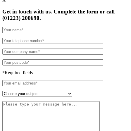
X
Get in touch with us. Complete the form or
call
(01223) 200690.
*Required fields