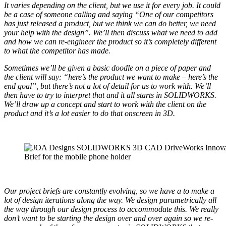
It varies depending on the client, but we use it for every job. It could
be a case of someone calling and saying “One of our competitors
has just released a product, but we think we can do better, we need
your help with the design”. We’ll then discuss what we need to add
and how we can re-engineer the product so it’s completely different
to what the competitor has made.
Sometimes we’ll be given a basic doodle on a piece of paper and
the client will say: “here’s the product we want to make – here’s the
end goal”, but there’s not a lot of detail for us to work with. We’ll
then have to try to interpret that and it all starts in SOLIDWORKS.
We’ll draw up a concept and start to work with the client on the
product and it’s a lot easier to do that onscreen in 3D.
Brief for the mobile phone holder
Our project briefs are constantly evolving, so we have a to make a
lot of design iterations along the way. We design parametrically all
the way through our design process to accommodate this. We really
don’t want to be starting the design over and over again so we re-