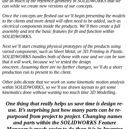
use as much of the reference geometry in SOLIDWORKS that we
can while we create new versions of our concepts.
Once the concepts are fleshed out we’ll begin presenting the models
to the clients and more detail will often need to be added, such as
electrical components inside the products. We’ll then create a full
assembly and test the basic features for fit and function within
SOLIDWORKS.
Next we’ll start creating physical prototypes of the products using
varied components, such as Sheet Metal, or 3D Printing in Plastic.
SOLIDWORKS handles both of those with ease and we can be sure
that it will work, because we’ve tested the design
onscreen. Assuming there are no further changes, we’ll do a short
production run to present to the client.
Other jobs dictate that we work on some kinematic motion analysis
within SOLIDWORKS, so we’ll use drawn layouts to get some
kinematics done without wasting too much time 3D Modelling.
One thing that really helps us save time is design re-
use. It’s surprising just how many parts can be re-
purposed from project to project. Changing names
and parts within the SOLIDWORKS Feature
Manager is much easier to do than it is in Inventor