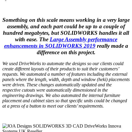
Something on this scale means working in a very large
assembly, and each part could be up to a couple of
hundred megabytes, but SOLIDWORKS handles it all
with ease. The
Large Assembly performance
enhancements in SOLIDWORKS 2019
really made a
difference on this project.
We used
DriveWorks
to automate the designs so our clients could
create different layouts of their products to suit their customers’
requests. We automated a number of features including the external
panels where the length, width, depth and window (heki) placements
were driven. These changes automatically updated and the
respective cutouts were automatically dimensioned in the
engineering drawings. We also automated the internal furniture
placement and cabinet sizes so that specific units could be changed
at a press of a button to meet our clients’ requirements.