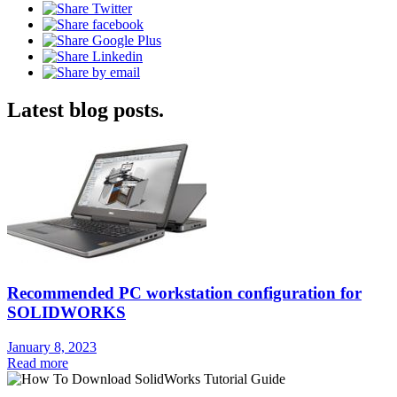
Latest blog posts.
Recommended PC workstation configuration for
SOLIDWORKS
January 8, 2023
Read more