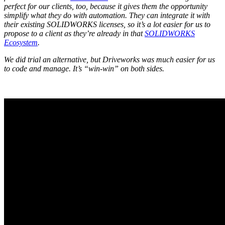
perfect for our clients, too, because it gives them the opportunity
simplify what they do with automation. They can integrate it with
their existing SOLIDWORKS licenses, so it’s a lot easier for us to
propose to a client as they’re already in that
SOLIDWORKS
Ecosystem
.
We did trial an alternative, but Driveworks was much easier for us
to code and manage. It’s “win-win” on both sides.