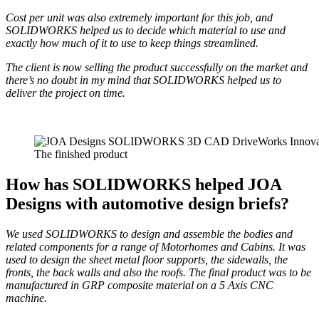
Cost per unit was also extremely important for this job, and
SOLIDWORKS helped us to decide which material to use and
exactly how much of it to use to keep things streamlined.
The client is now selling the product successfully on the market and
there’s no doubt in my mind that SOLIDWORKS helped us to
deliver the project on time.
The finished product
How has SOLIDWORKS helped JOA
Designs with automotive design briefs?
We used SOLIDWORKS to design and assemble the bod
ies and
related components for a range of Motorhomes and Cabins. It was
used to design the sheet metal floor supports, the sidewalls, the
fronts, the back walls and also the roofs. The final product was to be
manufactured in GRP composite material on a 5 Axis CNC
machine.