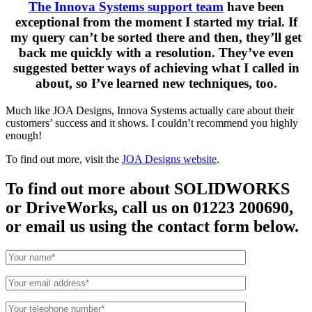
The Innova Systems support team
have been
exceptional from the moment I started my trial. If
my query can’t be sorted there and then, they’ll get
back me quickly with a resolution. They’ve even
suggested better ways of achieving what I called in
about, so I’ve learned new techniques, too.
Much like JOA Designs, Innova Systems actually care about their
customers’ success and it shows. I couldn’t recommend you highly
enough!
To find out more, visit the
JOA Designs website
.
To find out more about SOLIDWORKS
or DriveWorks, call us on 01223 200690,
or email us using the contact form below.