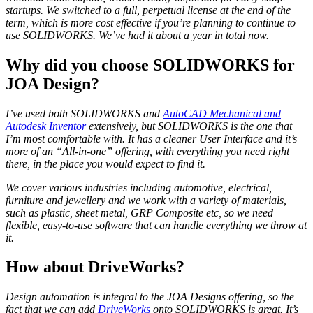
startups. We switched to a full, perpetual license at the end of the
term, which is more cost effective if you’re planning to continue to
use SOLIDWORKS. We’ve had it about a year in total now.
Why did you choose SOLIDWORKS for
JOA Design?
I’ve used both SOLIDWORKS and
AutoCAD Mechanical and
Autodesk Inventor
extensively, but SOLIDWORKS is the one that
I’m most comfortable with. It has a cleaner User Interface and it’s
more of an “All-in-one” offering, with everything you need right
there, in the place you would expect to find it.
We cover various industries including automotive, electrical,
furniture and jewellery and we work with a variety of materials,
such as plastic, sheet metal, GRP Composite etc, so we need
flexible, easy-to-use software that can handle everything we throw at
it.
How about DriveWorks?
Design automation is integral to the JOA Designs offering, so the
fact that we can add
DriveWorks
onto SOLIDWORKS is great. It’s