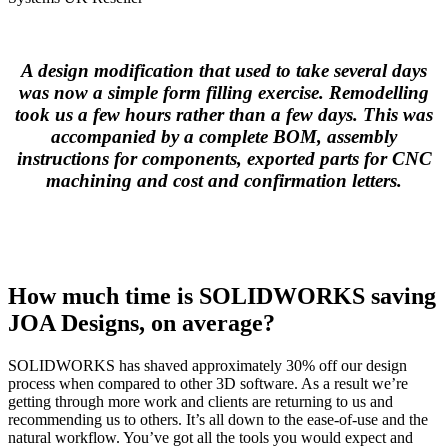
A design modification that used to take several days
was now a simple form filling exercise. Remodelling
took us a few hours rather than a few days.
This was
accompanied by a complete BOM, assembly
instructions for components, exported parts for CNC
machining and cost and confirmation letters.
How much time is SOLIDWORKS saving
JOA Designs, on average?
SOLIDWORKS has shaved approximately 30% off our design
process when compared to other 3D software. As a result we’re
getting through more work and clients are returning to us and
recommending us to others. It’s all down to the ease-of-use and the
natural workflow. You’ve got all the tools you would expect and