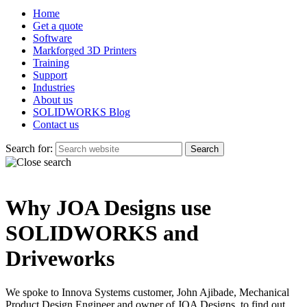
Home
Get a quote
Software
Markforged 3D Printers
Training
Support
Industries
About us
SOLIDWORKS Blog
Contact us
Search for:
Why JOA Designs use
SOLIDWORKS and
Driveworks
We spoke to Innova Systems customer, John Ajibade, Mechanical
Product Design Engineer and owner of JOA Designs, to find out