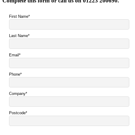
Complete this form or call us on 01223 200690.