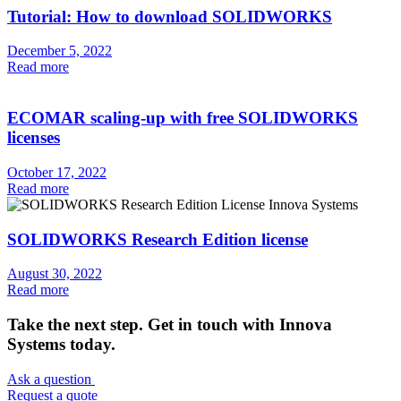
Tutorial: How to download SOLIDWORKS
December 5, 2022
Read more
ECOMAR scaling-up with free SOLIDWORKS
licenses
October 17, 2022
Read more
SOLIDWORKS Research Edition license
August 30, 2022
Read more
Take the next step. Get in touch with Innova
Systems today.
Ask a question
Request a quote