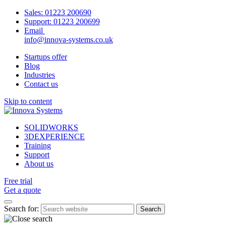
Sales:
01223 200690
Support:
01223 200699
Email
info@innova-systems.co.uk
Startups offer
Blog
Industries
Contact us
Skip to content
SOLIDWORKS
3DEXPERIENCE
Training
Support
About us
Free trial
Get a quote
Search for: