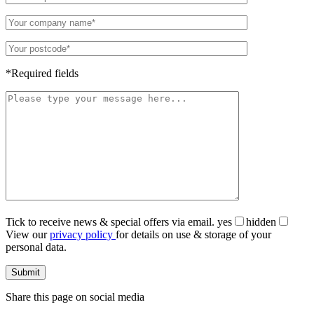
*Required fields
Tick to receive news & special offers via email.
yes
hidden
View our
privacy policy
for details on use & storage of your
personal data.
Share this page on social media