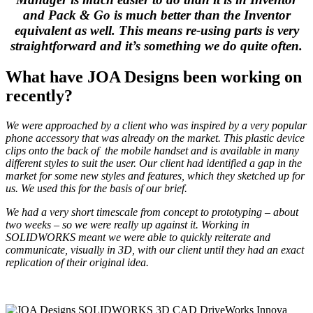
and Pack & Go is much better than the Inventor
equivalent as well. This means re-using parts is very
straightforward and it’s something we do quite often.
What have JOA Designs been working on
recently?
We were approached by a client who was inspired by a very popular
phone accessory that was already on the market. This plastic device
clips onto the back of the mobile handset and is available in many
different styles to suit the user. Our client had identified a gap in the
market for some new styles and features, which they sketched up for
us. We used this for the basis of our brief.
We had a very short timescale from concept to prototyping – about
two weeks – so we were really up against it. Working in
SOLIDWORKS meant we were able to quickly reiterate and
communicate, visually in 3D, with our client until they had an exact
replication of their original idea.