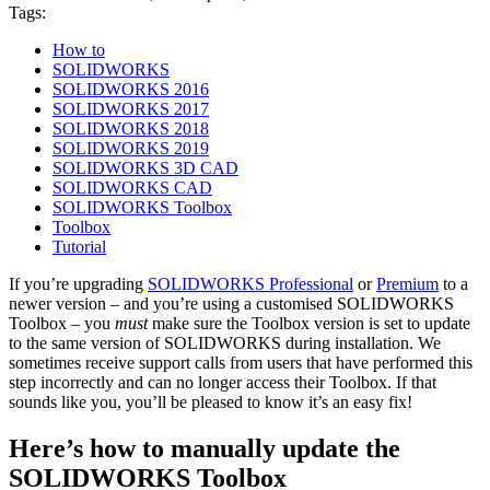
Tags:
How to
SOLIDWORKS
SOLIDWORKS 2016
SOLIDWORKS 2017
SOLIDWORKS 2018
SOLIDWORKS 2019
SOLIDWORKS 3D CAD
SOLIDWORKS CAD
SOLIDWORKS Toolbox
Toolbox
Tutorial
If you’re upgrading
SOLIDWORKS Professional
or
Premium
to a
newer version – and you’re using a customised SOLIDWORKS
Toolbox – you
must
make sure the Toolbox version is set to update
to the same version of SOLIDWORKS during installation. We
sometimes receive support calls from users that have performed this
step incorrectly and can no longer access their Toolbox. If that
sounds like you, you’ll be pleased to know it’s an easy fix!
Here’s how to manually update the
SOLIDWORKS Toolbox