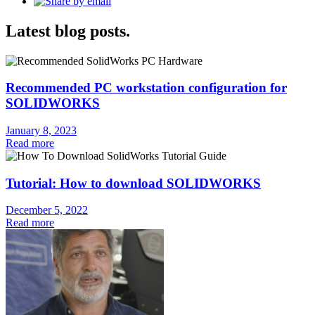
Latest blog posts.
Recommended PC workstation configuration for
SOLIDWORKS
January 8, 2023
Read more
Tutorial: How to download SOLIDWORKS
December 5, 2022
Read more