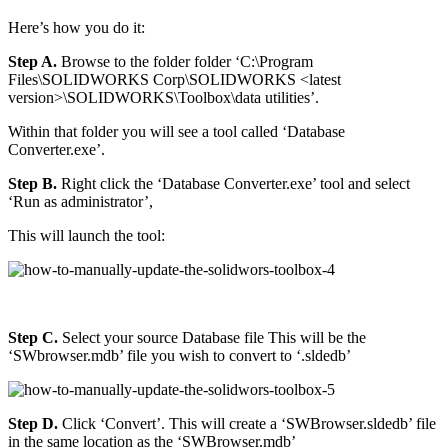
Here’s how you do it:
Step A.
Browse to the folder folder ‘C:\Program
Files\SOLIDWORKS Corp\SOLIDWORKS <latest
version>\SOLIDWORKS\Toolbox\data utilities’.
Within that folder you will see a tool called ‘Database
Converter.exe’.
Step B.
Right click the ‘Database Converter.exe’ tool and select
‘Run as administrator’,
This will launch the tool:
Step C.
Select your source Database file This will be the
‘SWbrowser.mdb’ file you wish to convert to ‘.sldedb’
Step D.
Click ‘Convert’. This will create a ‘SWBrowser.sldedb’ file
in the same location as the ‘SWBrowser.mdb’