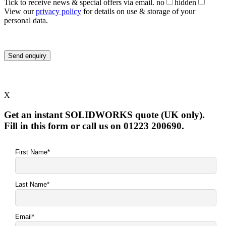
Tick to receive news & special offers via email.
no
hidden
View our
privacy policy
for details on use & storage of your
personal data.
X
Get an instant SOLIDWORKS quote (UK only).
Fill in this form or call us on 01223 200690.