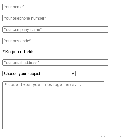
*Required fields