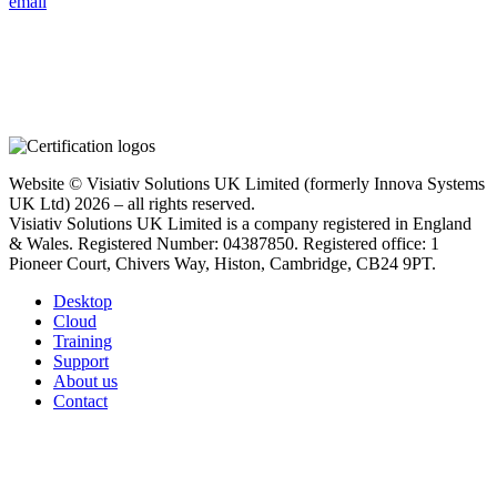
email
Website © Visiativ Solutions UK Limited (formerly Innova Systems
UK Ltd) 2026 – all rights reserved.
Visiativ Solutions UK Limited is a company registered in England
& Wales. Registered Number: 04387850. Registered office: 1
Pioneer Court, Chivers Way, Histon, Cambridge, CB24 9PT.
Desktop
Cloud
Training
Support
About us
Contact