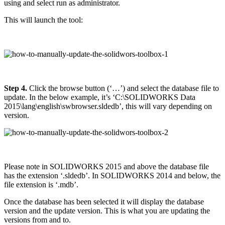
using and select run as administrator.
This will launch the tool:
Step 4.
Click the browse button (‘…’) and select the database file to
update. In the below example, it’s ‘C:\SOLIDWORKS Data
2015\lang\english\swbrowser.sldedb’, this will vary depending on
version.
Please note in SOLIDWORKS 2015 and above the database file
has the extension ‘.sldedb’. In SOLIDWORKS 2014 and below, the
file extension is ‘.mdb’.
Once the database has been selected it will display the database
version and the update version. This is what you are updating the
versions from and to.