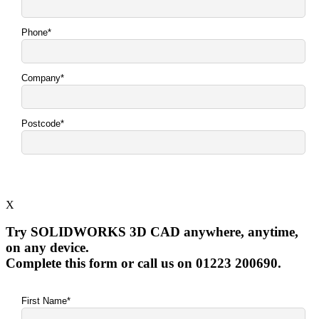
X
Try SOLIDWORKS 3D CAD anywhere, anytime,
on any device.
Complete this form or call us on 01223 200690.