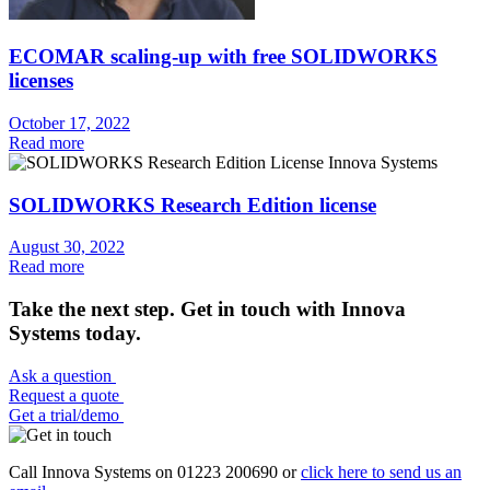
ECOMAR scaling-up with free SOLIDWORKS
licenses
October 17, 2022
Read more
SOLIDWORKS Research Edition license
August 30, 2022
Read more
Take the next step. Get in touch with Innova
Systems today.
Ask a question
Request a quote
Get a trial/demo
Call Innova Systems on 01223 200690 or
click here
to send us an