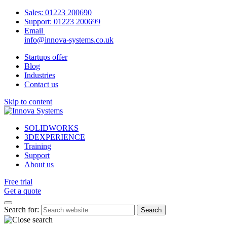
Sales:
01223 200690
Support:
01223 200699
Email
info@innova-systems.co.uk
Startups offer
Blog
Industries
Contact us
Skip to content
SOLIDWORKS
3DEXPERIENCE
Training
Support
About us
Free trial
Get a quote
Search for: