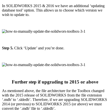
In SOLIDWORKS 2015 & 2016 we have an additional ‘updating
database tool’ option. This allows us to choose which version we
wish to update to.
Step 5.
Click ‘Update’ and you’re done.
Further step if upgrading to 2015 or above
As mentioned above, the file architecture for the Toolbox changed
with the 2015 release of SOLIDWORKS from the file extension
‘.mdb’ to ‘.sldedb’. Therefore, if we are upgrading SOLIDWORKS
2014 (or previous) to SOLIDWORKS 2015 (or above) we must
convert the ‘.mdb’ file to ‘.sldedb’.