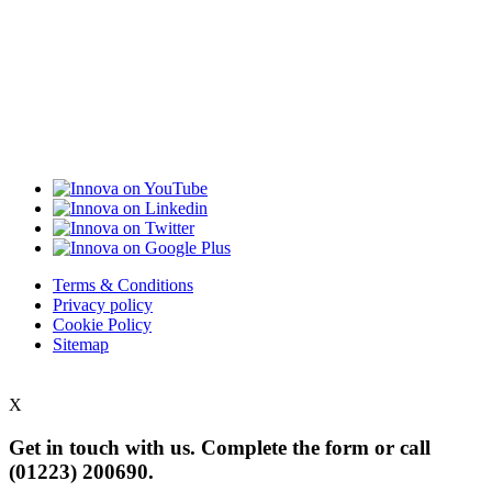
Terms & Conditions
Privacy policy
Cookie Policy
Sitemap
X
Get in touch with us. Complete the form or
call
(01223) 200690.