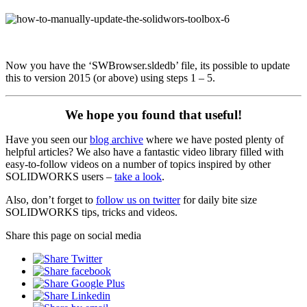
Now you have the ‘SWBrowser.sldedb’ file, its possible to update
this to version 2015 (or above) using steps 1 – 5.
We hope you found that useful!
Have you seen our
blog archive
where we have posted plenty of
helpful articles? We also have a fantastic video library filled with
easy-to-follow videos on a number of topics inspired by other
SOLIDWORKS users –
take a look
.
Also, don’t forget to
follow us on twitter
for daily bite size
SOLIDWORKS tips, tricks and videos.
Share this page on social media