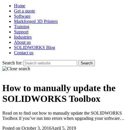
Home
Get a quote
Software
Markforged 3D Printers
Training
Support
Industries
About us
SOLIDWORKS Blog
Contact us
Search for:
How to manually update the
SOLIDWORKS Toolbox
Read on to find out how to manually update the SOLIDWORKS
Toolbox if you’ve run into errors when upgrading your software…
Posted on
October 3, 2016
April 5, 2019