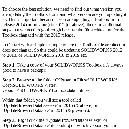
To choose the best solution, we need to find out what version you
are updating the Toolbox from, and what version are you updating it
to. This is important because if you are updating a Toolbox from
release 2014 (or previous) to 2015 (or above), there are additional
steps that we need to go through because the file architecture for the
Toolbox changed with the 2015 release.
Let’s start with a simple example where the Toolbox file architecture
does not change. So this could be updating SOLIDWORKS 2012
to 2013, or SOLIDWORKS 2018 to 2019 etc.
Step 1.
Take a copy of your SOLIDWORKS Toolbox (it’s always
good to have a backup!)
Step 2.
Browse to the folder C:\Program Files\SOLIDWORKS
Corp\SOLIDWORKS <latest
version>\SOLIDWORKS\Toolbox\data utilities
Within that folder, you will see a tool called
‘UpdateBrowserDatabase.exe’ in 2015 (& above) or
‘UpdateBrowserData.exe’ in 2014 (& previous).
Step 3.
Right click the ‘UpdateBrowserDatabase.exe’ or
‘UpdateBrowserData.exe’ depending on which version you are